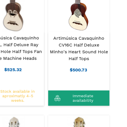
música Cavaquinho
Artimúsica Cavaquinho
L Half Deluxe Ray
CV16C Half Deluxe
Hole Half Tops Fan
Minho's Heart Sound Hole
le Machine Heads
Half Tops
$525.32
$500.73
Stock available in
aproximatly 4-5
Immediate
weeks.
availability