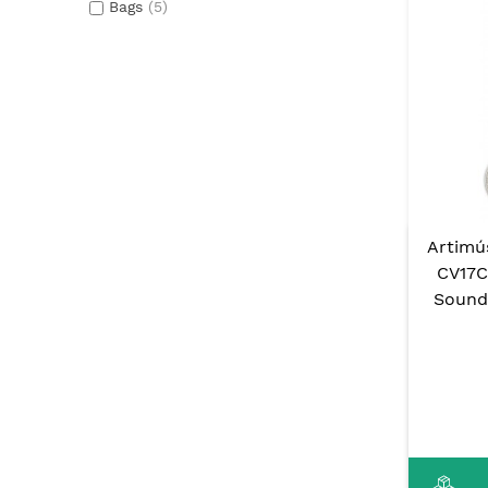
Bags
(5)
Artimú
CV17C
Sound