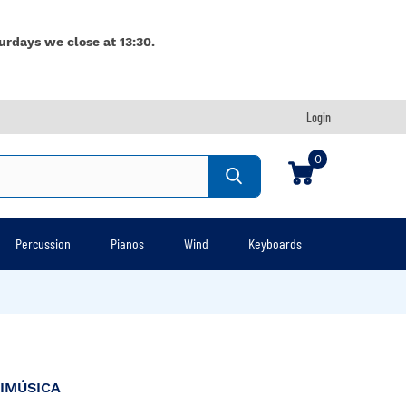
urdays we close at 13:30.
Login
0
Percussion
Pianos
Wind
Keyboards
IMÚSICA