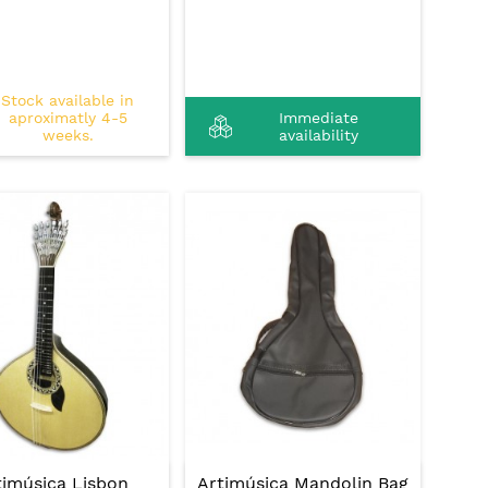
Stock available in
aproximatly 4-5
Immediate
weeks.
availability
timúsica Lisbon
Artimúsica Mandolin Bag