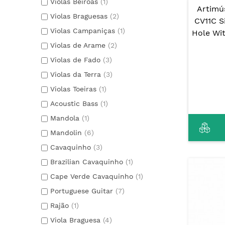
Violas Beiroas
(1)
Artimú
Violas Braguesas
(2)
CV11C S
Violas Campaniças
(1)
Hole Wi
Violas de Arame
(2)
Violas de Fado
(3)
Violas da Terra
(3)
Violas Toeiras
(1)
Acoustic Bass
(1)
Mandola
(1)
Mandolin
(6)
Cavaquinho
(3)
Brazilian Cavaquinho
(1)
Cape Verde Cavaquinho
(1)
Portuguese Guitar
(7)
Rajão
(1)
Viola Braguesa
(4)