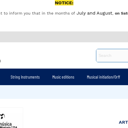
NOTICE:
July and August
t to inform you that in the months of
,
on Sat
8
String Instruments
Music editions
Musical initiation/Orff
ART