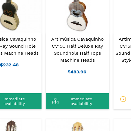
sica Cavaquinho
Artimúsica Cavaquinho
Arti
Ray Sound Hole
CV15C Half Deluxe Ray
CV15
ps Machine Heads
Soundhole Half Tops
Sound 
Machine Heads
Sty
$232.48
$483.96
Immediate
Immediate
availability
availability