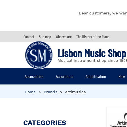
Dear customers, we wan
Contact
Site map
Who we are
The History of the Piano
Lisbon Music Shop
Musical instrument shop since 195
Accessories
Accordions
Amplification
Bow
Home
>
Brands
>
Artimúsica
CATEGORIES