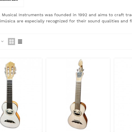
 Musical Instruments was founded in 1992 and aims to craft tra
timúsica are especially recognized for their sound qualities and f
e