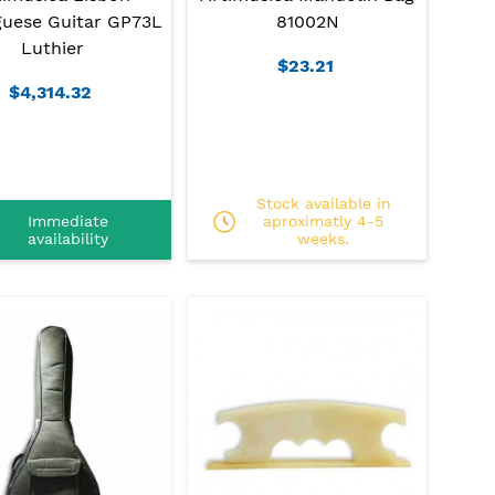
guese Guitar GP73L
81002N
Luthier
$23.21
$4,314.32
Stock available in
Immediate
aproximatly 4-5
availability
weeks.