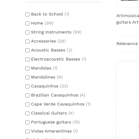
Back to School
(1)
Artimúsica
guitars Ar
Home
(99)
String Instruments
(99)
Accessories
(28)
Relevanc
Acoustic Basses
(2)
Electroacoustic Basses
(1)
Mandolas
(1)
Mandolines
(8)
Cavaquinhos
(23)
Brazilian Cavaquinhos
(4)
Cape Verde Cavaquinhos
(1)
Classical Guitars
(4)
Portuguese guitars
(15)
Violas Amarantinas
(1)