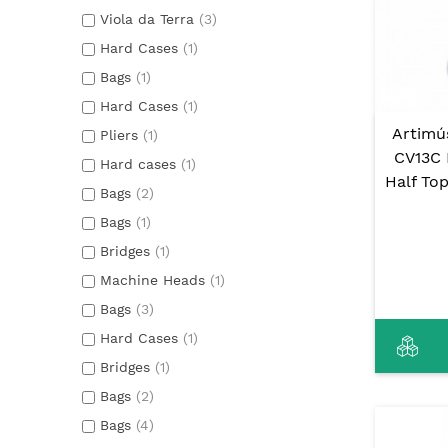
Viola da Terra
(3)
Hard Cases
(1)
Bags
(1)
Hard Cases
(1)
Artimú
Pliers
(1)
CV13C 
Hard cases
(1)
Half To
Bags
(2)
Bags
(1)
Bridges
(1)
Machine Heads
(1)
Bags
(3)
Hard Cases
(1)
Bridges
(1)
Bags
(2)
Bags
(4)