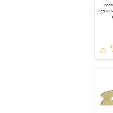
Port
GP70LCA
S