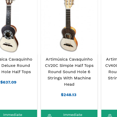
sica Cavaquinho
Artimúsica Cavaquinho
Arti
 Deluxe Round
CV20C Simple Half Tops
CV40C
 Hole Half Tops
Round Sound Hole 6
Rou
Strings With Machine
Stri
$637.09
Head
$248.13
Immediate
Immediate