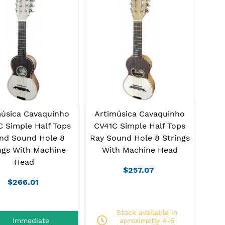
música Cavaquinho
Artimúsica Cavaquinho
 Simple Half Tops
CV41C Simple Half Tops
nd Sound Hole 8
Ray Sound Hole 8 Strings
ngs With Machine
With Machine Head
Head
$257.07
$266.01
Stock available in
Immediate
aproximatly 4-5