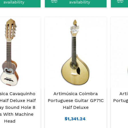
availability
availability
sica Cavaquinho
Artimúsica Coimbra
Art
Half Deluxe Half
Portuguese Guitar GP71C
Portug
ay Sound Hole 8
Half Deluxe
gs With Machine
$1,341.24
Head