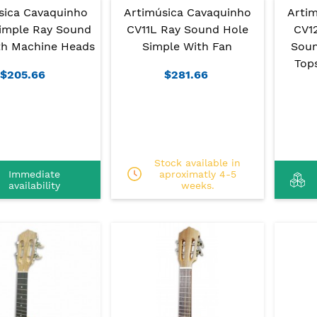
sica Cavaquinho
Artimúsica Cavaquinho
Arti
imple Ray Sound
CV11L Ray Sound Hole
CV1
th Machine Heads
Simple With Fan
Soun
Top
$205.66
$281.66
Stock available in
Immediate
aproximatly 4-5
availability
weeks.