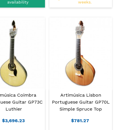
availability
weeks.
imúsica Coimbra
Artimúsica Lisbon
uese Guitar GP73C
Portuguese Guitar GP70L
Luthier
Simple Spruce Top
$3,696.23
$781.27