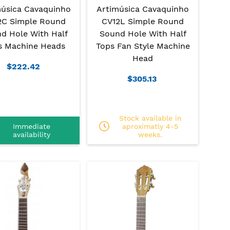
música Cavaquinho
Artimúsica Cavaquinho
2C Simple Round
CV12L Simple Round
d Hole With Half
Sound Hole With Half
s Machine Heads
Tops Fan Style Machine
Head
$222.42
$305.13
Stock available in
Immediate
aproximatly 4-5
availability
weeks.