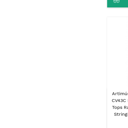
Artimú
CV43C 
Tops R
Strin