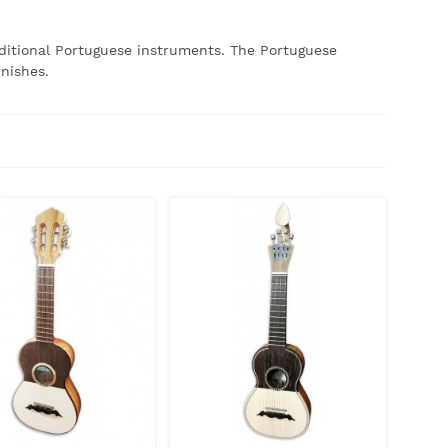
ditional Portuguese instruments.
The Portuguese
inishes.