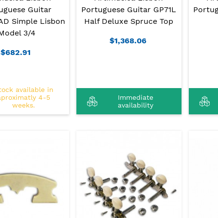
uguese Guitar
Portuguese Guitar GP71L
Portu
D Simple Lisbon
Half Deluxe Spruce Top
Model 3/4
$1,368.06
$682.91
tock available in
aproximatly 4-5
Immediate
weeks.
availability