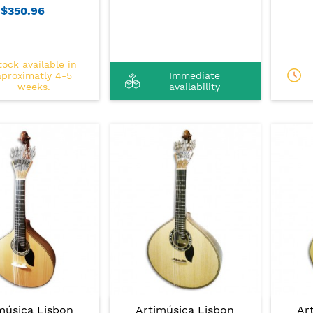
$350.96
tock available in
aproximatly 4-5
Immediate
weeks.
availability
música Lisbon
Artimúsica Lisbon
Ar