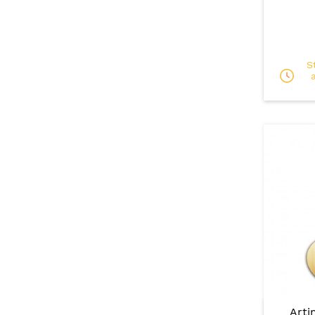
S
Arti