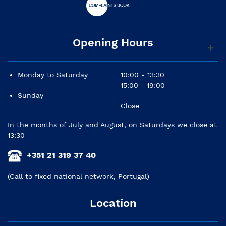
Opening Hours
Monday to Saturday
10:00 - 13:30
15:00 - 19:00
Sunday
Close
In the months of July and August, on Saturdays we close at
13:30
+351 21 319 37 40
(Call to fixed national network, Portugal)
Location