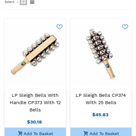
Select
LP Sleigh Bells With
LP Sleigh Bells CP374
Handle CP373 With 12
With 25 Bells
Bells
$45.83
$30.18
Add To Basket
Add To Basket