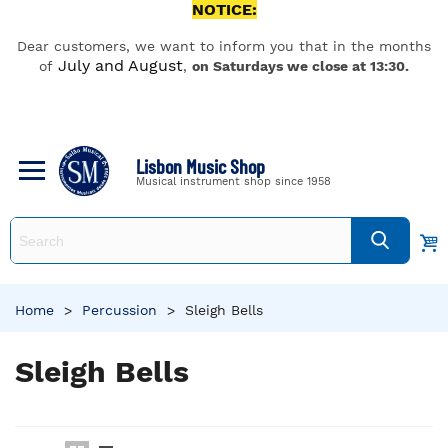
NOTICE:
Dear customers, we want to inform you that in the months
July and August
of
,
on Saturdays we close at 13:30.
Lisbon Music Shop
Musical instrument shop since 1958
Home
>
Percussion
>
Sleigh Bells
Sleigh Bells