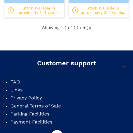
Stock available in
Stock available in
aproximatly 3-4 weeks.
aproximatly 3-4 weeks.
Showing
1
-2 of 2 item(s)
Customer support
FAQ
Links
Privacy Policy
General Terms of Sale
Parking Facilities
Payment Facilities