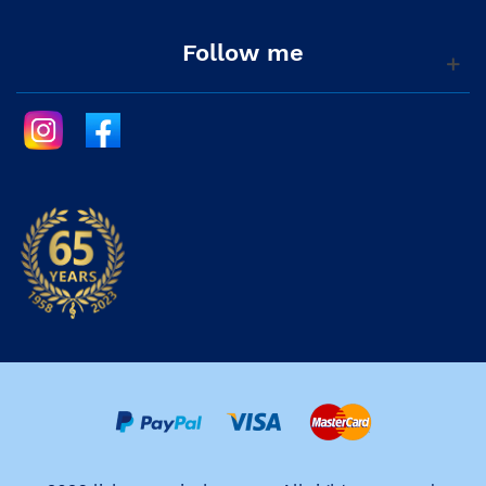
Follow me