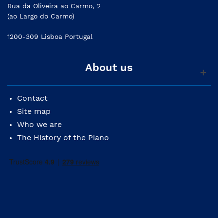
Rua da Oliveira ao Carmo, 2
(ao Largo do Carmo)
1200-309 Lisboa Portugal
About us
Contact
Site map
Who we are
The History of the Piano