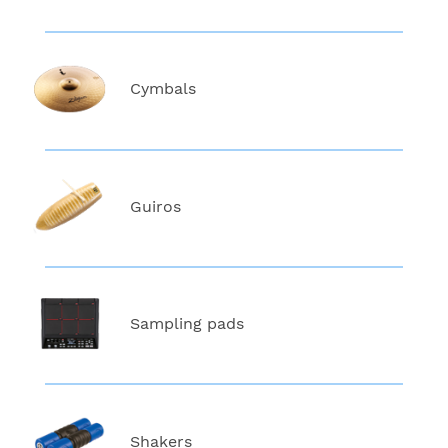
Cymbals
Guiros
Sampling pads
Shakers