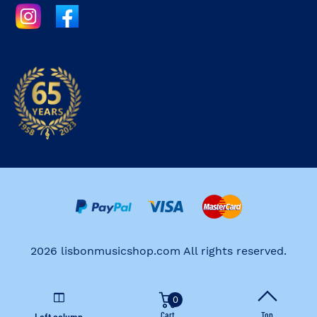
2026 lisbonmusicshop.com All rights reserved.
0
Cart
Top
Left column