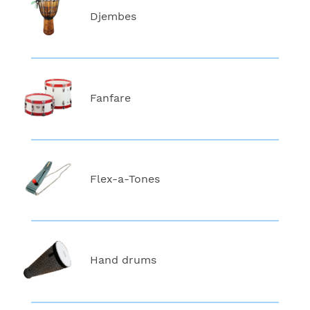
Djembes
Fanfare
Flex-a-Tones
Hand drums