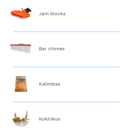
Jam blocks
Bar chimes
Kalimbas
Kokirikos