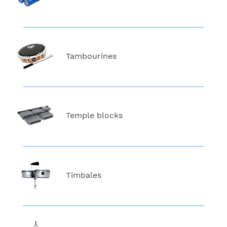
Tambourines
Temple blocks
Timbales