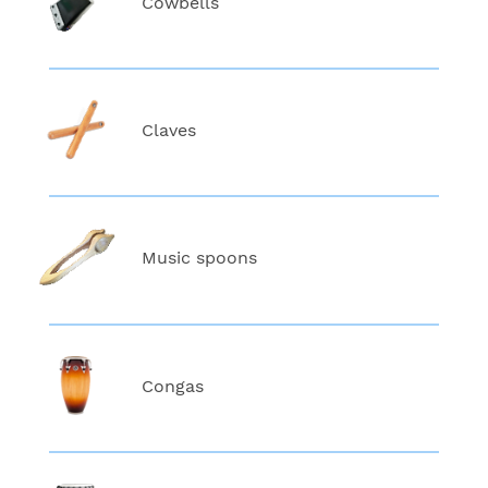
Cowbells
Claves
Music spoons
Congas