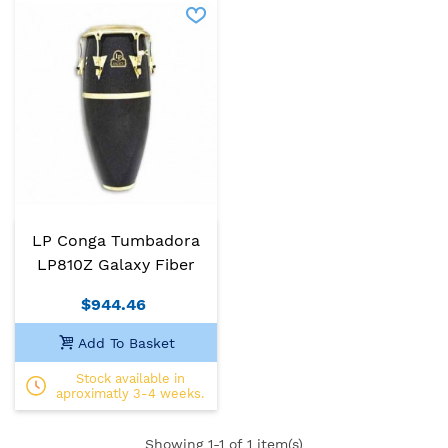
LP Conga Tumbadora
LP810Z Galaxy Fiber
$944.46
Add To Basket
Stock available in
aproximatly 3-4 weeks.
Showing
1
-1 of 1 item(s)