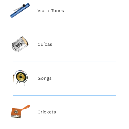
Vibra-Tones
Cuícas
Gongs
Crickets