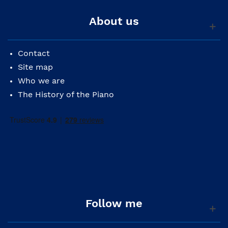
About us
Contact
Site map
Who we are
The History of the Piano
Follow me