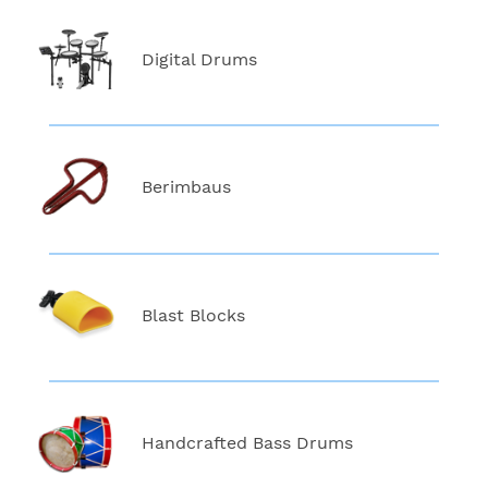
Digital Drums
Berimbaus
Blast Blocks
Handcrafted Bass Drums