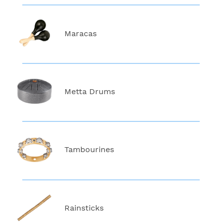
Maracas
Metta Drums
Tambourines
Rainsticks