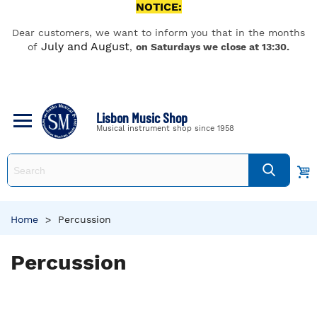
NOTICE:
Dear customers, we want to inform you that in the months
July and August
of
,
on Saturdays we close at 13:30.
Lisbon Music Shop
Musical instrument shop since 1958
Home
>
Percussion
Percussion