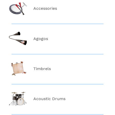
Accessories
Agogos
Timbrels
Acoustic Drums