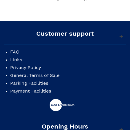
Customer support
FAQ
Links
Privacy Policy
General Terms of Sale
Parking Facilities
Payment Facilities
Opening Hours