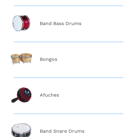
Band Bass Drums
Bongos
Afuches
Band Snare Drums