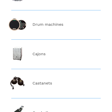
Drum machines
Cajons
Castanets