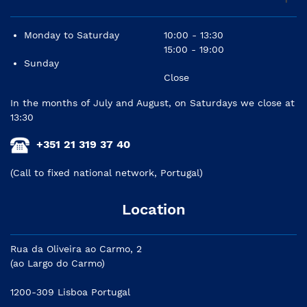
Monday to Saturday
10:00 - 13:30
15:00 - 19:00
Sunday
Close
In the months of July and August, on Saturdays we close at
13:30
+351 21 319 37 40
(Call to fixed national network, Portugal)
Location
Rua da Oliveira ao Carmo, 2
(ao Largo do Carmo)
1200-309 Lisboa Portugal