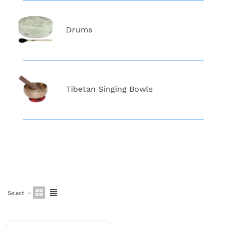
Drums
Tibetan Singing Bowls
Select