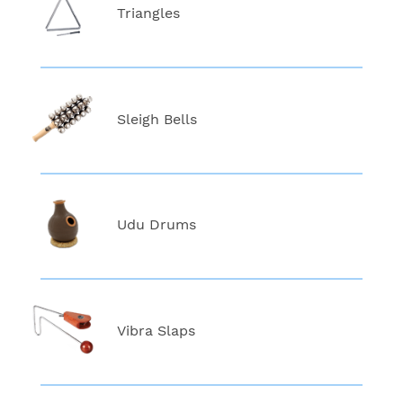
Triangles
Sleigh Bells
Udu Drums
Vibra Slaps