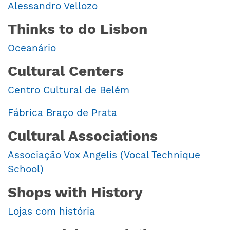
Alessandro Vellozo
Thinks to do Lisbon
Oceanário
Cultural Centers
Centro Cultural de Belém
Fábrica Braço de Prata
Cultural Associations
Associação Vox Angelis (Vocal Technique
School)
Shops with History
Lojas com história