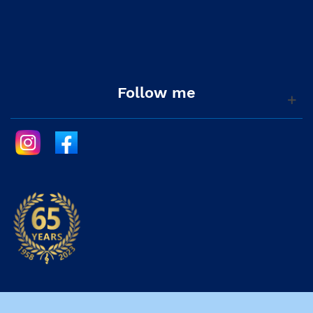
Follow me