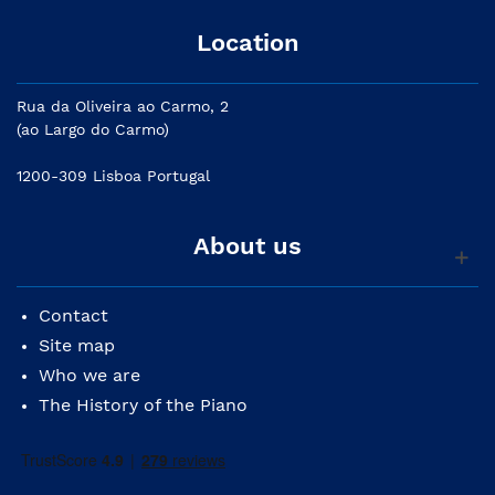
Location
Rua da Oliveira ao Carmo, 2
(ao Largo do Carmo)
1200-309 Lisboa Portugal
About us
Contact
Site map
Who we are
The History of the Piano