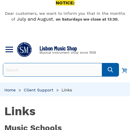
NOTICE:
Dear customers, we want to inform you that in the months
July and August
of
,
on Saturdays we close at 13:30.
Lisbon Music Shop
Musical instrument shop since 1958
Home
>
Client Support
>
Links
Links
Music Schools