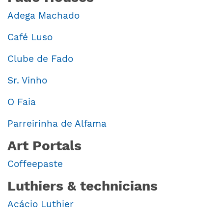
Adega Machado
Café Luso
Clube de Fado
Sr. Vinho
O Faia
Parreirinha de Alfama
Art Portals
Coffeepaste
Luthiers & technicians
Acácio Luthier