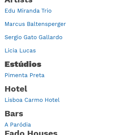
Edu Miranda Trio
Marcus Baltensperger
Sergio Gato Gallardo
Licia Lucas
Estúdios
Pimenta Preta
Hotel
Lisboa Carmo Hotel
Bars
A Paródia
Fado Houses