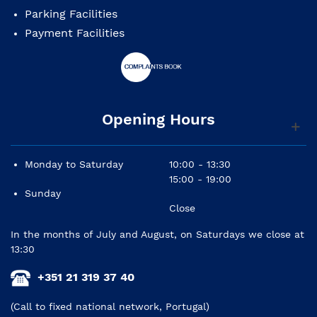
Parking Facilities
Payment Facilities
Opening Hours
Monday to Saturday
10:00 - 13:30
15:00 - 19:00
Sunday
Close
In the months of July and August, on Saturdays we close at
13:30
+351 21 319 37 40
(Call to fixed national network, Portugal)