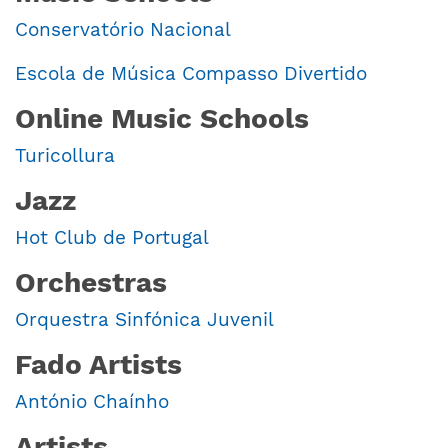
Conservatório Nacional
Escola de Música Compasso Divertido
Online Music Schools
Turicollura
Jazz
Hot Club de Portugal
Orchestras
Orquestra Sinfónica Juvenil
Fado Artists
António Chaínho
Artists