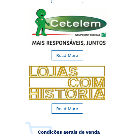
Read More
Read More