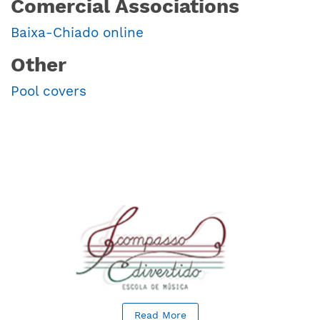
Comercial Associations
Baixa-Chiado online
Other
Pool covers
Read More