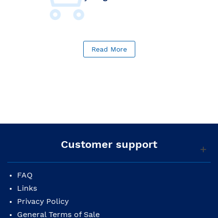
Read More
Customer support
FAQ
Links
Privacy Policy
General Terms of Sale