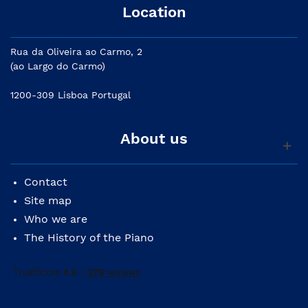
Location
Rua da Oliveira ao Carmo, 2
(ao Largo do Carmo)
1200-309 Lisboa Portugal
About us
Contact
Site map
Who we are
The History of the Piano