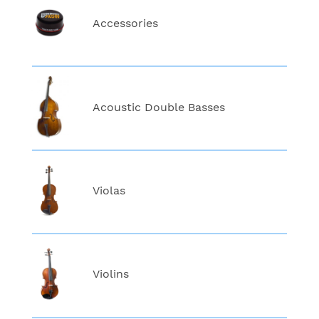
Accessories
Acoustic Double Basses
Violas
Violins