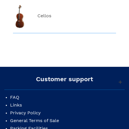
Cellos
Customer support
FAQ
Links
Privacy Policy
General Terms of Sale
Parking Facilities