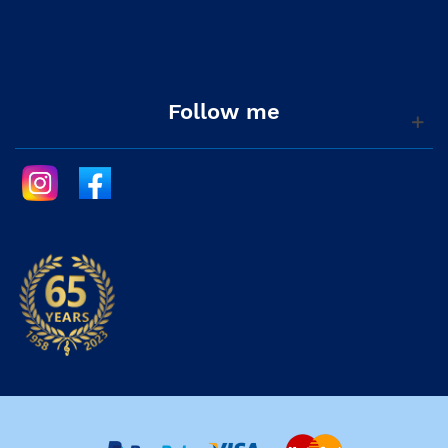
Follow me