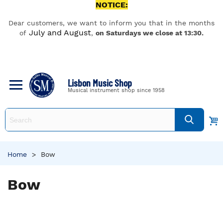
NOTICE:
Dear customers, we want to inform you that in the months
July and August
of
,
on Saturdays we close at 13:30.
Lisbon Music Shop
Musical instrument shop since 1958
Home
>
Bow
Bow