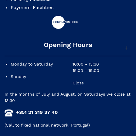
Payment Facilities
Opening Hours
Monday to Saturday
10:00 - 13:30
15:00 - 19:00
Sunday
Close
In the months of July and August, on Saturdays we close at
13:30
+351 21 319 37 40
(Call to fixed national network, Portugal)