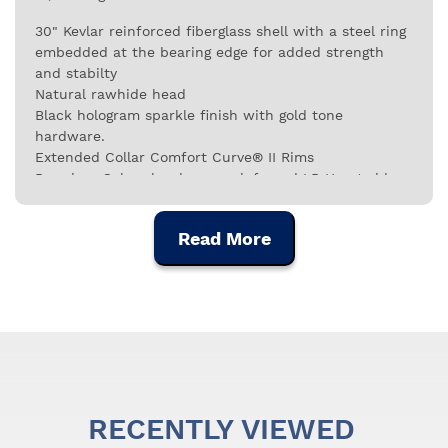
30" Kevlar reinforced fiberglass shell with a steel ring
embedded at the bearing edge for added strength
and stabilty
Natural rawhide head
Black hologram sparkle finish with gold tone
hardware.
Extended Collar Comfort Curve® II Rims
Premium Galaxy hardware, reinforced LP Heart side
plates with 3/8" diameter tuning lugs and LP ProCare
Shell Protectors
Read More
RECENTLY VIEWED