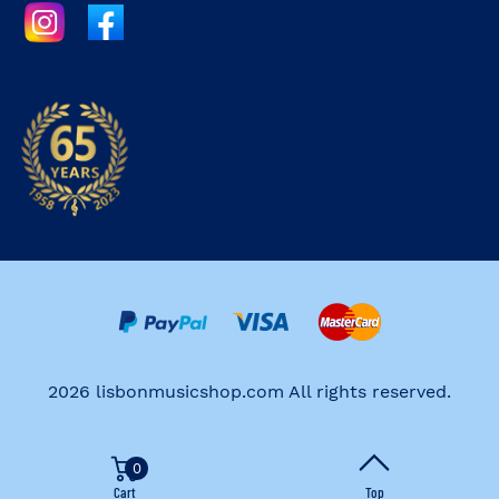
2026 lisbonmusicshop.com All rights reserved.
0
Cart
Top