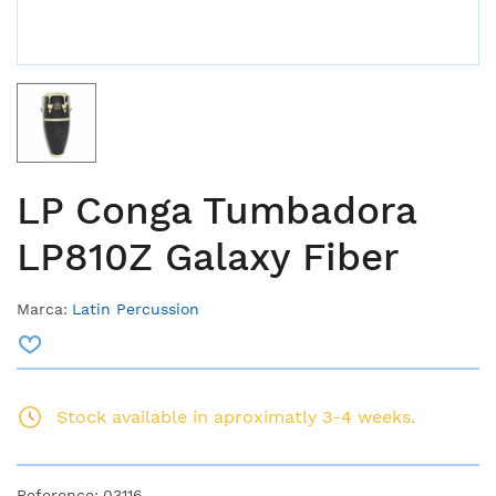
LP Conga Tumbadora
LP810Z Galaxy Fiber
Marca:
Latin Percussion
Stock available in aproximatly 3-4 weeks.
Reference:
03116