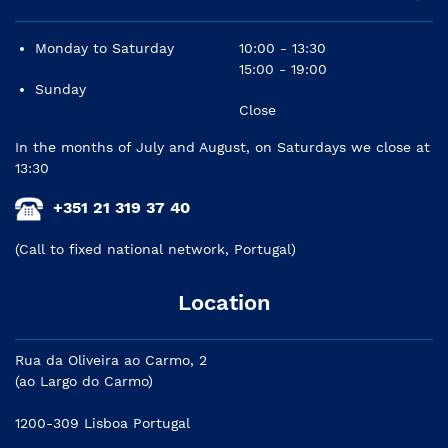
Monday to Saturday
10:00 - 13:30
15:00 - 19:00
Sunday
Close
In the months of July and August, on Saturdays we close at
13:30
+351 21 319 37 40
(Call to fixed national network, Portugal)
Location
Rua da Oliveira ao Carmo, 2
(ao Largo do Carmo)
1200-309 Lisboa Portugal