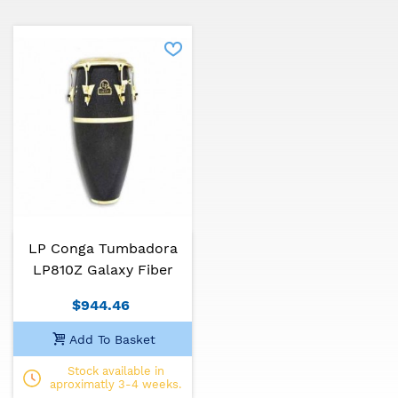
LP Conga Tumbadora
LP810Z Galaxy Fiber
$944.46
Add To Basket
Stock available in
aproximatly 3-4 weeks.