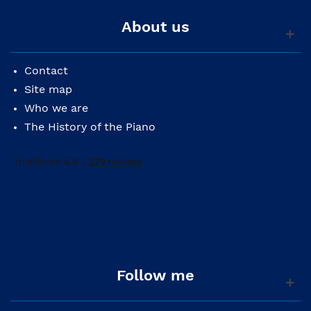
About us
Contact
Site map
Who we are
The History of the Piano
Follow me