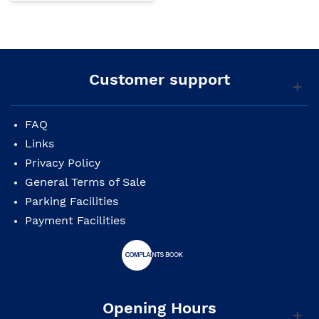
Customer support
FAQ
Links
Privacy Policy
General Terms of Sale
Parking Facilities
Payment Facilities
Opening Hours