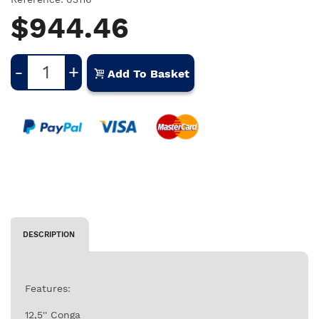
$944.46
-
+
Add To Basket
DESCRIPTION
Features:
12,5'' Conga