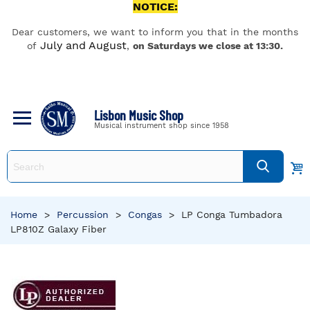
NOTICE:
Dear customers, we want to inform you that in the months
July and August
of
,
on Saturdays we close at 13:30.
Lisbon Music Shop
Musical instrument shop since 1958
Home
>
Percussion
>
Congas
>
LP Conga Tumbadora
LP810Z Galaxy Fiber