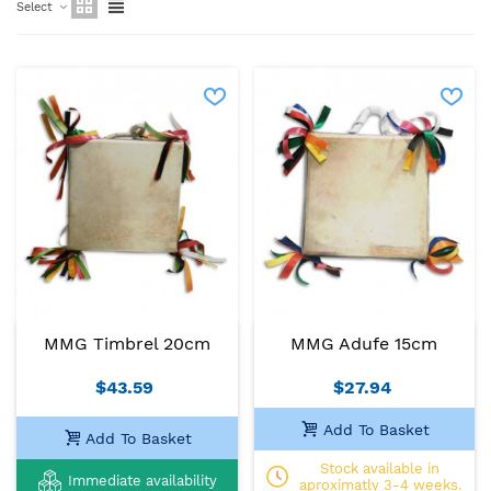
Select
MMG Timbrel 20cm
MMG Adufe 15cm
$43.59
$27.94
Add To Basket
Add To Basket
Stock available in
Immediate availability
aproximatly 3-4 weeks.