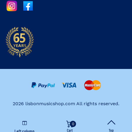
2026 lisbonmusicshop.com All rights reserved.
0
Cart
Top
Left column