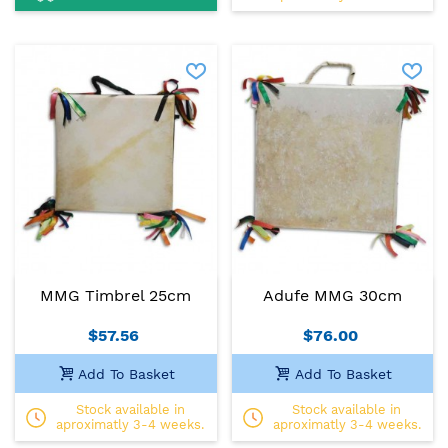
MMG Timbrel 25cm
Adufe MMG 30cm
$57.56
$76.00
Add To Basket
Add To Basket
Stock available in
Stock available in
aproximatly 3-4 weeks.
aproximatly 3-4 weeks.