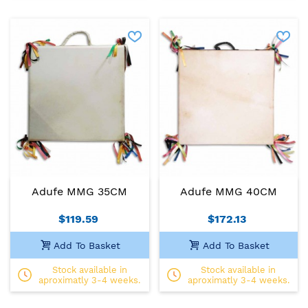
Adufe MMG 35CM
Adufe MMG 40CM
$119.59
$172.13
Add To Basket
Add To Basket
Stock available in
Stock available in
aproximatly 3-4 weeks.
aproximatly 3-4 weeks.