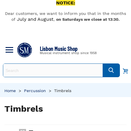
NOTICE:
Dear customers, we want to inform you that in the months
July and August
of
,
on Saturdays we close at 13:30.
Lisbon Music Shop
Musical instrument shop since 1958
Home
>
Percussion
>
Timbrels
Timbrels