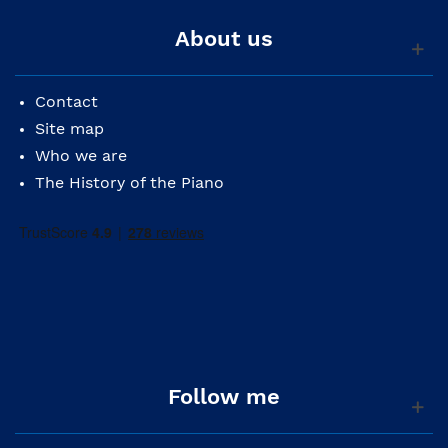
About us
Contact
Site map
Who we are
The History of the Piano
Follow me