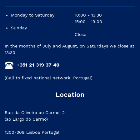
Monday to Saturday
10:00 - 13:30
15:00 - 19:00
Sunday
Close
In the months of July and August, on Saturdays we close at
13:30
+351 21 319 37 40
(Call to fixed national network, Portugal)
Location
Rua da Oliveira ao Carmo, 2
(ao Largo do Carmo)
1200-309 Lisboa Portugal