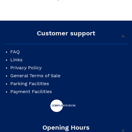
Customer support
FAQ
Links
Privacy Policy
General Terms of Sale
Parking Facilities
Payment Facilities
Opening Hours