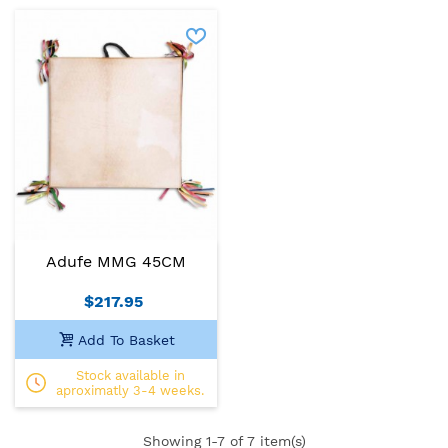
Adufe MMG 45CM
$217.95
Add To Basket
Stock available in
aproximatly 3-4 weeks.
Showing
1
-7 of 7 item(s)