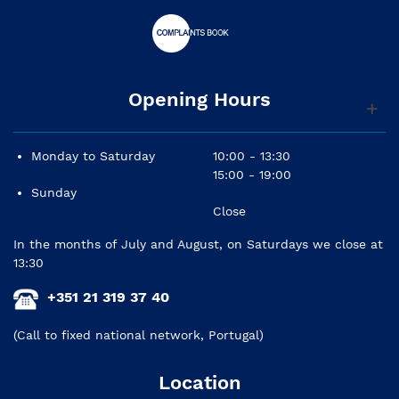
Opening Hours
Monday to Saturday
10:00 - 13:30
15:00 - 19:00
Sunday
Close
In the months of July and August, on Saturdays we close at
13:30
+351 21 319 37 40
(Call to fixed national network, Portugal)
Location