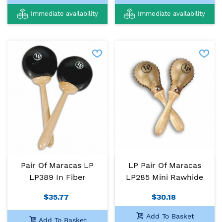
Immediate availability
Immediate availability
Pair Of Maracas LP
LP Pair Of Maracas
LP389 In Fiber
LP285 Mini Rawhide
$35.77
$30.18
Add To Basket
Add To Basket