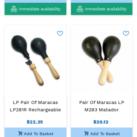
Immediate availability
Immediate availability
LP Pair Of Maracas
Pair Of Maracas LP
LP281R Rechargeable
M283 Matador
$22.35
$20.12
Add To Basket
Add To Basket