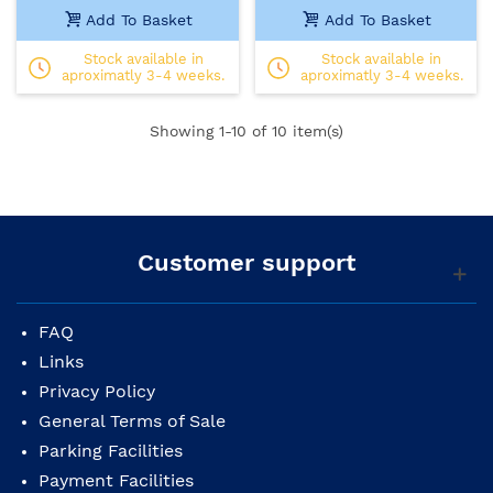
Add To Basket
Add To Basket
Stock available in
Stock available in
aproximatly 3-4 weeks.
aproximatly 3-4 weeks.
Showing
1
-10 of 10 item(s)
Customer support
FAQ
Links
Privacy Policy
General Terms of Sale
Parking Facilities
Payment Facilities