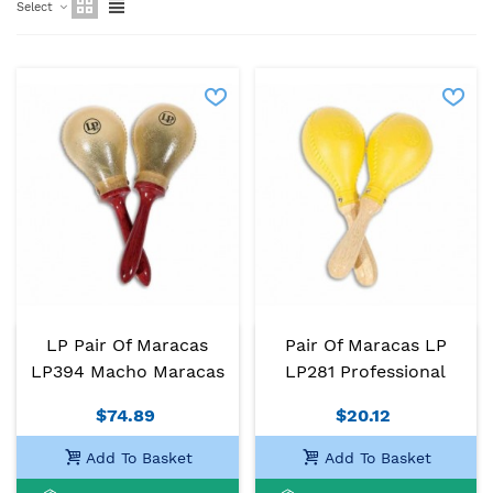
Select
LP Pair Of Maracas
Pair Of Maracas LP
LP394 Macho Maracas
LP281 Professional
$74.89
$20.12
Add To Basket
Add To Basket