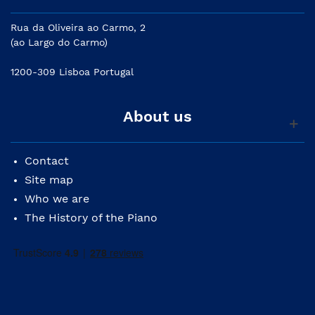
Rua da Oliveira ao Carmo, 2
(ao Largo do Carmo)
1200-309 Lisboa Portugal
About us
Contact
Site map
Who we are
The History of the Piano