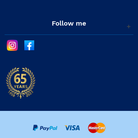
Follow me