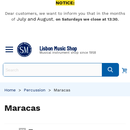
NOTICE:
Dear customers, we want to inform you that in the months
July and August
of
,
on Saturdays we close at 13:30.
Lisbon Music Shop
Musical instrument shop since 1958
Home
>
Percussion
>
Maracas
Maracas