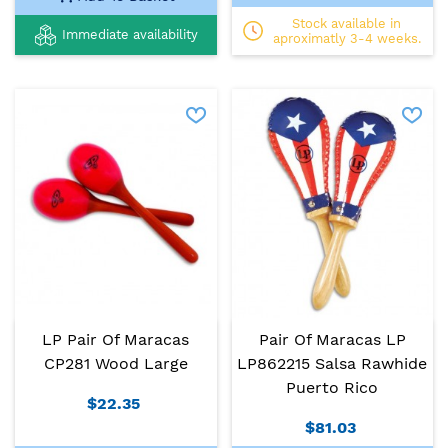
Stock available in
Immediate availability
aproximatly 3-4 weeks.
LP Pair Of Maracas
Pair Of Maracas LP
CP281 Wood Large
LP862215 Salsa Rawhide
Puerto Rico
$22.35
$81.03