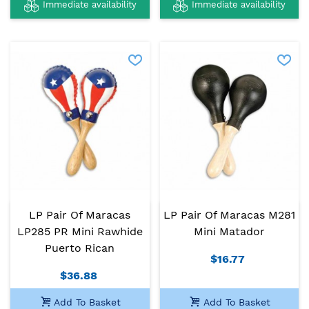
Immediate availability
Immediate availability
LP Pair Of Maracas
LP Pair Of Maracas M281
LP285 PR Mini Rawhide
Mini Matador
Puerto Rican
$16.77
$36.88
Add To Basket
Add To Basket