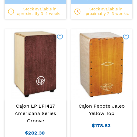
Stock available in
Stock available in
aproximatly 3-4 weeks.
aproximatly 2-3 weeks.
Cajon LP LP1427
Cajon Pepote Jaleo
Americana Series
Yellow Top
Groove
$178.83
$202.30