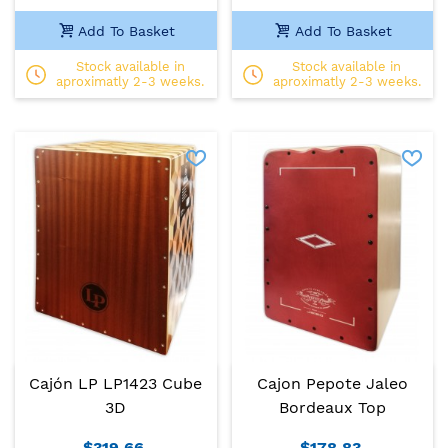
Add To Basket
Add To Basket
Stock available in
Stock available in
aproximatly 2-3 weeks.
aproximatly 2-3 weeks.
Cajón LP LP1423 Cube
Cajon Pepote Jaleo
3D
Bordeaux Top
$319.66
$178.83