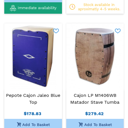
Stock available in
Immediate availability
aproximatly 4-5 weeks.
Pepote Cajon Jaleo Blue
Cajon LP M1406WB
Top
Matador Stave Tumba
$178.83
$279.42
Add To Basket
Add To Basket