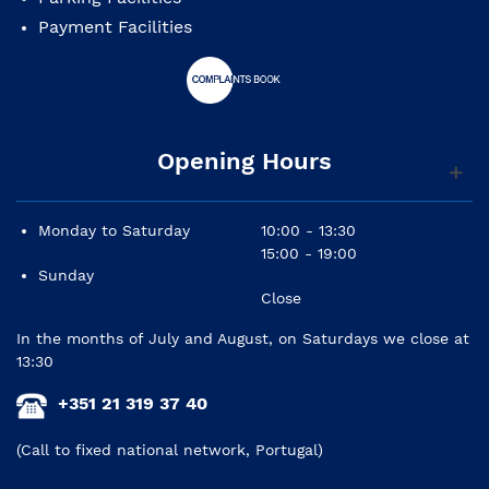
Payment Facilities
Opening Hours
Monday to Saturday
10:00 - 13:30
15:00 - 19:00
Sunday
Close
In the months of July and August, on Saturdays we close at
13:30
+351 21 319 37 40
(Call to fixed national network, Portugal)