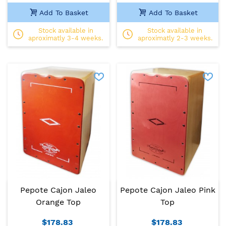
Add To Basket
Add To Basket
Stock available in
Stock available in
aproximatly 3-4 weeks.
aproximatly 2-3 weeks.
Pepote Cajon Jaleo
Pepote Cajon Jaleo Pink
Orange Top
Top
$178.83
$178.83