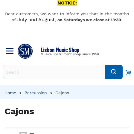
NOTICE:
Dear customers, we want to inform you that in the months
July and August
of
,
on Saturdays we close at 13:30.
Lisbon Music Shop
Musical instrument shop since 1958
Home
>
Percussion
>
Cajons
Cajons