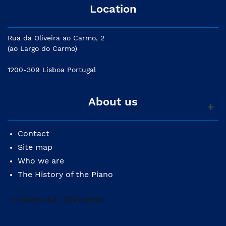
Location
Rua da Oliveira ao Carmo, 2
(ao Largo do Carmo)
1200-309 Lisboa Portugal
About us
Contact
Site map
Who we are
The History of the Piano