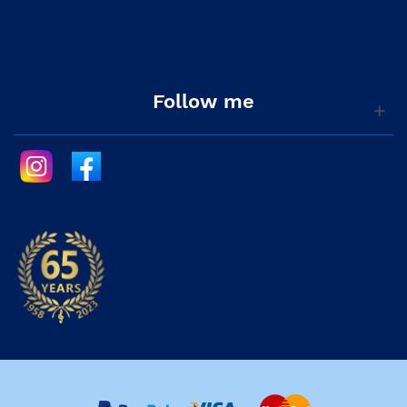
Follow me