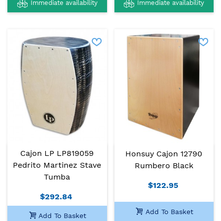
Immediate availability
Immediate availability
Cajon LP LP819059
Honsuy Cajon 12790
Pedrito Martinez Stave
Rumbero Black
Tumba
$122.95
$292.84
Add To Basket
Add To Basket