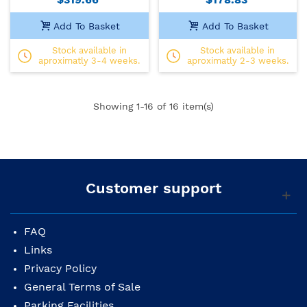
Add To Basket
Add To Basket
Stock available in
Stock available in
aproximatly 3-4 weeks.
aproximatly 2-3 weeks.
Showing
1
-16 of 16 item(s)
Customer support
FAQ
Links
Privacy Policy
General Terms of Sale
Parking Facilities