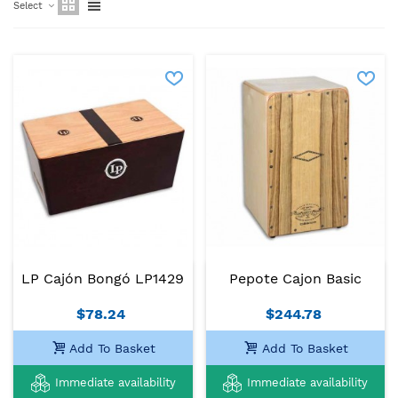
Select
LP Cajón Bongó LP1429
Pepote Cajon Basic
$78.24
$244.78
Add To Basket
Add To Basket
Immediate availability
Immediate availability