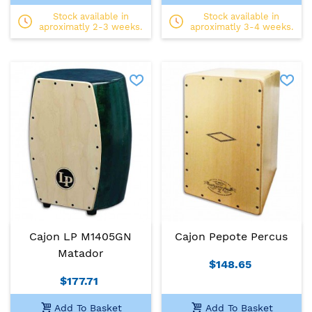
Stock available in
Stock available in
aproximatly 2-3 weeks.
aproximatly 3-4 weeks.
Cajon LP M1405GN
Cajon Pepote Percus
Matador
$148.65
$177.71
Add To Basket
Add To Basket