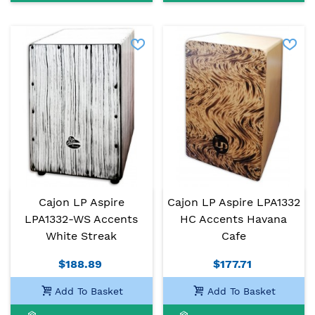
Cajon LP Aspire
Cajon LP Aspire LPA1332
LPA1332-WS Accents
HC Accents Havana
White Streak
Cafe
$188.89
$177.71
Add To Basket
Add To Basket