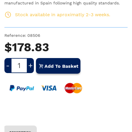
manufactured in Spain following high quality standards.
Stock available in aproximatly 2-3 weeks.
Reference:
08506
$178.83
-
+
Add To Basket