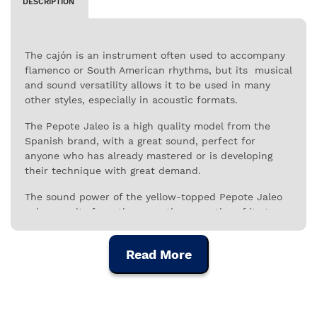
DESCRIPTION
The cajón is an instrument often used to accompany
flamenco or South American rhythms, but its musical
and sound versatility allows it to be used in many
other styles, especially in acoustic formats.
The Pepote Jaleo is a high quality model from the
Spanish brand, with a great sound, perfect for
anyone who has already mastered or is developing
their technique with great demand.
The sound power of the yellow-topped Pepote Jaleo
cajon results from the acoustic properties of its tops,
made from selected birch, and from the resonance
provided by the six vertically arranged fretboards,
Read More
which give it the characteristic timbre and
personality of this instrument.
With a defined and rich sound, the Pepote Jaleo is a
very interesting instrument for musicians who take