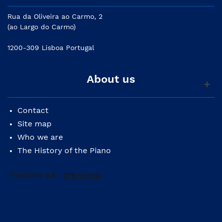
Rua da Oliveira ao Carmo, 2
(ao Largo do Carmo)
1200-309 Lisboa Portugal
About us
Contact
Site map
Who we are
The History of the Piano