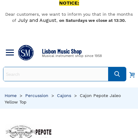
NOTICE:
Dear customers, we want to inform you that in the months
July and August
of
,
on Saturdays we close at 13:30.
Lisbon Music Shop
Musical instrument shop since 1958
Home
>
Percussion
>
Cajons
>
Cajon Pepote Jaleo
Yellow Top