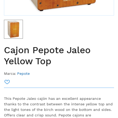
Cajon Pepote Jaleo
Yellow Top
Marca:
Pepote
This Pepote Jaleo cajón has an excellent appearance
thanks to the contrast between the intense yellow top and
the light tones of the birch wood on the bottom and sides.
Offers clear and crisp sound. Pepote cajons are