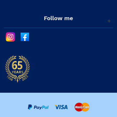
Follow me