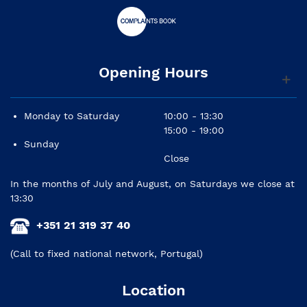
Opening Hours
Monday to Saturday
10:00 - 13:30
15:00 - 19:00
Sunday
Close
In the months of July and August, on Saturdays we close at
13:30
+351 21 319 37 40
(Call to fixed national network, Portugal)
Location