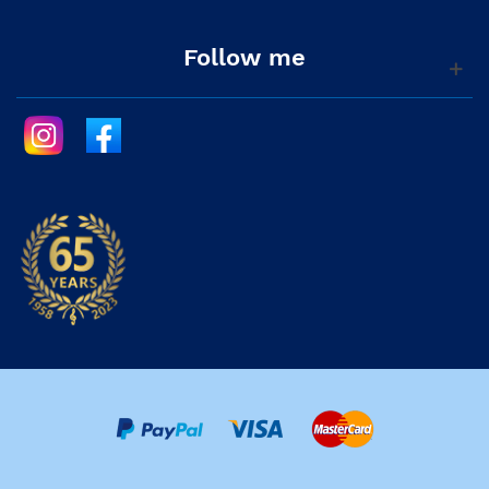
Follow me