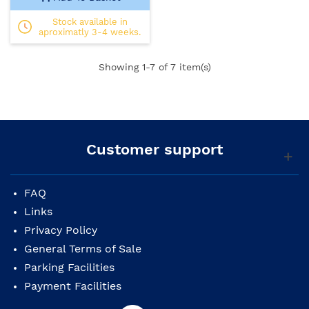
Stock available in
aproximatly 3-4 weeks.
Showing
1
-7 of 7 item(s)
Customer support
FAQ
Links
Privacy Policy
General Terms of Sale
Parking Facilities
Payment Facilities