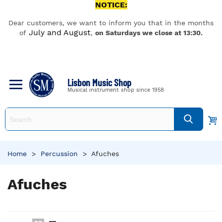
NOTICE:
Dear customers, we want to inform you that in the months
July and August
of
,
on Saturdays we close at 13:30.
Lisbon Music Shop
Musical instrument shop since 1958
Home
>
Percussion
>
Afuches
Afuches