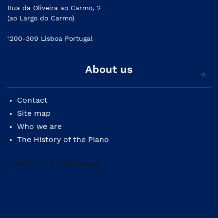
Rua da Oliveira ao Carmo, 2
(ao Largo do Carmo)
1200-309 Lisboa Portugal
About us
Contact
Site map
Who we are
The History of the Piano