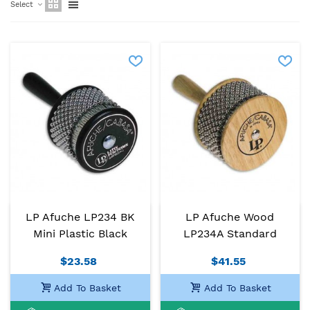
Select
LP Afuche LP234 BK
LP Afuche Wood
Mini Plastic Black
LP234A Standard
$23.58
$41.55
Add To Basket
Add To Basket