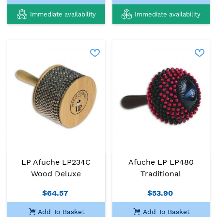
Immediate availability
Immediate availability
LP Afuche LP234C
Afuche LP LP480
Wood Deluxe
Traditional
$64.57
$53.90
Add To Basket
Add To Basket