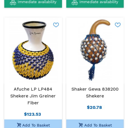
Immediate availability
Immediate availability
Afuche LP LP484
Shaker Gewa 838200
Shekere Jim Greiner
Shekere
Fiber
$20.78
$123.53
Add To Basket
Add To Basket