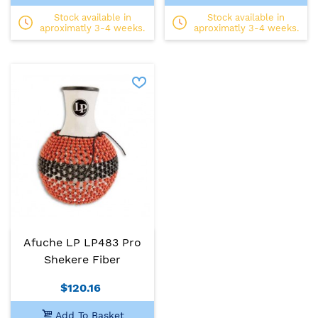
Stock available in
Stock available in
aproximatly 3-4 weeks.
aproximatly 3-4 weeks.
Afuche LP LP483 Pro
Shekere Fiber
$120.16
Add To Basket