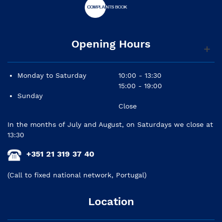
Opening Hours
Monday to Saturday
10:00 - 13:30
15:00 - 19:00
Sunday
Close
In the months of July and August, on Saturdays we close at
13:30
+351 21 319 37 40
(Call to fixed national network, Portugal)
Location