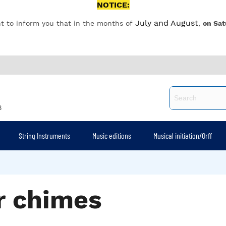
NOTICE:
July and August
t to inform you that in the months of
,
on Sat
8
String Instruments
Music editions
Musical initiation/Orff
r chimes