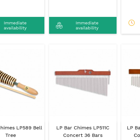
Immediate
Immediate
availability
availability
Chimes LP589 Bell
LP Bar Chimes LP511C
LP B
Tree
Concert 36 Bars
Co