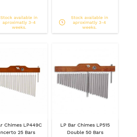
Stock available in
Stock available in
aproximatly 3-4
aproximatly 3-4
weeks.
weeks.
ar Chimes LP449C
LP Bar Chimes LP515
ncerto 25 Bars
Double 50 Bars