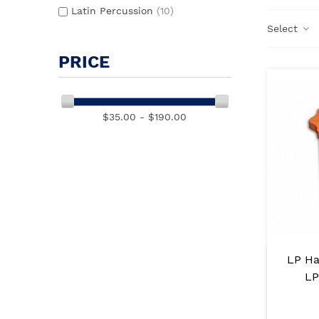
Latin Percussion
(10)
Select
PRICE
$35.00 - $190.00
LP Ha
LP