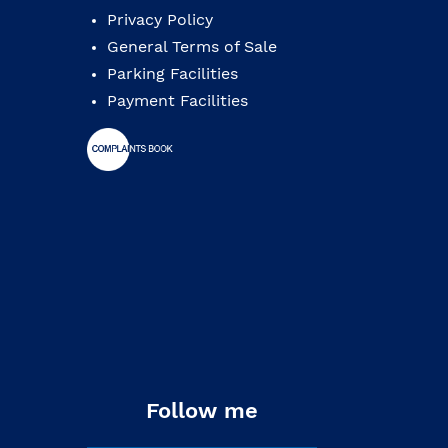
Privacy Policy
General Terms of Sale
Parking Facilities
Payment Facilities
Follow me