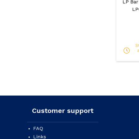
LP Bar
LP
S
Customer support
FAQ
Links