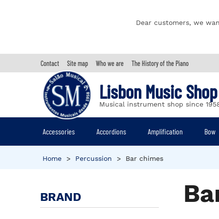
Dear customers, we wan
Contact
Site map
Who we are
The History of the Piano
Lisbon Music Shop
Musical instrument shop since 195
Accessories
Accordions
Amplification
Bow
Home
>
Percussion
>
Bar chimes
Ba
BRAND