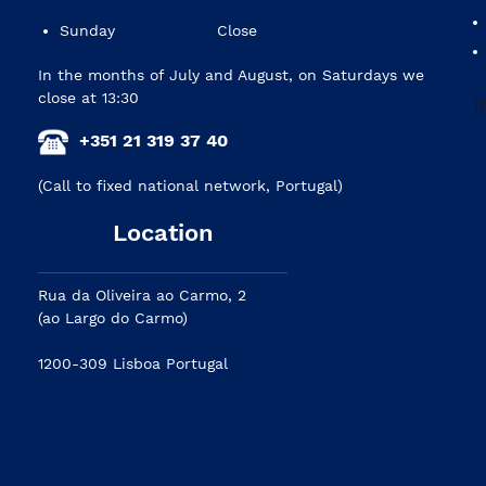
Sunday
Close
In the months of July and August, on Saturdays we
close at 13:30
+351 21 319 37 40
(Call to fixed national network, Portugal)
Location
Rua da Oliveira ao Carmo, 2
(ao Largo do Carmo)
1200-309 Lisboa Portugal