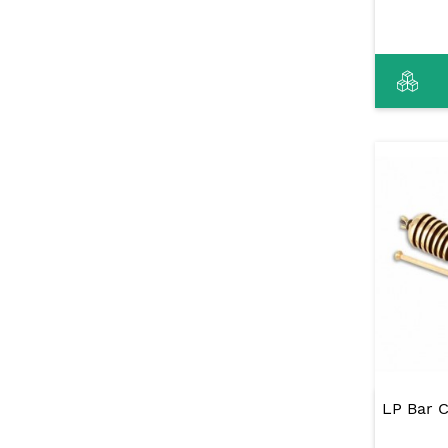
LP Bar 