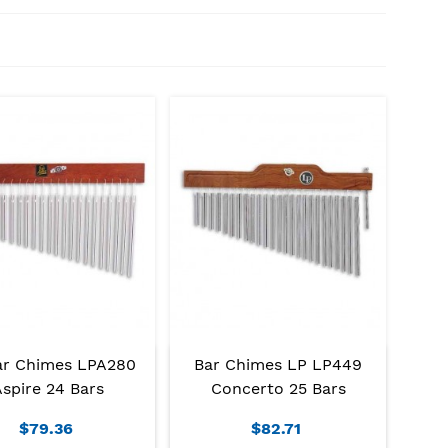
ar Chimes LPA280
Bar Chimes LP LP449
spire 24 Bars
Concerto 25 Bars
$79.36
$82.71