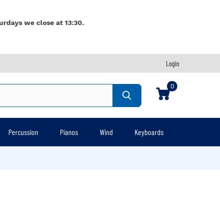
urdays we close at 13:30.
Login
0
Percussion
Pianos
Wind
Keyboards