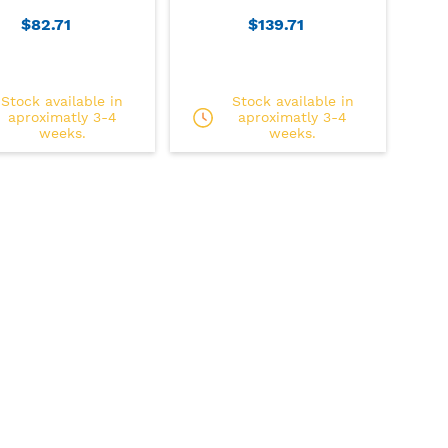
$82.71
$139.71
Stock available in
Stock available in
aproximatly 3-4
aproximatly 3-4
weeks.
weeks.