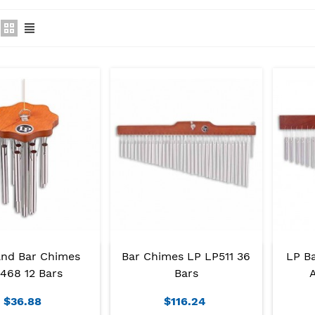
nd Bar Chimes
Bar Chimes LP LP511 36
LP B
468 12 Bars
Bars
A
$36.88
$116.24