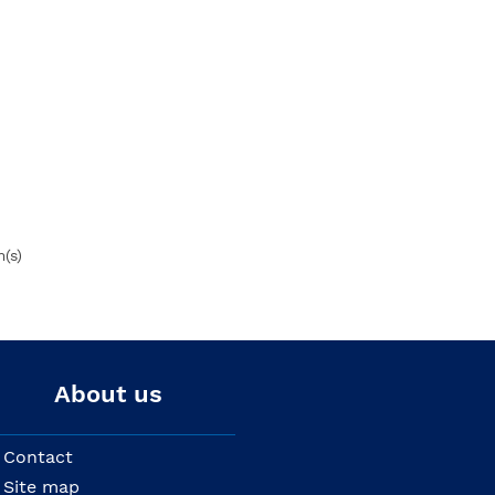
m(s)
About us
Contact
Site map