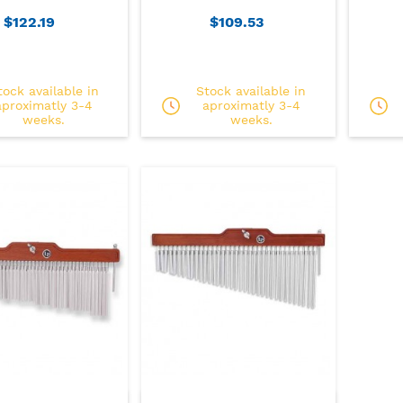
$122.19
$109.53
tock available in
Stock available in
aproximatly 3-4
aproximatly 3-4
weeks.
weeks.