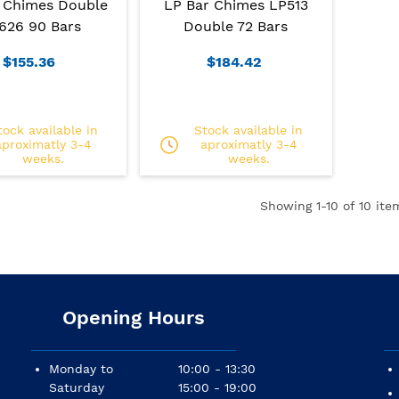
 Chimes Double
LP Bar Chimes LP513
626 90 Bars
Double 72 Bars
$155.36
$184.42
tock available in
Stock available in
aproximatly 3-4
aproximatly 3-4
weeks.
weeks.
Showing
1
-10 of 10 ite
Opening Hours
Monday to
10:00 - 13:30
Saturday
15:00 - 19:00