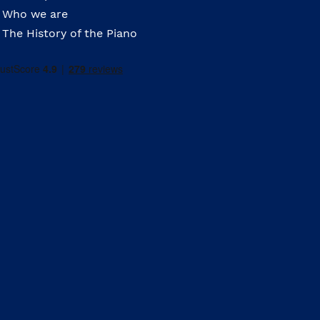
Who we are
The History of the Piano