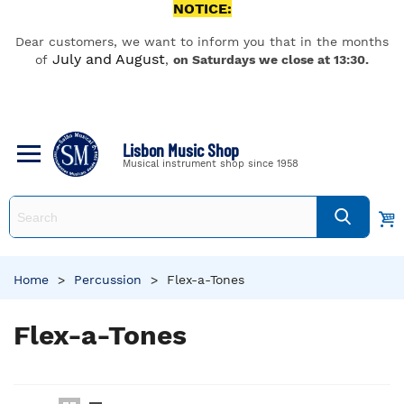
NOTICE:
Dear customers, we want to inform you that in the months
July and August
of
,
on Saturdays we close at 13:30.
Lisbon Music Shop
Musical instrument shop since 1958
Home
>
Percussion
>
Flex-a-Tones
Flex-a-Tones