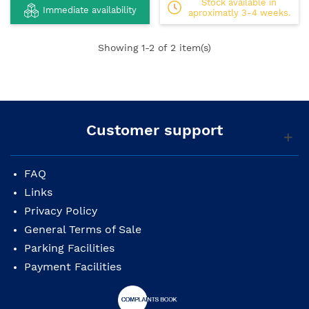
Stock available in
Immediate availability
aproximatly 3-4 weeks.
Showing
1
-2 of 2 item(s)
Customer support
FAQ
Links
Privacy Policy
General Terms of Sale
Parking Facilities
Payment Facilities