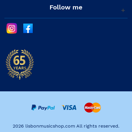
Follow me
2026 lisbonmusicshop.com All rights reserved.