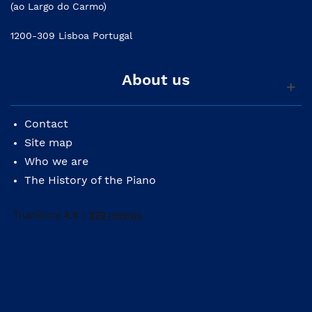
(ao Largo do Carmo)
1200-309 Lisboa Portugal
About us
Contact
Site map
Who we are
The History of the Piano