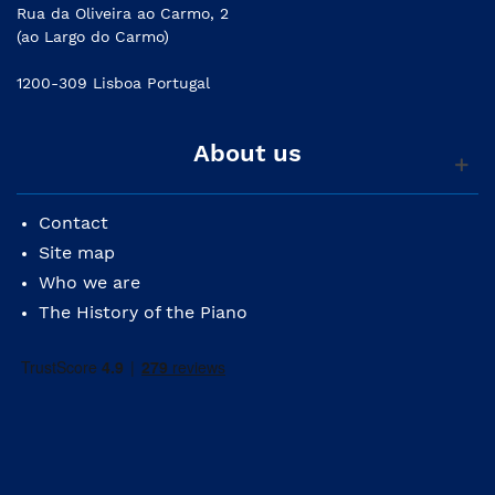
Rua da Oliveira ao Carmo, 2
(ao Largo do Carmo)
1200-309 Lisboa Portugal
About us
Contact
Site map
Who we are
The History of the Piano