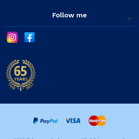
Follow me