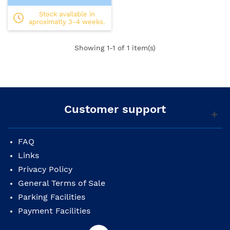
Stock available in
aproximatly 3-4 weeks.
Showing
1
-1 of 1 item(s)
Customer support
FAQ
Links
Privacy Policy
General Terms of Sale
Parking Facilities
Payment Facilities