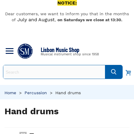
NOTICE:
Dear customers, we want to inform you that in the months
July and August
of
,
on Saturdays we close at 13:30.
Lisbon Music Shop
Musical instrument shop since 1958
Home
>
Percussion
>
Hand drums
Hand drums