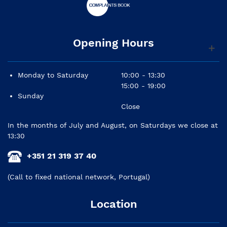
Opening Hours
Monday to Saturday
10:00 - 13:30
15:00 - 19:00
Sunday
Close
In the months of July and August, on Saturdays we close at
13:30
+351 21 319 37 40
(Call to fixed national network, Portugal)
Location