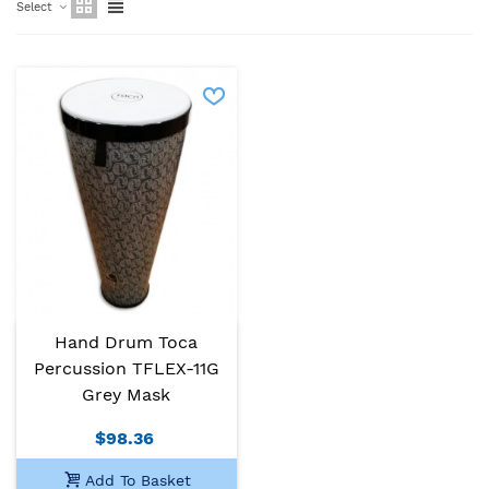
Select
Hand Drum Toca
Percussion TFLEX-11G
Grey Mask
$98.36
Add To Basket