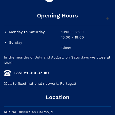
Opening Hours
Monday to Saturday
10:00 - 13:30
15:00 - 19:00
Sunday
Close
In the months of July and August, on Saturdays we close at
13:30
+351 21 319 37 40
(Call to fixed national network, Portugal)
Location
Rua da Oliveira ao Carmo, 2