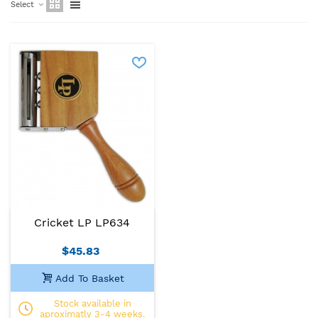
Select
Cricket LP LP634
$45.83
Add To Basket
Stock available in
aproximatly 3-4 weeks.