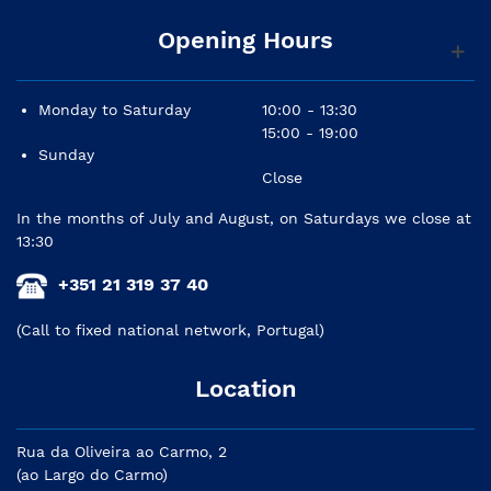
Opening Hours
Monday to Saturday
10:00 - 13:30
15:00 - 19:00
Sunday
Close
In the months of July and August, on Saturdays we close at
13:30
+351 21 319 37 40
(Call to fixed national network, Portugal)
Location
Rua da Oliveira ao Carmo, 2
(ao Largo do Carmo)