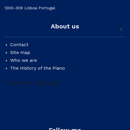
1200-309 Lisboa Portugal
About us
Contact
Site map
Who we are
The History of the Piano