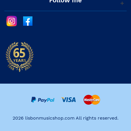
Follow me
2026 lisbonmusicshop.com All rights reserved.