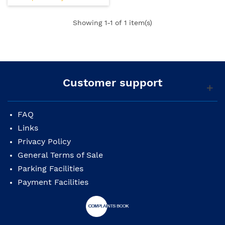
Showing
1
-1 of 1 item(s)
Customer support
FAQ
Links
Privacy Policy
General Terms of Sale
Parking Facilities
Payment Facilities