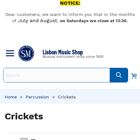
NOTICE:
Dear customers, we want to inform you that in the months
July and August
of
,
on Saturdays we close at 13:30.
Lisbon Music Shop
Musical instrument shop since 1958
Home
>
Percussion
>
Crickets
Crickets