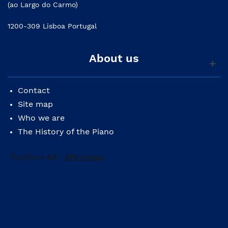
(ao Largo do Carmo)
1200-309 Lisboa Portugal
About us
Contact
Site map
Who we are
The History of the Piano