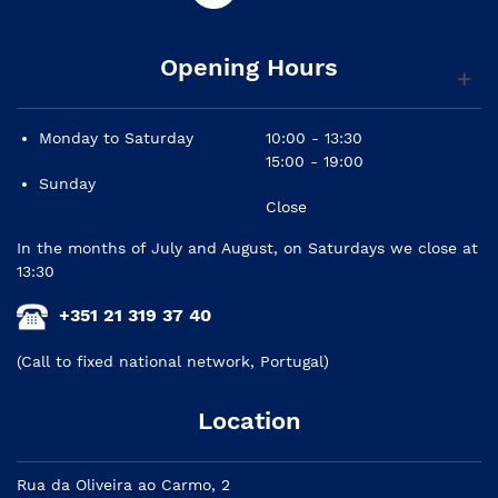
Opening Hours
Monday to Saturday
10:00 - 13:30
15:00 - 19:00
Sunday
Close
In the months of July and August, on Saturdays we close at
13:30
+351 21 319 37 40
(Call to fixed national network, Portugal)
Location
Rua da Oliveira ao Carmo, 2