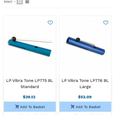
Select
LP Vibra Tone LP775 BL
LP Vibra Tone LP776 BL
Standard
Large
$39.12
$53.09
Add To Basket
Add To Basket