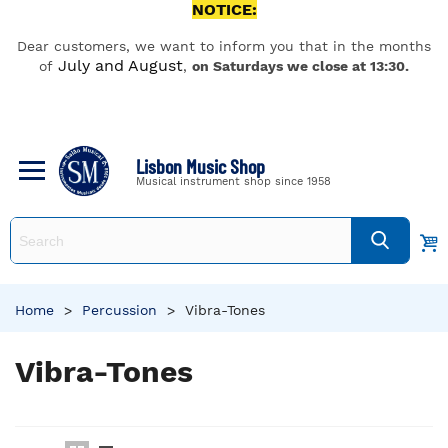
NOTICE:
Dear customers, we want to inform you that in the months
July and August
of
,
on Saturdays we close at 13:30.
Lisbon Music Shop
Musical instrument shop since 1958
Home
>
Percussion
>
Vibra-Tones
Vibra-Tones