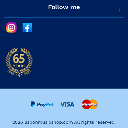
Follow me
2026 lisbonmusicshop.com All rights reserved.