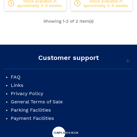
Stock available in
Stock available in
aproximatly 3-4 weeks.
aproximatly 3-4 weeks.
Showing
1
-2 of 2 item(s)
Customer support
FAQ
Links
Privacy Policy
General Terms of Sale
Parking Facilities
Payment Facilities