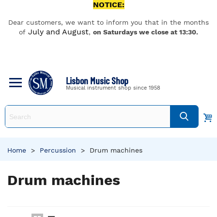
NOTICE:
Dear customers, we want to inform you that in the months
July and August
of
,
on Saturdays we close at 13:30.
Lisbon Music Shop
Musical instrument shop since 1958
Home
>
Percussion
>
Drum machines
Drum machines