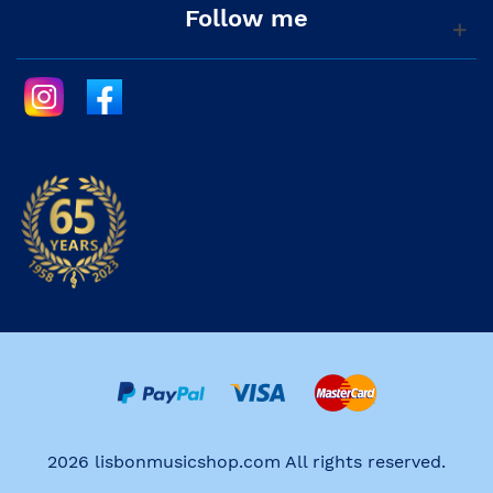
Follow me
2026 lisbonmusicshop.com All rights reserved.