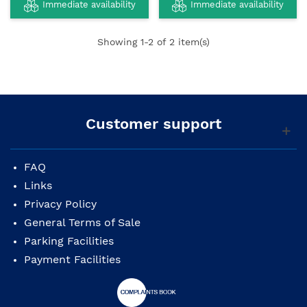
Immediate availability
Immediate availability
Showing
1
-2 of 2 item(s)
Customer support
FAQ
Links
Privacy Policy
General Terms of Sale
Parking Facilities
Payment Facilities