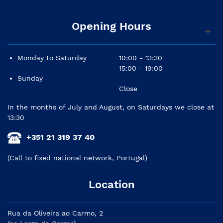
Opening Hours
Monday to Saturday
10:00 - 13:30
15:00 - 19:00
Sunday
Close
In the months of July and August, on Saturdays we close at
13:30
+351 21 319 37 40
(Call to fixed national network, Portugal)
Location
Rua da Oliveira ao Carmo, 2