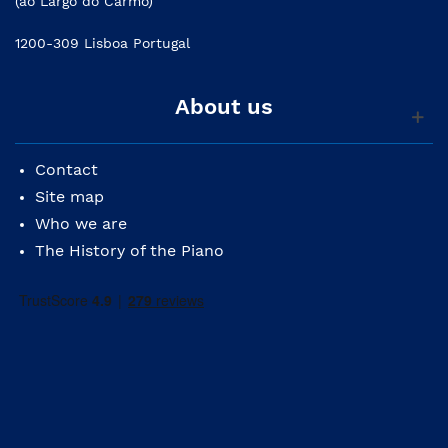
(ao Largo do Carmo)
1200-309 Lisboa Portugal
About us
Contact
Site map
Who we are
The History of the Piano