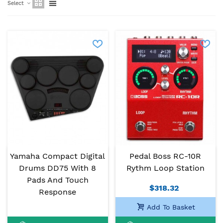
Select
Yamaha Compact Digital
Pedal Boss RC-10R
Drums DD75 With 8
Rythm Loop Station
Pads And Touch
$318.32
Response
Add To Basket