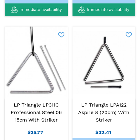
Immediate availability
Immediate availability
LP Triangle LP311C
LP Triangle LPA122
Professional Steel 06
Aspire 8 (20cm) With
15cm With Striker
Striker
$35.77
$32.41