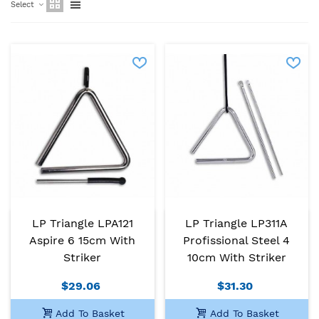
Select
LP Triangle LPA121
LP Triangle LP311A
Aspire 6 15cm With
Profissional Steel 4
Striker
10cm With Striker
$29.06
$31.30
Add To Basket
Add To Basket