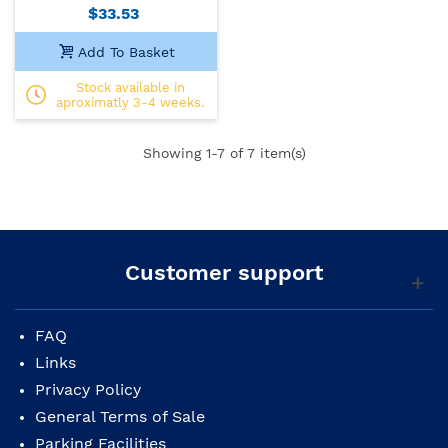
$33.53
Add To Basket
Stock available in
aproximatly 3-4 weeks.
Showing
1
-7 of 7 item(s)
Customer support
FAQ
Links
Privacy Policy
General Terms of Sale
Parking Facilities