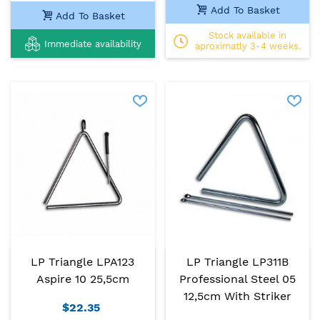
Add To Basket
Add To Basket
Stock available in
Immediate availability
aproximatly 3-4 weeks.
LP Triangle LPA123
LP Triangle LP311B
Aspire 10 25,5cm
Professional Steel 05
12,5cm With Striker
$22.35