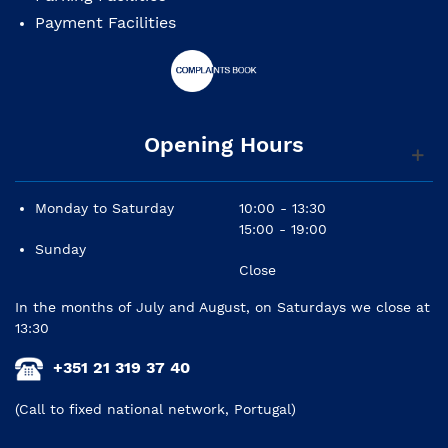
Payment Facilities
Opening Hours
Monday to Saturday
10:00 - 13:30
15:00 - 19:00
Sunday
Close
In the months of July and August, on Saturdays we close at
13:30
+351 21 319 37 40
(Call to fixed national network, Portugal)