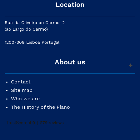
Location
Rua da Oliveira ao Carmo, 2
(ao Largo do Carmo)
1200-309 Lisboa Portugal
About us
Contact
Site map
Who we are
The History of the Piano