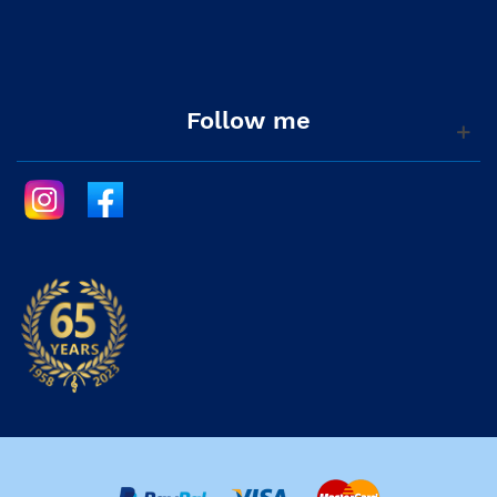
Follow me