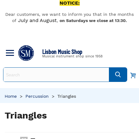
NOTICE:
Dear customers, we want to inform you that in the months
July and August
of
,
on Saturdays we close at 13:30.
Lisbon Music Shop
Musical instrument shop since 1958
Home
>
Percussion
>
Triangles
Triangles