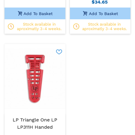
$34.65
Add To Basket
Add To Basket
Stock available in
Stock available in
aproximatly 3-4 weeks.
aproximatly 3-4 weeks.
LP Triangle One LP
LP311H Handed