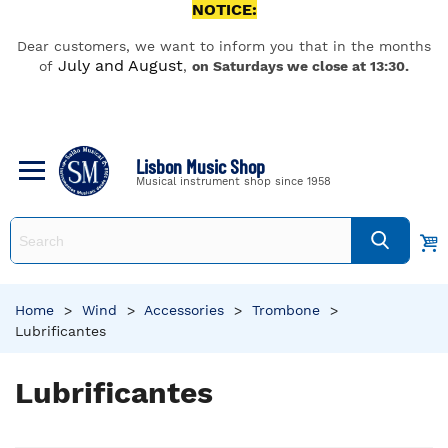
NOTICE:
Dear customers, we want to inform you that in the months
July and August
of
,
on Saturdays we close at 13:30.
Lisbon Music Shop
Musical instrument shop since 1958
Home
>
Wind
>
Accessories
>
Trombone
>
Lubrificantes
Lubrificantes