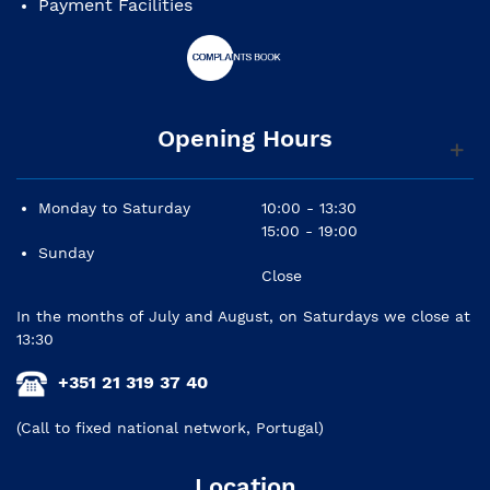
Payment Facilities
Opening Hours
Monday to Saturday
10:00 - 13:30
15:00 - 19:00
Sunday
Close
In the months of July and August, on Saturdays we close at
13:30
+351 21 319 37 40
(Call to fixed national network, Portugal)
Location