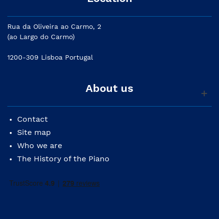
Rua da Oliveira ao Carmo, 2
(ao Largo do Carmo)
1200-309 Lisboa Portugal
About us
Contact
Site map
Who we are
The History of the Piano