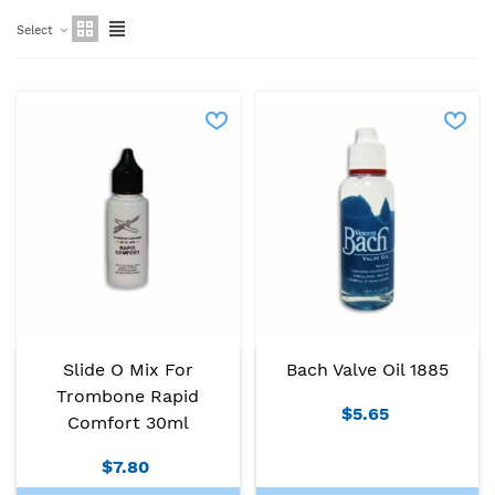
Select
Slide O Mix For
Bach Valve Oil 1885
Trombone Rapid
$5.65
Comfort 30ml
$7.80