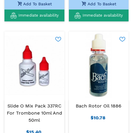
Add To Basket
Add To Basket
Immediate availability
Immediate availability
Slide O Mix Pack 337RC
Bach Rotor Oil 1886
For Trombone 10ml And
$10.78
50ml
$15.40