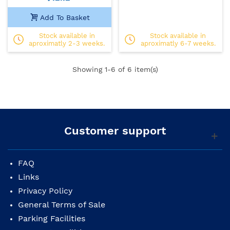
Add To Basket
Stock available in
Stock available in
aproximatly 2-3 weeks.
aproximatly 6-7 weeks.
Showing
1
-6 of 6 item(s)
Customer support
FAQ
Links
Privacy Policy
General Terms of Sale
Parking Facilities