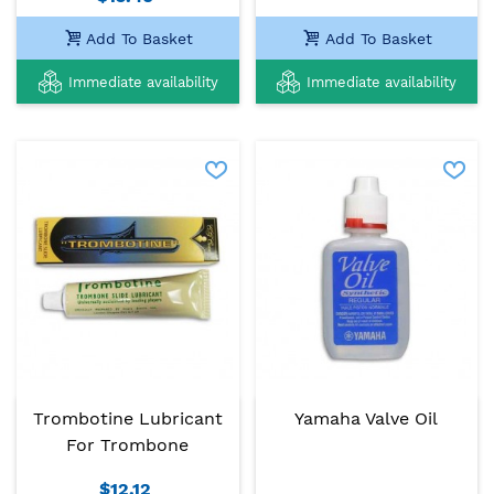
Add To Basket
Add To Basket
Immediate availability
Immediate availability
Trombotine Lubricant
Yamaha Valve Oil
For Trombone
$12.12