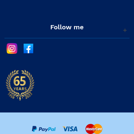
Follow me