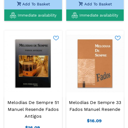
Add To Basket
Add To Basket
Immediate availability
Immediate availability
Melodias De Sempre 51
Melodias De Sempre 33
Manuel Resende Fados
Fados Manuel Resende
Antigos
$16.09
$16.09