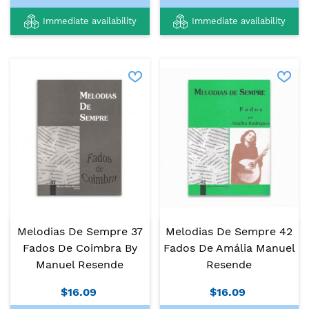
Immediate availability
Immediate availability
Melodias De Sempre 37
Melodias De Sempre 42
Fados De Coimbra By
Fados De Amália Manuel
Manuel Resende
Resende
$16.09
$16.09