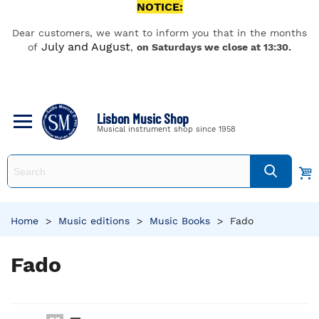
NOTICE:
Dear customers, we want to inform you that in the months
July and August
of
,
on Saturdays we close at 13:30.
Lisbon Music Shop
Musical instrument shop since 1958
Home
>
Music editions
>
Music Books
>
Fado
Fado