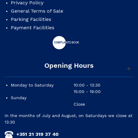
Privacy Policy
General Terms of Sale
Parking Facilities
Payment Facilities
Opening Hours
Monday to Saturday
10:00 - 13:30
15:00 - 19:00
Sunday
Close
In the months of July and August, on Saturdays we close at
13:30
+351 21 319 37 40