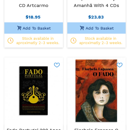
CD Artcarmo
Amanhã With 4 CDs
$18.95
$23.83
Add To Basket
Add To Basket
Stock available in
Stock available in
aproximatly 2-3 weeks.
aproximatly 2-3 weeks.