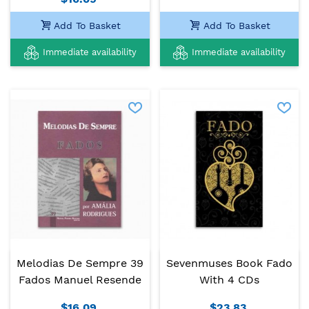
Add To Basket
Add To Basket
Immediate availability
Immediate availability
Melodias De Sempre 39
Sevenmuses Book Fado
Fados Manuel Resende
With 4 CDs
$16.09
$23.83