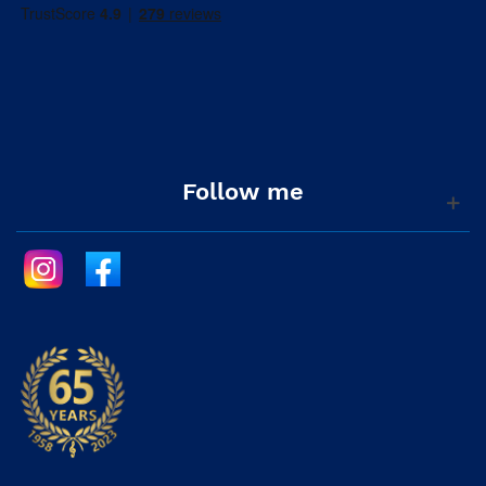
Follow me