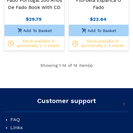
Fado Portugal 200 Anos
Florbela Espanca O
De Fado Book With CD
Fado
$29.79
$22.64
Add To Basket
Add To Basket
Stock available in
Stock available in
aproximatly 2-3 weeks.
aproximatly 2-3 weeks.
Showing
1
-14 of 14 item(s)
Customer support
FAQ
Links