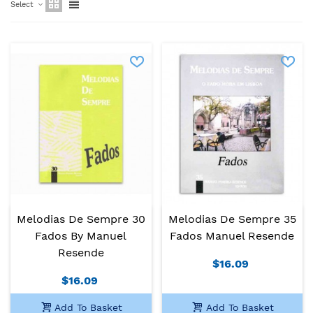
Select
Melodias De Sempre 30
Melodias De Sempre 35
Fados By Manuel
Fados Manuel Resende
Resende
$16.09
$16.09
Add To Basket
Add To Basket