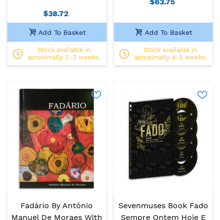
$63.75
$38.72
Add To Basket
Add To Basket
Stock available in
Stock available in
aproximatly 2-3 weeks.
aproximatly 4-5 weeks.
Fadário By António
Sevenmuses Book Fado
Manuel De Moraes With
Sempre Ontem Hoje E