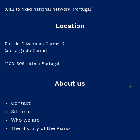
(Call to fixed national network, Portugal)
Location
Rua da Oliveira ao Carmo, 2
(ao Largo do Carmo)
1200-309 Lisboa Portugal
About us
Contact
Site map
Who we are
The History of the Piano