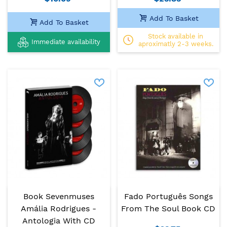
Add To Basket
Add To Basket
Stock available in
Immediate availability
aproximatly 2-3 weeks.
Book Sevenmuses
Fado Português Songs
Amália Rodrigues -
From The Soul Book CD
Antologia With CD