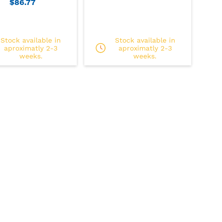
$86.77
Stock available in
Stock available in
aproximatly 2-3
aproximatly 2-3
weeks.
weeks.