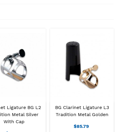
net Ligature BG L2
BG Clarinet Ligature L3
ition Metal Silver
Tradition Metal Golden
With Cap
$85.79