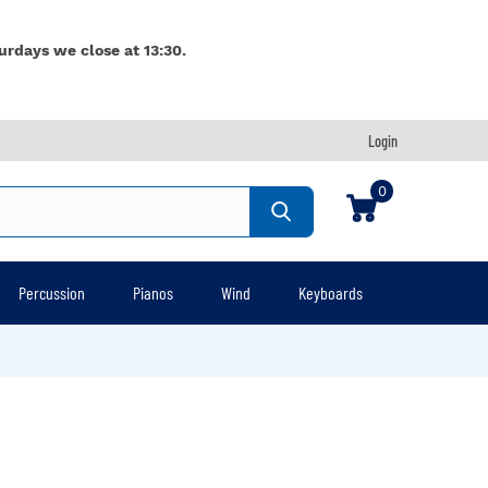
urdays we close at 13:30.
Login
0
Percussion
Pianos
Wind
Keyboards