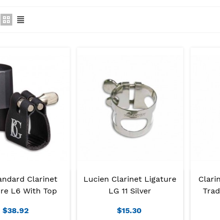
andard Clarinet
Lucien Clarinet Ligature
Clari
ure L6 With Top
LG 11 Silver
Trad
$38.92
$15.30