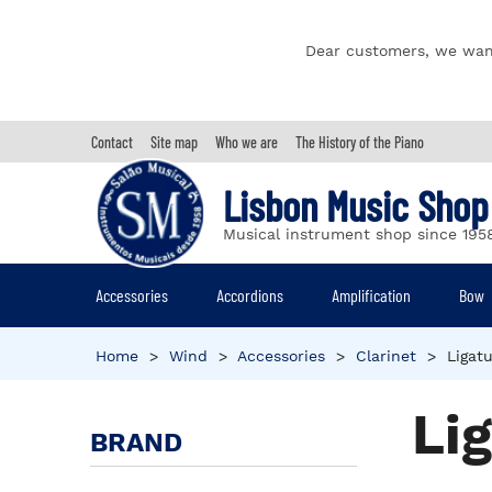
Dear customers, we wan
Contact
Site map
Who we are
The History of the Piano
Lisbon Music Shop
Musical instrument shop since 195
Accessories
Accordions
Amplification
Bow
Home
>
Wind
>
Accessories
>
Clarinet
>
Ligat
Li
BRAND