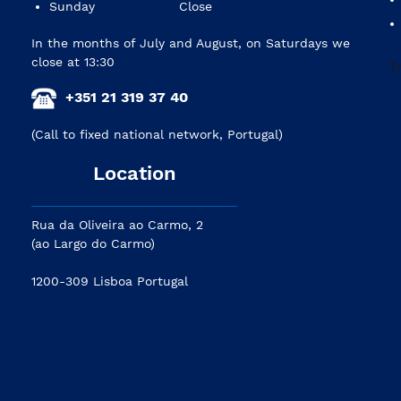
Sunday
Close
In the months of July and August, on Saturdays we
close at 13:30
+351 21 319 37 40
(Call to fixed national network, Portugal)
Location
Rua da Oliveira ao Carmo, 2
(ao Largo do Carmo)
1200-309 Lisboa Portugal