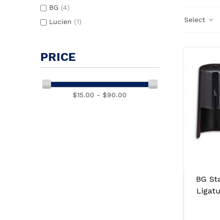
BG
(4)
Select
Lucien
(1)
PRICE
$15.00 - $90.00
BG St
Ligat