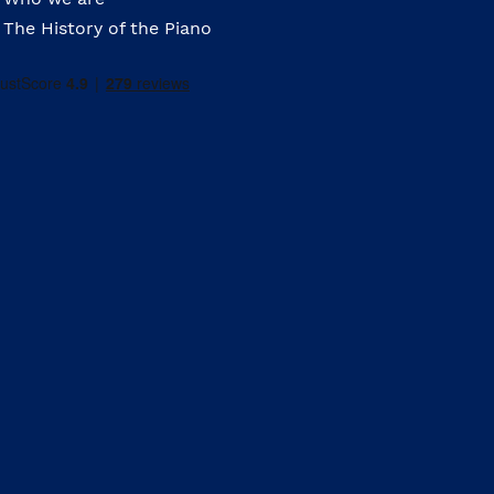
The History of the Piano