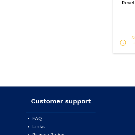
Revel
S
Customer support
FAQ
Links
Privacy Policy