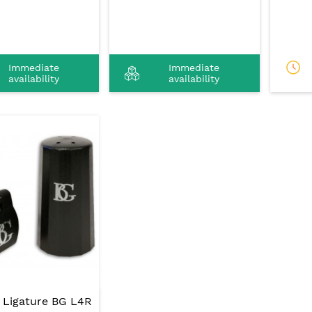
Immediate
Immediate
availability
availability
t Ligature BG L4R