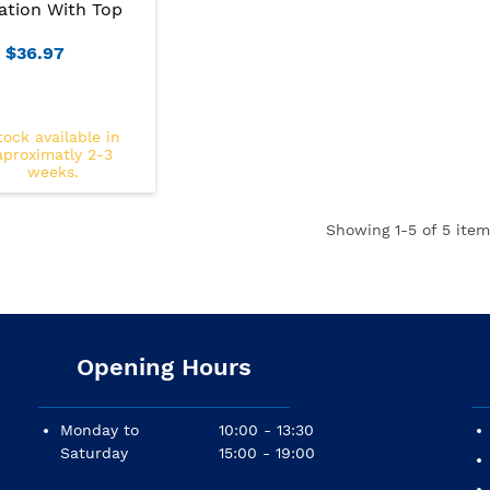
ation With Top
$36.97
tock available in
aproximatly 2-3
weeks.
Showing
1
-5 of 5 item
Opening Hours
Monday to
10:00 - 13:30
Saturday
15:00 - 19:00