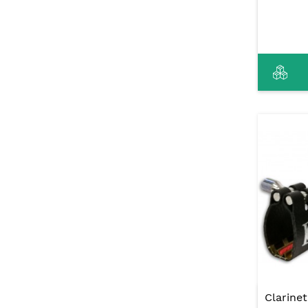
Clarine