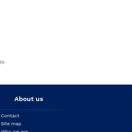
(s)
About us
Contact
Site map
Who we are