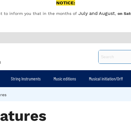
NOTICE:
July and August
t to inform you that in the months of
,
on Sat
8
String Instruments
Music editions
Musical initiation/Orff
ures
gatures