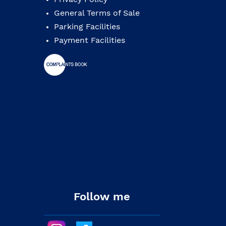
General Terms of Sale
Parking Facilities
Payment Facilities
Follow me