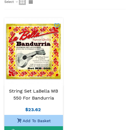
Select
String Set LaBella MB
550 For Bandurria
$23.62
Add To Basket