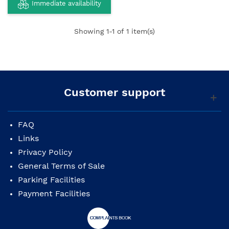
Immediate availability
Showing
1
-1 of 1 item(s)
Customer support
FAQ
Links
Privacy Policy
General Terms of Sale
Parking Facilities
Payment Facilities