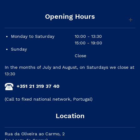
Opening Hours
Monday to Saturday
10:00 - 13:30
15:00 - 19:00
Sunday
Close
In the months of July and August, on Saturdays we close at
13:30
+351 21 319 37 40
(Call to fixed national network, Portugal)
Location
Rua da Oliveira ao Carmo, 2