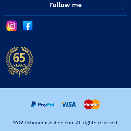
Follow me
2026 lisbonmusicshop.com All rights reserved.