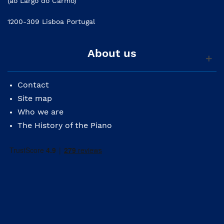
(ao Largo do Carmo)
1200-309 Lisboa Portugal
About us
Contact
Site map
Who we are
The History of the Piano