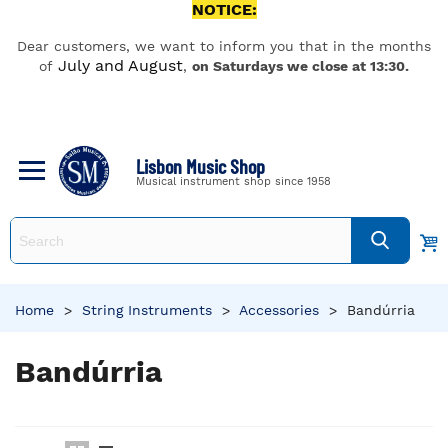
NOTICE:
Dear customers, we want to inform you that in the months
July and August
of
,
on Saturdays we close at 13:30.
Lisbon Music Shop
Musical instrument shop since 1958
Home
>
String Instruments
>
Accessories
>
Bandúrria
Bandúrria