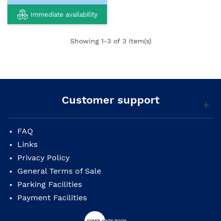
Immediate availability
Showing
1
-3 of 3 item(s)
Customer support
FAQ
Links
Privacy Policy
General Terms of Sale
Parking Facilities
Payment Facilities