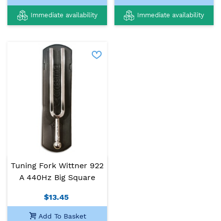
Immediate availability
Immediate availability
Tuning Fork Wittner 922
A 440Hz Big Square
$13.45
Add To Basket