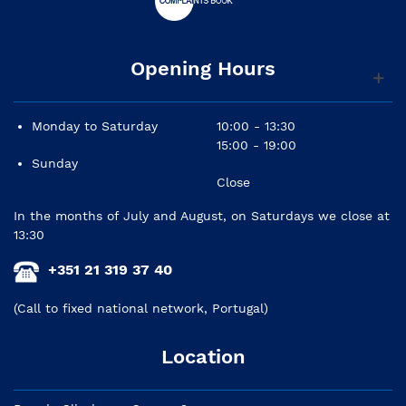
Opening Hours
Monday to Saturday
10:00 - 13:30
15:00 - 19:00
Sunday
Close
In the months of July and August, on Saturdays we close at
13:30
+351 21 319 37 40
(Call to fixed national network, Portugal)
Location