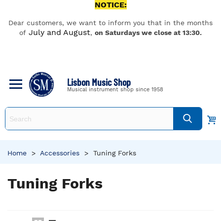
NOTICE:
Dear customers, we want to inform you that in the months
July and August
of
,
on Saturdays we close at 13:30.
Lisbon Music Shop
Musical instrument shop since 1958
Home
>
Accessories
>
Tuning Forks
Tuning Forks