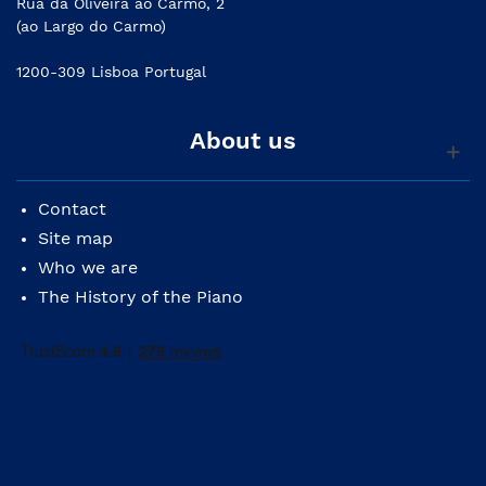
Rua da Oliveira ao Carmo, 2
(ao Largo do Carmo)
1200-309 Lisboa Portugal
About us
Contact
Site map
Who we are
The History of the Piano