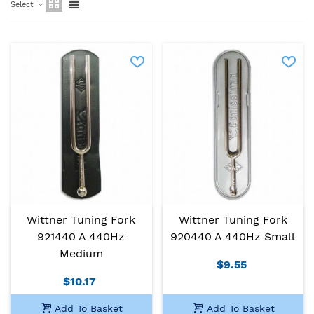
Select
Wittner Tuning Fork
Wittner Tuning Fork
921440 A 440Hz
920440 A 440Hz Small
Medium
$9.55
$10.17
Add To Basket
Add To Basket