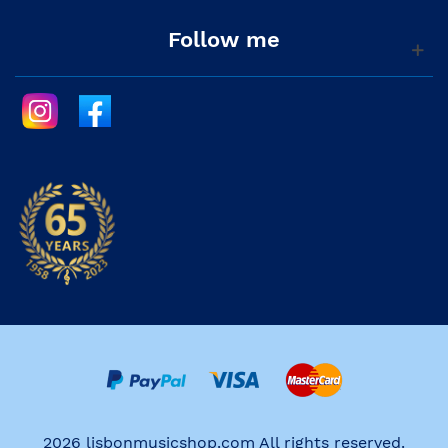
Follow me
2026 lisbonmusicshop.com All rights reserved.