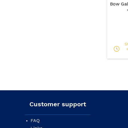
Bow Gal
S
Customer support
FAQ