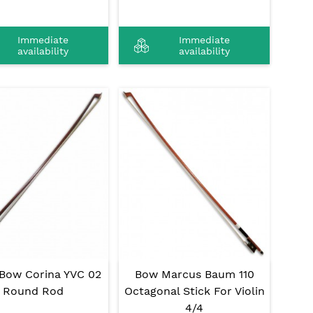
Immediate
Immediate
availability
availability
 Bow Corina YVC 02
Bow Marcus Baum 110
Round Rod
Octagonal Stick For Violin
4/4