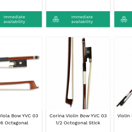
Immediate
Immediate
availability
availability
Viola Bow YVC 03
Corina Violin Bow YVC 03
Violin
16 Octagonal
1/2 Octogonal Stick