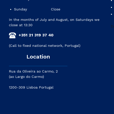
Sunday
Close
In the months of July and August, on Saturdays we
close at 13:30
+351 21 319 37 40
(Call to fixed national network, Portugal)
Location
Rua da Oliveira ao Carmo, 2
(ao Largo do Carmo)
1200-309 Lisboa Portugal