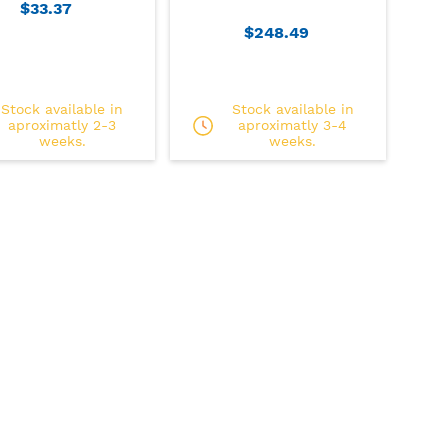
$33.37
$248.49
Stock available in
Stock available in
aproximatly 2-3
aproximatly 3-4
weeks.
weeks.