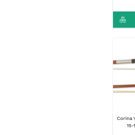
Corina 
15-