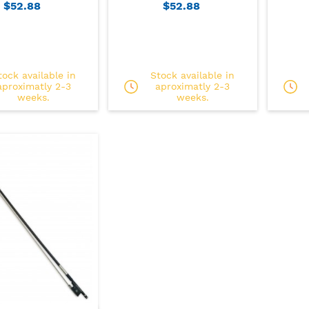
$52.88
$52.88
tock available in
Stock available in
aproximatly 2-3
aproximatly 2-3
weeks.
weeks.