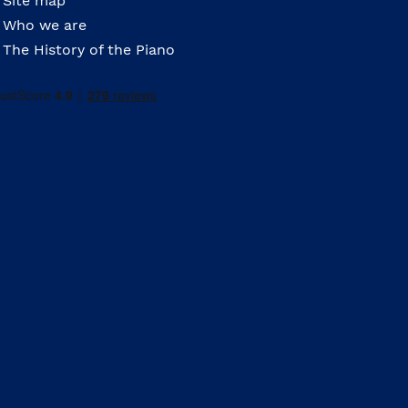
Site map
Who we are
The History of the Piano