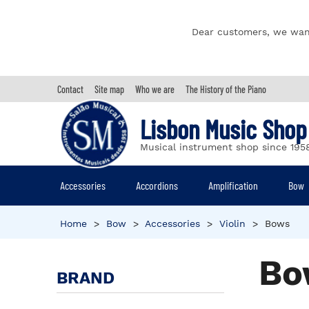
Dear customers, we wan
Contact
Site map
Who we are
The History of the Piano
Lisbon Music Shop
Musical instrument shop since 195
Accessories
Accordions
Amplification
Bow
Home
>
Bow
>
Accessories
>
Violin
>
Bows
Bo
BRAND