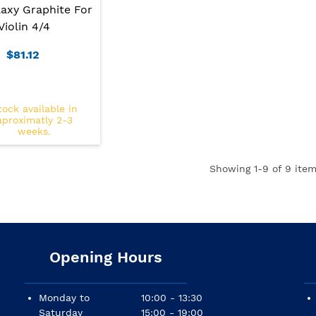
axy Graphite For
Violin 4/4
$81.12
tock available in
aproximatly 2-3
weeks.
Showing
1
-9 of 9 item
Opening Hours
Monday to
10:00 - 13:30
Saturday
15:00 - 19:00