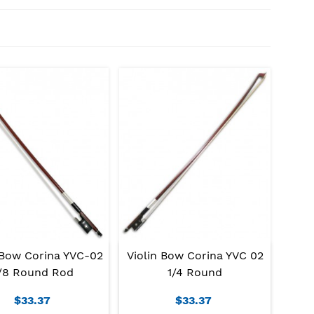
 Bow Corina YVC-02
Violin Bow Corina YVC 02
/8 Round Rod
1/4 Round
$33.37
$33.37