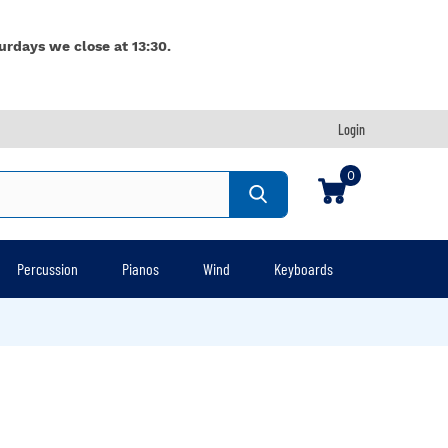
urdays we close at 13:30.
Login
0
Percussion
Pianos
Wind
Keyboards