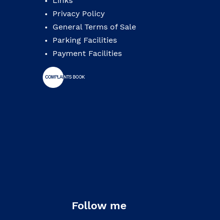
Links
Privacy Policy
General Terms of Sale
Parking Facilities
Payment Facilities
Follow me