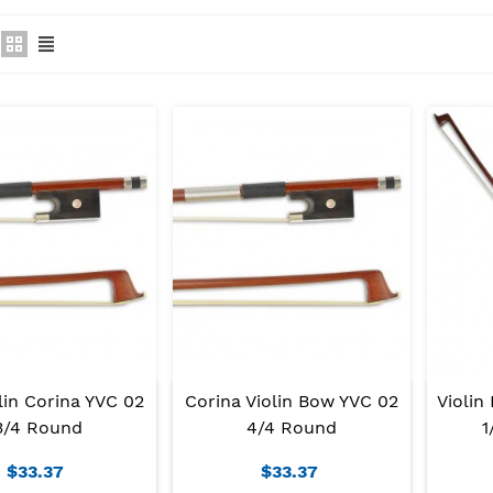
lin Corina YVC 02
Corina Violin Bow YVC 02
Violin
3/4 Round
4/4 Round
1
$33.37
$33.37