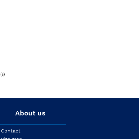
(s)
About us
Contact