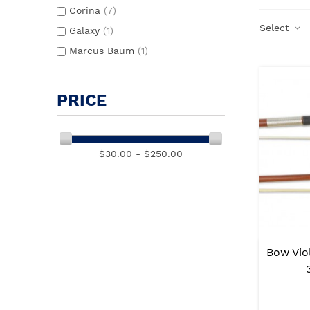
Corina
(7)
Select
Galaxy
(1)
Marcus Baum
(1)
PRICE
$30.00 - $250.00
Bow Vio