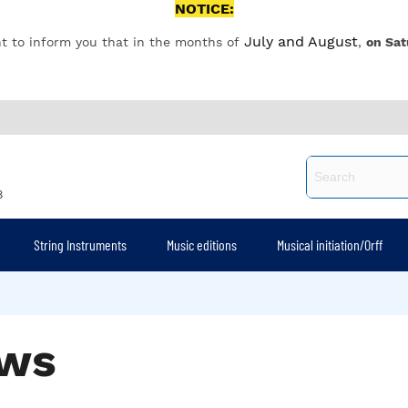
NOTICE:
July and August
t to inform you that in the months of
,
on Sat
8
String Instruments
Music editions
Musical initiation/Orff
ws