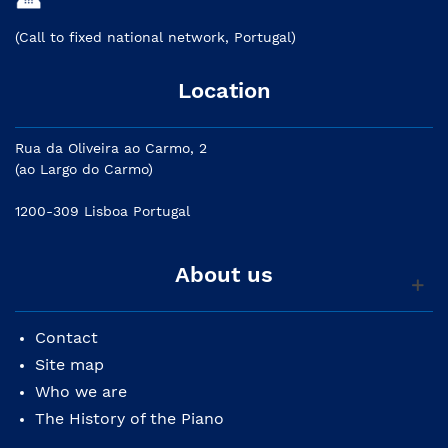
(Call to fixed national network, Portugal)
Location
Rua da Oliveira ao Carmo, 2
(ao Largo do Carmo)
1200-309 Lisboa Portugal
About us
Contact
Site map
Who we are
The History of the Piano