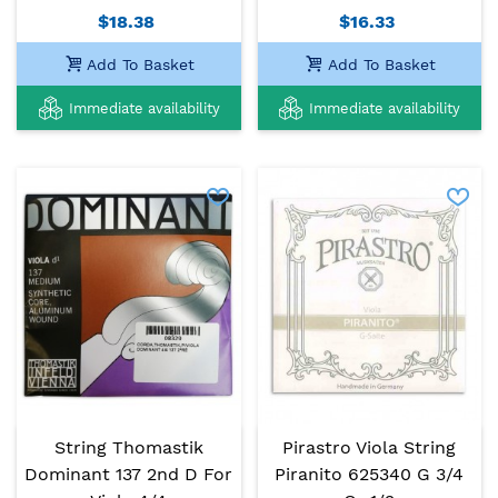
$18.38
$16.33
Add To Basket
Add To Basket
Immediate availability
Immediate availability
String Thomastik
Pirastro Viola String
Dominant 137 2nd D For
Piranito 625340 G 3/4