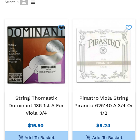
Select
String Thomastik
Pirastro Viola String
Dominant 136 1st A For
Piranito 625140 A 3/4 Or
Viola 3/4
1/2
$15.50
$9.24
Add To Basket
Add To Basket