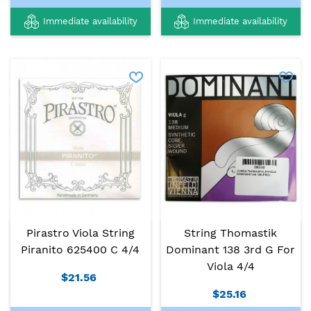
Immediate availability
Immediate availability
Pirastro Viola String
String Thomastik
Piranito 625400 C 4/4
Dominant 138 3rd G For
Viola 4/4
$21.56
$25.16