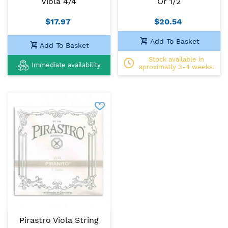
Viola 4/4
Or 1/2
$17.97
$20.54
Add To Basket
Add To Basket
Stock available in
Immediate availability
aproximatly 3-4 weeks.
Pirastro Viola String