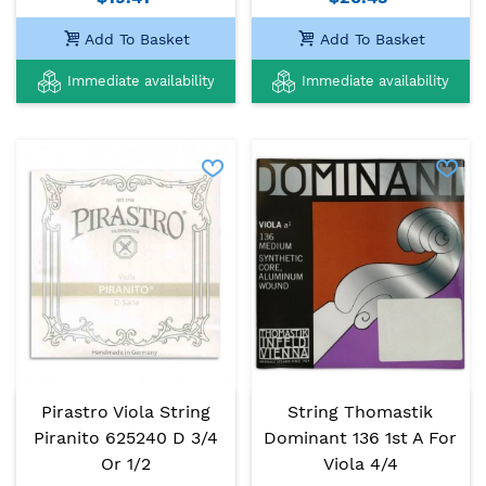
Add To Basket
Add To Basket
Immediate availability
Immediate availability
Pirastro Viola String
String Thomastik
Piranito 625240 D 3/4
Dominant 136 1st A For
Or 1/2
Viola 4/4