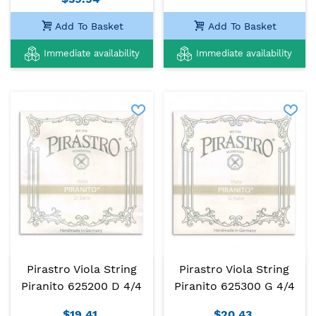
Add To Basket
Add To Basket
Immediate availability
Immediate availability
Pirastro Viola String
Pirastro Viola String
Piranito 625200 D 4/4
Piranito 625300 G 4/4
$19.41
$20.43