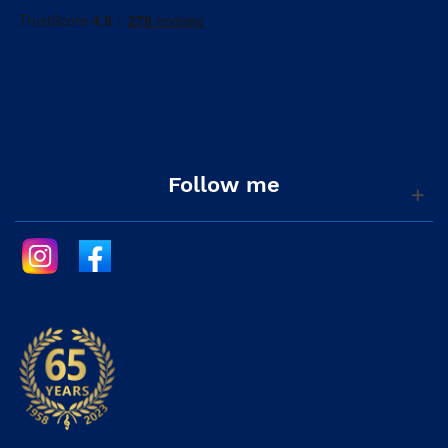
Follow me