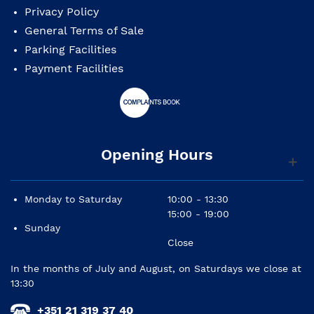
Privacy Policy
General Terms of Sale
Parking Facilities
Payment Facilities
Opening Hours
Monday to Saturday
10:00 - 13:30
15:00 - 19:00
Sunday
Close
In the months of July and August, on Saturdays we close at
13:30
+351 21 319 37 40