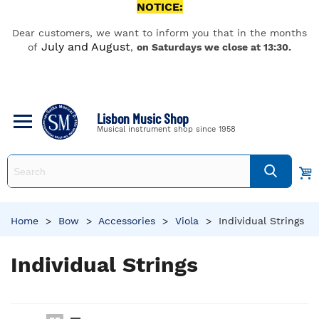
NOTICE:
Dear customers, we want to inform you that in the months
July and August
of
,
on Saturdays we close at 13:30.
Lisbon Music Shop
Musical instrument shop since 1958
Home
>
Bow
>
Accessories
>
Viola
>
Individual Strings
Individual Strings