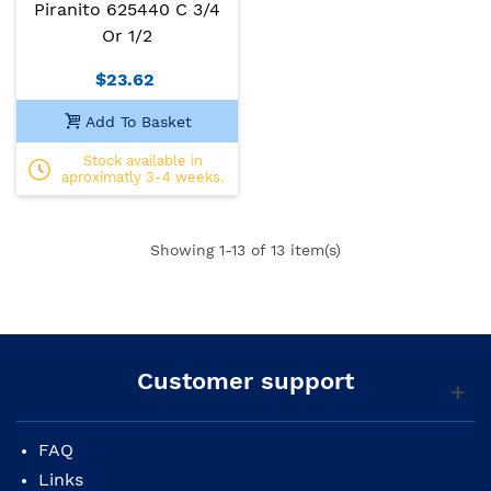
Piranito 625440 C 3/4
Or 1/2
$23.62
Add To Basket
Stock available in
aproximatly 3-4 weeks.
Showing
1
-13 of 13 item(s)
Customer support
FAQ
Links