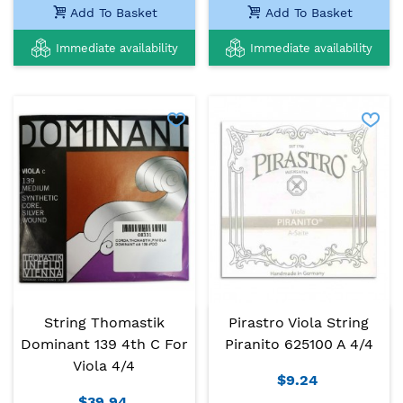
Add To Basket
Add To Basket
Immediate availability
Immediate availability
String Thomastik
Pirastro Viola String
Dominant 139 4th C For
Piranito 625100 A 4/4
Viola 4/4
$9.24
$39.94