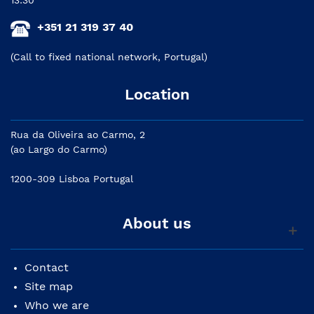
+351 21 319 37 40
(Call to fixed national network, Portugal)
Location
Rua da Oliveira ao Carmo, 2
(ao Largo do Carmo)
1200-309 Lisboa Portugal
About us
Contact
Site map
Who we are