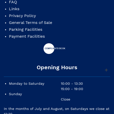
FAQ
Links
Privacy Policy
General Terms of Sale
Parking Facilities
Payment Facilities
Opening Hours
Monday to Saturday
10:00 - 13:30
15:00 - 19:00
Sunday
Close
In the months of July and August, on Saturdays we close at
13:30