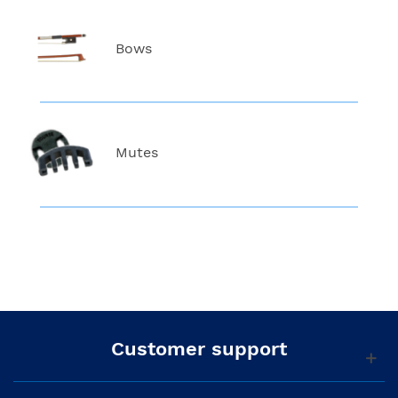
Bows
Mutes
Customer support