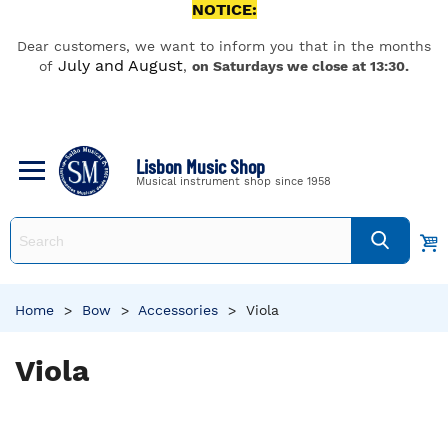
NOTICE:
Dear customers, we want to inform you that in the months
July and August
of
,
on Saturdays we close at 13:30.
Lisbon Music Shop
Musical instrument shop since 1958
Home
>
Bow
>
Accessories
>
Viola
Viola