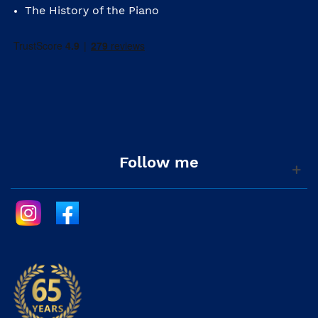
The History of the Piano
Follow me