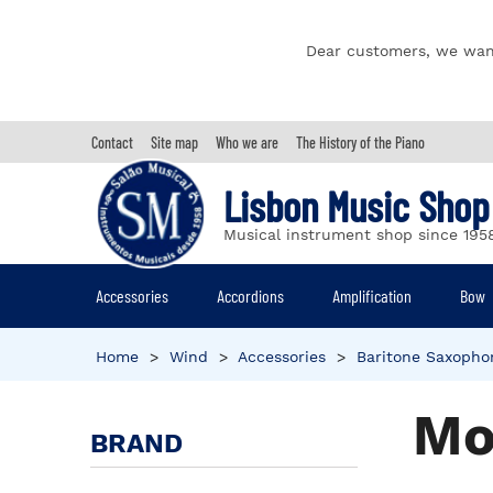
Dear customers, we wan
Contact
Site map
Who we are
The History of the Piano
Lisbon Music Shop
Musical instrument shop since 195
Accessories
Accordions
Amplification
Bow
Home
>
Wind
>
Accessories
>
Baritone Saxopho
Mo
BRAND