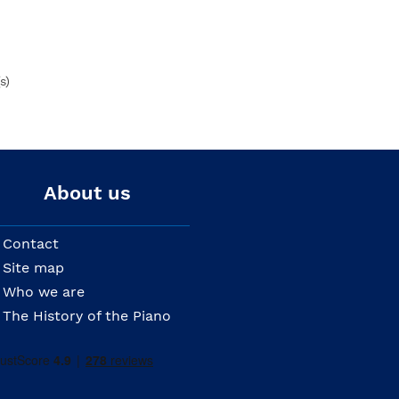
s)
About us
Contact
Site map
Who we are
The History of the Piano