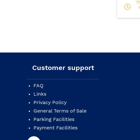
S
Customer support
FAQ
Links
Privacy Policy
General Terms of Sale
Parking Facilities
Payment Facilities