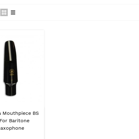
 Mouthpiece BS
For Baritone
Saxophone