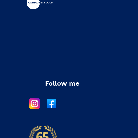
Follow me