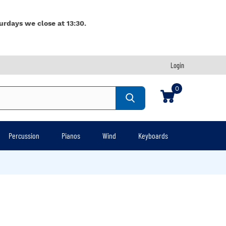
urdays we close at 13:30.
Login
0
Percussion
Pianos
Wind
Keyboards