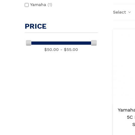
Yamaha
(1)
Select
PRICE
$50.00 - $55.00
Yamaha
5C 