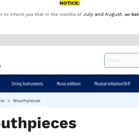
NOTICE:
July and August
t to inform you that in the months of
,
on Sat
8
String Instruments
Music editions
Musical initiation/Orff
ne
>
Mouthpieces
uthpieces