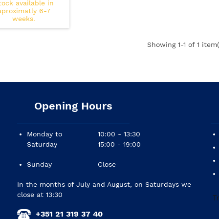
tock available in
aproximatly 6-7
weeks.
Showing
1
-1 of 1 item(
Opening Hours
Monday to
10:00 - 13:30
Saturday
15:00 - 19:00
Sunday
Close
In the months of July and August, on Saturdays we
close at 13:30
+351 21 319 37 40