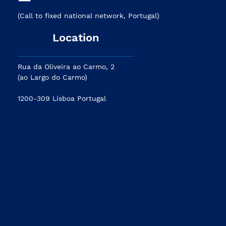
(Call to fixed national network, Portugal)
Location
Rua da Oliveira ao Carmo, 2
(ao Largo do Carmo)
1200-309 Lisboa Portugal