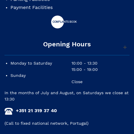
Payment Facilities
Opening Hours
Monday to Saturday
10:00 - 13:30
15:00 - 19:00
Sunday
Close
In the months of July and August, on Saturdays we close at
13:30
+351 21 319 37 40
(Call to fixed national network, Portugal)