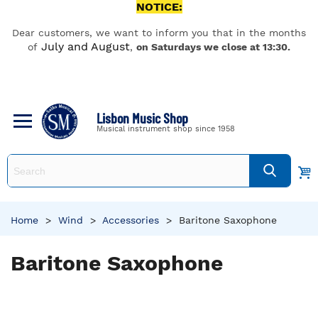
NOTICE:
Dear customers, we want to inform you that in the months
July and August
of
,
on Saturdays we close at 13:30.
Lisbon Music Shop
Musical instrument shop since 1958
Home
>
Wind
>
Accessories
>
Baritone Saxophone
Baritone Saxophone