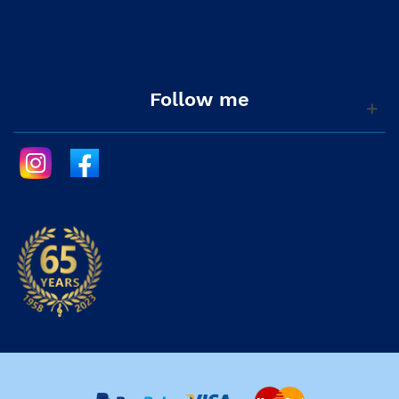
Follow me