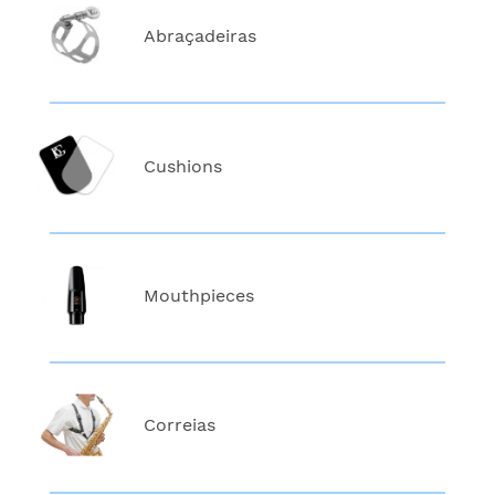
Abraçadeiras
Cushions
Mouthpieces
Correias