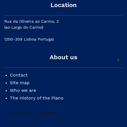
Location
Rua da Oliveira ao Carmo, 2
(ao Largo do Carmo)
1200-309 Lisboa Portugal
About us
Contact
Site map
Who we are
The History of the Piano