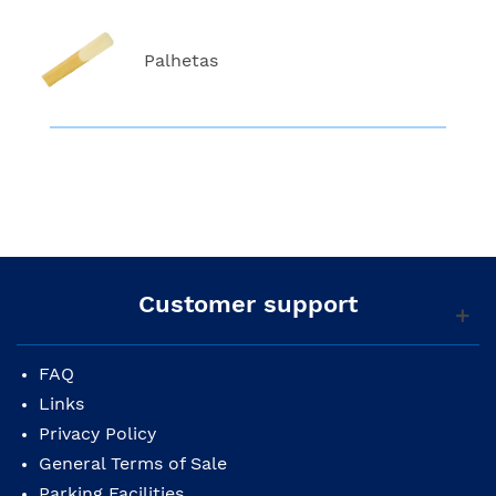
Palhetas
Customer support
FAQ
Links
Privacy Policy
General Terms of Sale
Parking Facilities