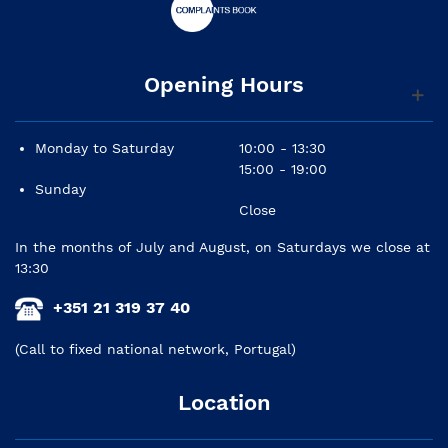
Opening Hours
Monday to Saturday
10:00 - 13:30
15:00 - 19:00
Sunday
Close
In the months of July and August, on Saturdays we close at
13:30
+351 21 319 37 40
(Call to fixed national network, Portugal)
Location