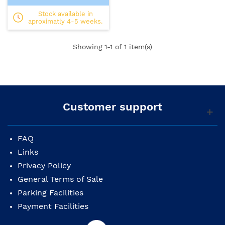
Stock available in
aproximatly 4-5 weeks.
Showing
1
-1 of 1 item(s)
Customer support
FAQ
Links
Privacy Policy
General Terms of Sale
Parking Facilities
Payment Facilities