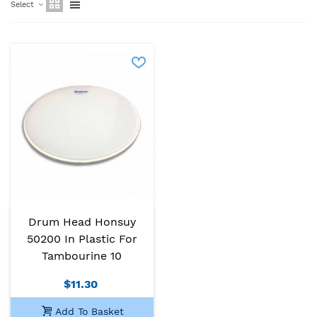
Select
Drum Head Honsuy
50200 In Plastic For
Tambourine 10
$11.30
Add To Basket