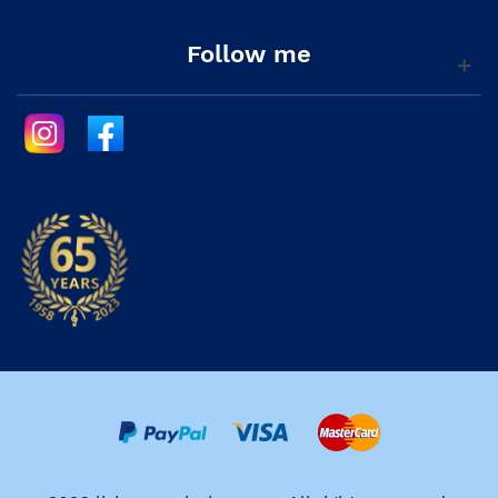
Follow me