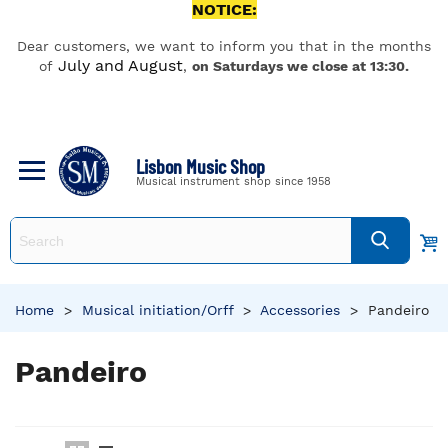
NOTICE:
Dear customers, we want to inform you that in the months
July and August
of
,
on Saturdays we close at 13:30.
Lisbon Music Shop
Musical instrument shop since 1958
Home
>
Musical initiation/Orff
>
Accessories
>
Pandeiro
Pandeiro