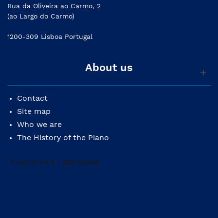
Rua da Oliveira ao Carmo, 2
(ao Largo do Carmo)
1200-309 Lisboa Portugal
About us
Contact
Site map
Who we are
The History of the Piano