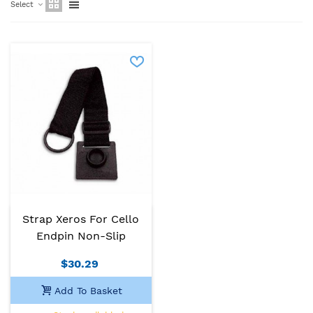
Select
Strap Xeros For Cello
Endpin Non-Slip
$30.29
Add To Basket