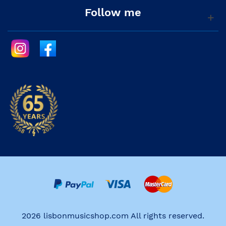
Follow me
2026 lisbonmusicshop.com All rights reserved.