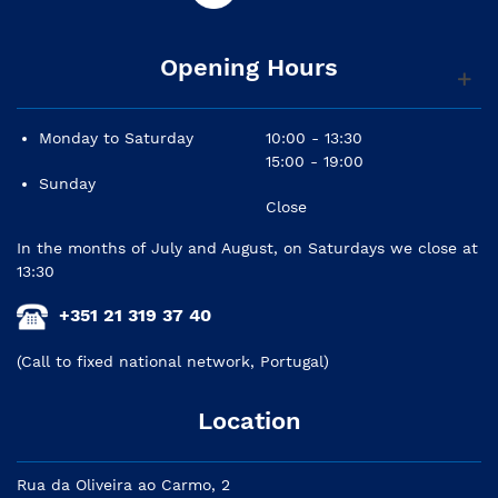
Opening Hours
Monday to Saturday
10:00 - 13:30
15:00 - 19:00
Sunday
Close
In the months of July and August, on Saturdays we close at
13:30
+351 21 319 37 40
(Call to fixed national network, Portugal)
Location
Rua da Oliveira ao Carmo, 2