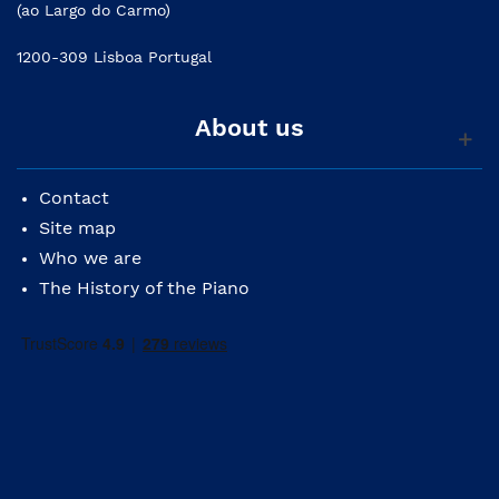
(ao Largo do Carmo)
1200-309 Lisboa Portugal
About us
Contact
Site map
Who we are
The History of the Piano