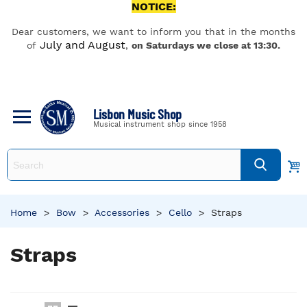
NOTICE:
Dear customers, we want to inform you that in the months
July and August
of
,
on Saturdays we close at 13:30.
Lisbon Music Shop
Musical instrument shop since 1958
Home
>
Bow
>
Accessories
>
Cello
>
Straps
Straps