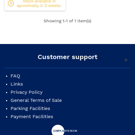
Stock available in
aproximatly 2-3 weeks.
Showing
1
-1 of 1 item(s)
Customer support
FAQ
Links
Privacy Policy
General Terms of Sale
Parking Facilities
Payment Facilities