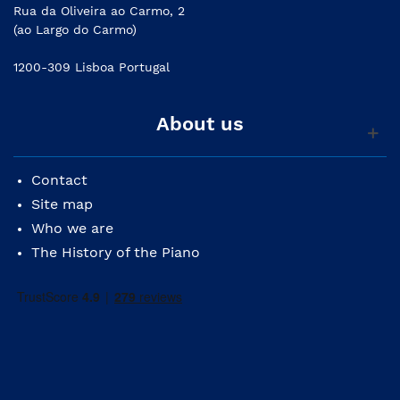
Rua da Oliveira ao Carmo, 2
(ao Largo do Carmo)
1200-309 Lisboa Portugal
About us
Contact
Site map
Who we are
The History of the Piano