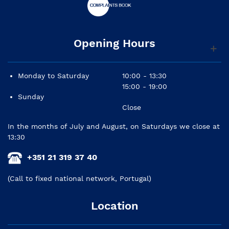
Opening Hours
Monday to Saturday
10:00 - 13:30
15:00 - 19:00
Sunday
Close
In the months of July and August, on Saturdays we close at
13:30
+351 21 319 37 40
(Call to fixed national network, Portugal)
Location