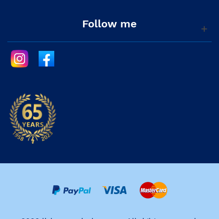
Follow me