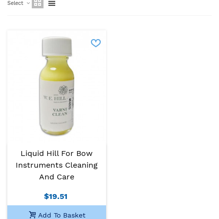
Select
Liquid Hill For Bow
Instruments Cleaning
And Care
$19.51
Add To Basket