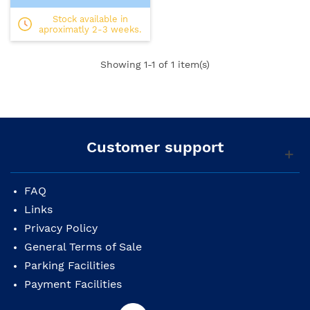
Stock available in
aproximatly 2-3 weeks.
Showing
1
-1 of 1 item(s)
Customer support
FAQ
Links
Privacy Policy
General Terms of Sale
Parking Facilities
Payment Facilities