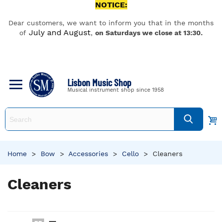
NOTICE:
Dear customers, we want to inform you that in the months
July and August
of
,
on Saturdays we close at 13:30.
Lisbon Music Shop
Musical instrument shop since 1958
Home
>
Bow
>
Accessories
>
Cello
>
Cleaners
Cleaners