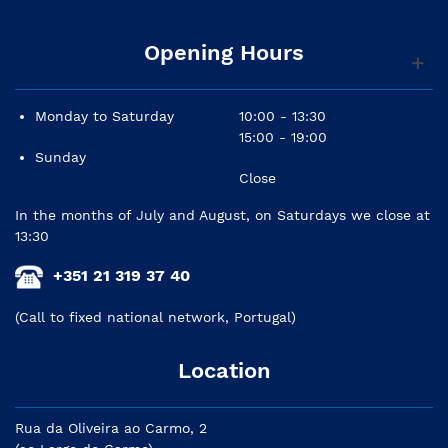
Opening Hours
Monday to Saturday
10:00 - 13:30
15:00 - 19:00
Sunday
Close
In the months of July and August, on Saturdays we close at
13:30
+351 21 319 37 40
(Call to fixed national network, Portugal)
Location
Rua da Oliveira ao Carmo, 2