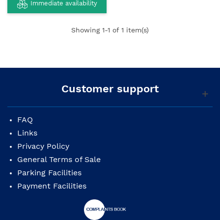
Immediate availability
Showing
1
-1 of 1 item(s)
Customer support
FAQ
Links
Privacy Policy
General Terms of Sale
Parking Facilities
Payment Facilities