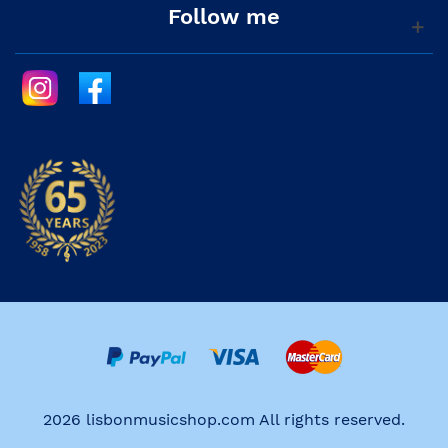
Follow me
2026 lisbonmusicshop.com All rights reserved.