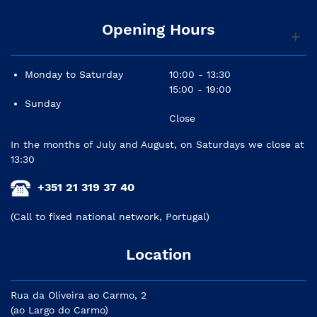
Opening Hours
Monday to Saturday
10:00 - 13:30
15:00 - 19:00
Sunday
Close
In the months of July and August, on Saturdays we close at
13:30
+351 21 319 37 40
(Call to fixed national network, Portugal)
Location
Rua da Oliveira ao Carmo, 2
(ao Largo do Carmo)