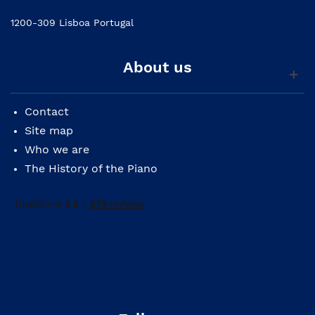
1200-309 Lisboa Portugal
About us
Contact
Site map
Who we are
The History of the Piano