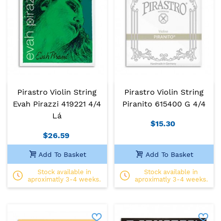
Pirastro Violin String
Pirastro Violin String
Evah Pirazzi 419221 4/4
Piranito 615400 G 4/4
Lá
$15.30
$26.59
Add To Basket
Add To Basket
Stock available in
Stock available in
aproximatly 3-4 weeks.
aproximatly 3-4 weeks.