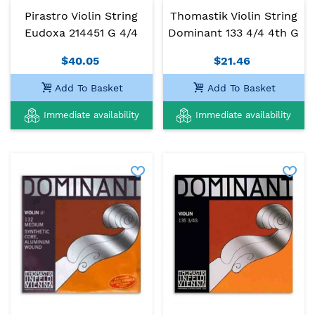
Pirastro Violin String
Thomastik Violin String
Eudoxa 214451 G 4/4
Dominant 133 4/4 4th G
$40.05
$21.46
Add To Basket
Add To Basket
Immediate availability
Immediate availability