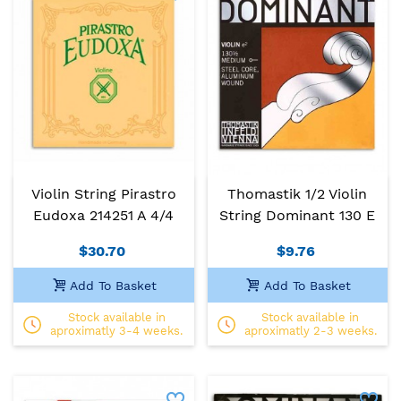
Violin String Pirastro
Thomastik 1/2 Violin
Eudoxa 214251 A 4/4
String Dominant 130 E
$30.70
$9.76
Add To Basket
Add To Basket
Stock available in
Stock available in
aproximatly 3-4 weeks.
aproximatly 2-3 weeks.