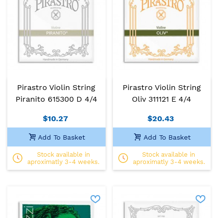
Pirastro Violin String
Pirastro Violin String
Piranito 615300 D 4/4
Oliv 311121 E 4/4
$10.27
$20.43
Add To Basket
Add To Basket
Stock available in
Stock available in
aproximatly 3-4 weeks.
aproximatly 3-4 weeks.