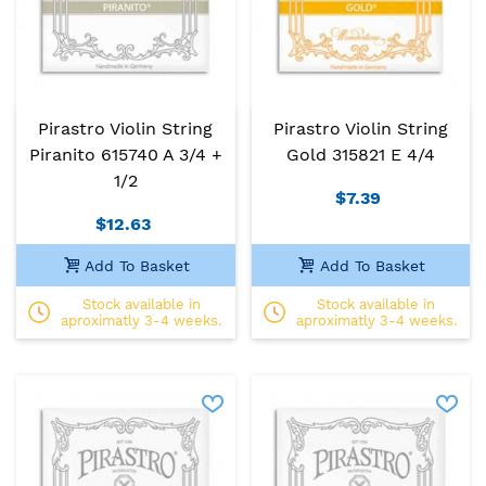
Pirastro Violin String
Pirastro Violin String
Piranito 615740 A 3/4 +
Gold 315821 E 4/4
1/2
$7.39
$12.63
Add To Basket
Add To Basket
Stock available in
Stock available in
aproximatly 3-4 weeks.
aproximatly 3-4 weeks.