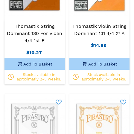
Thomastik String
Thomastik Violin String
Dominant 130 For Violin
Dominant 131 4/4 2ª A
4/4 1st E
$14.89
$10.27
Add To Basket
Add To Basket
Stock available in
Stock available in
aproximatly 2-3 weeks.
aproximatly 2-3 weeks.