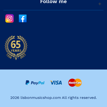
Follow me
2026 lisbonmusicshop.com All rights reserved.