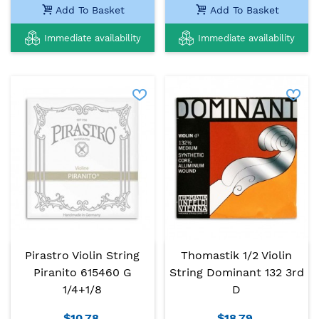
Add To Basket
Add To Basket
Immediate availability
Immediate availability
Pirastro Violin String
Thomastik 1/2 Violin
Piranito 615460 G
String Dominant 132 3rd
1/4+1/8
D
$10.78
$18.79