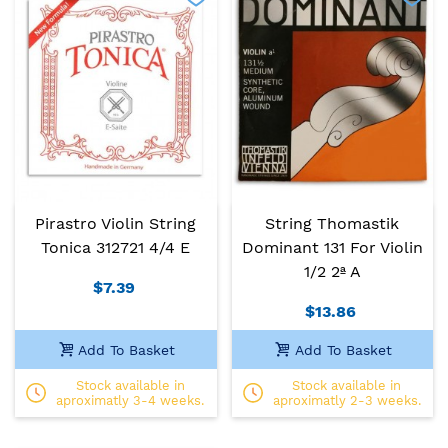
Pirastro Violin String
String Thomastik
Tonica 312721 4/4 E
Dominant 131 For Violin
1/2 2ª A
$7.39
$13.86
Add To Basket
Add To Basket
Stock available in
Stock available in
aproximatly 3-4 weeks.
aproximatly 2-3 weeks.