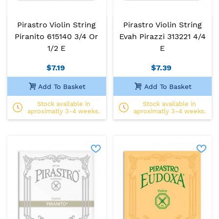
Pirastro Violin String
Pirastro Violin String
Piranito 615140 3/4 Or
Evah Pirazzi 313221 4/4
1/2 E
E
$7.19
$7.39
Add To Basket
Add To Basket
Stock available in
Stock available in
aproximatly 3-4 weeks.
aproximatly 3-4 weeks.