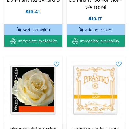
Dominant 132 3/4 3rd D
Dominant 130 For Violin
3/4 1st Mi
$19.41
$10.17
Add To Basket
Add To Basket
Immediate availability
Immediate availability
Pirastro Violin String
Pirastro Violin String