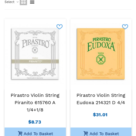
Select
Pirastro Violin String
Pirastro Violin String
Piranito 615760 A
Eudoxa 214321 D 4/4
1/4+1/8
$31.01
$8.73
Add To Basket
Add To Basket