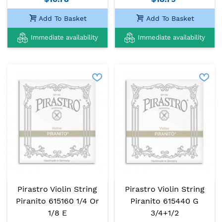
Add To Basket
Add To Basket
Immediate availability
Immediate availability
Pirastro Violin String
Pirastro Violin String
Piranito 615160 1/4 Or
Piranito 615440 G
1/8 E
3/4+1/2