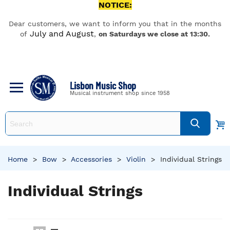
NOTICE:
Dear customers, we want to inform you that in the months
July and August
of
,
on Saturdays we close at 13:30.
Lisbon Music Shop
Musical instrument shop since 1958
Home
>
Bow
>
Accessories
>
Violin
>
Individual Strings
Individual Strings