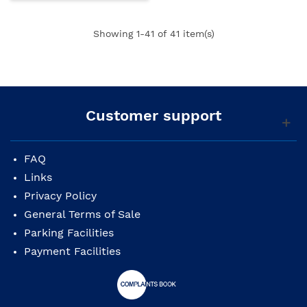
Showing
1
-41 of 41 item(s)
Customer support
FAQ
Links
Privacy Policy
General Terms of Sale
Parking Facilities
Payment Facilities