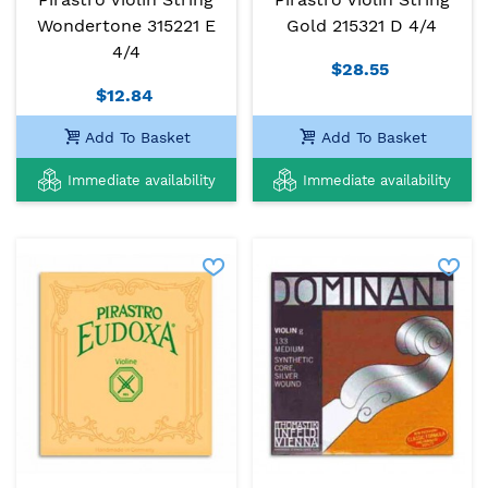
Wondertone 315221 E
Gold 215321 D 4/4
4/4
$28.55
$12.84
Add To Basket
Add To Basket
Immediate availability
Immediate availability