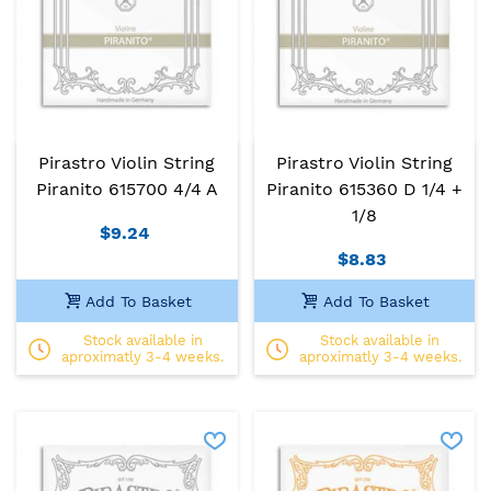
Pirastro Violin String
Pirastro Violin String
Piranito 615700 4/4 A
Piranito 615360 D 1/4 +
1/8
$9.24
$8.83
Add To Basket
Add To Basket
Stock available in
Stock available in
aproximatly 3-4 weeks.
aproximatly 3-4 weeks.