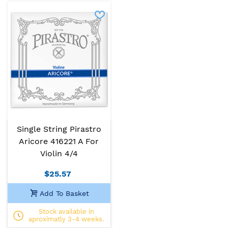
Single String Pirastro
Aricore 416221 A For
Violin 4/4
$25.57
Add To Basket
Stock available in
aproximatly 3-4 weeks.