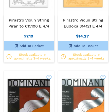
Pirastro Violin String
Pirastro Violin String
Piranito 615100 E 4/4
Eudoxa 314121 E 4/4
$7.19
$14.27
Add To Basket
Add To Basket
Stock available in
Stock available in
aproximatly 3-4 weeks.
aproximatly 3-4 weeks.