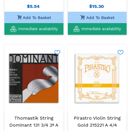
$5.54
$15.30
Add To Basket
Add To Basket
Immediate availability
Immediate availability
Thomastik String
Pirastro Violin String
Dominant 131 3/4 2ª A
Gold 215221 A 4/4