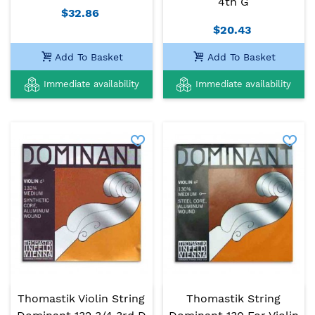
4th G
$32.86
$20.43
Add To Basket
Add To Basket
Immediate availability
Immediate availability
Thomastik Violin String
Thomastik String