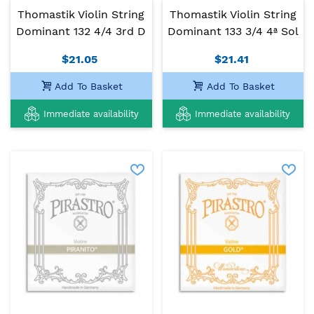
Thomastik Violin String
Thomastik Violin String
Dominant 132 4/4 3rd D
Dominant 133 3/4 4ª Sol
$21.05
$21.41
Add To Basket
Add To Basket
Immediate availability
Immediate availability