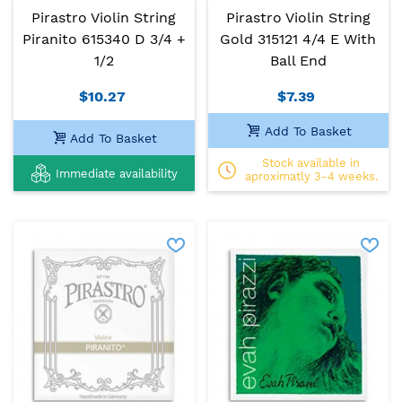
Pirastro Violin String
Pirastro Violin String
Piranito 615340 D 3/4 +
Gold 315121 4/4 E With
1/2
Ball End
$10.27
$7.39
Add To Basket
Add To Basket
Stock available in
Immediate availability
aproximatly 3-4 weeks.