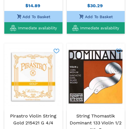
$14.89
$30.29
Add To Basket
Add To Basket
Immediate availability
Immediate availability
Pirastro Violin String
String Thomastik
Gold 215421 G 4/4
Dominant 133 Violin 1/2