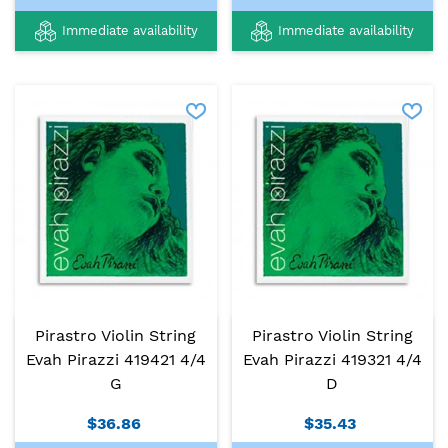
Immediate availability
Immediate availability
Pirastro Violin String
Pirastro Violin String
Evah Pirazzi 419421 4/4
Evah Pirazzi 419321 4/4
G
D
$36.86
$35.43