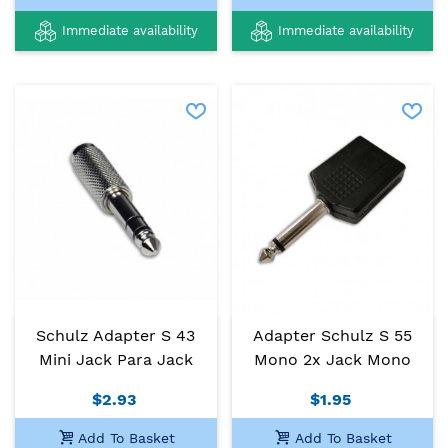
Immediate availability
Immediate availability
Schulz Adapter S 43
Adapter Schulz S 55
Mini Jack Para Jack
Mono 2x Jack Mono
$2.93
$1.95
Add To Basket
Add To Basket