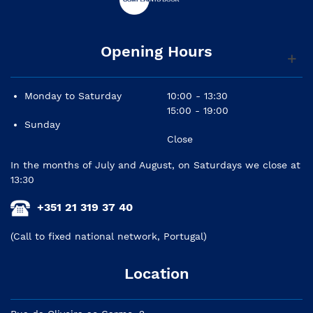
Opening Hours
Monday to Saturday
10:00 - 13:30
15:00 - 19:00
Sunday
Close
In the months of July and August, on Saturdays we close at
13:30
+351 21 319 37 40
(Call to fixed national network, Portugal)
Location