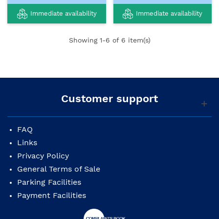
Immediate availability
Immediate availability
Showing
1
-6 of 6 item(s)
Customer support
FAQ
Links
Privacy Policy
General Terms of Sale
Parking Facilities
Payment Facilities