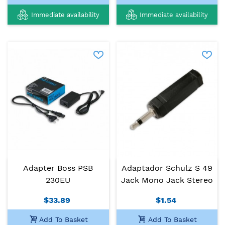
Immediate availability
Immediate availability
Adapter Boss PSB
Adaptador Schulz S 49
230EU
Jack Mono Jack Stereo
$33.89
$1.54
Add To Basket
Add To Basket