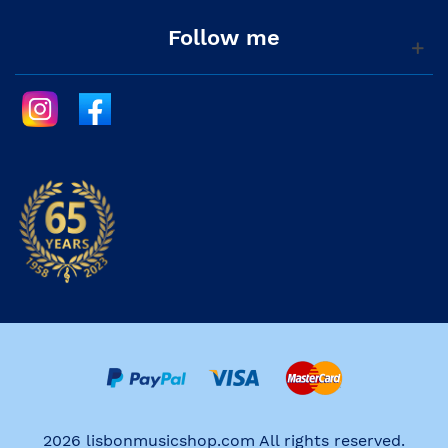
Follow me
2026 lisbonmusicshop.com All rights reserved.