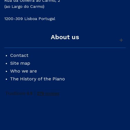
Rua da Oliveira ao Carmo, 2
(ao Largo do Carmo)
1200-309 Lisboa Portugal
About us
Contact
Site map
Who we are
The History of the Piano