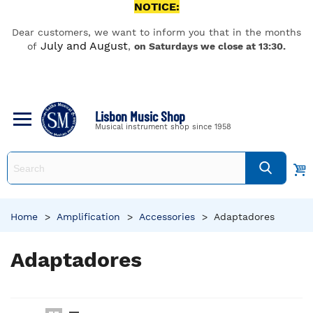
NOTICE:
Dear customers, we want to inform you that in the months
July and August
of
,
on Saturdays we close at 13:30.
Lisbon Music Shop
Musical instrument shop since 1958
Home
>
Amplification
>
Accessories
>
Adaptadores
Adaptadores