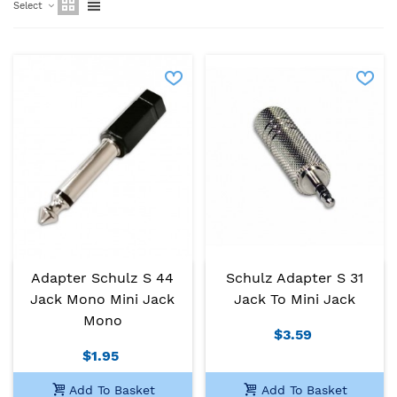
Select
Adapter Schulz S 44
Schulz Adapter S 31
Jack Mono Mini Jack
Jack To Mini Jack
Mono
$3.59
$1.95
Add To Basket
Add To Basket