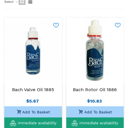
Select
Bach Valve Oil 1885
Bach Rotor Oil 1886
$5.67
$10.83
Add To Basket
Add To Basket
Immediate availability
Immediate availability