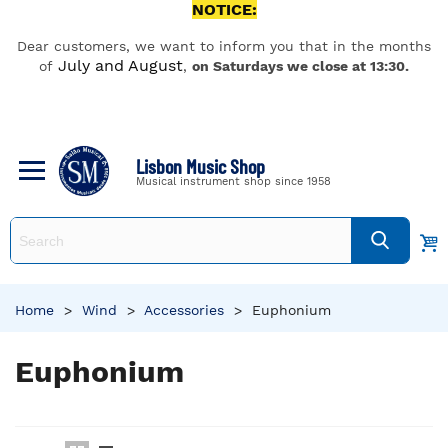
NOTICE:
Dear customers, we want to inform you that in the months
July and August
of
,
on Saturdays we close at 13:30.
Lisbon Music Shop
Musical instrument shop since 1958
Home
>
Wind
>
Accessories
>
Euphonium
Euphonium