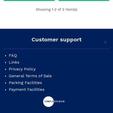
Showing
1
-2 of 2 item(s)
Customer support
FAQ
Links
Privacy Policy
General Terms of Sale
Parking Facilities
Payment Facilities