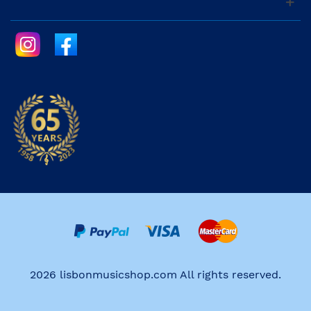
2026 lisbonmusicshop.com All rights reserved.