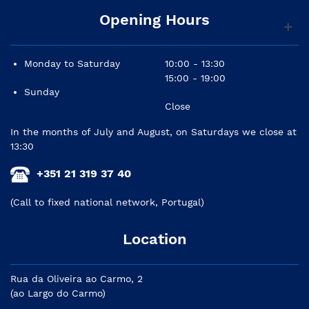
Opening Hours
Monday to Saturday
10:00 - 13:30
15:00 - 19:00
Sunday
Close
In the months of July and August, on Saturdays we close at
13:30
+351 21 319 37 40
(Call to fixed national network, Portugal)
Location
Rua da Oliveira ao Carmo, 2
(ao Largo do Carmo)