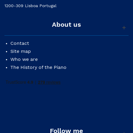
1200-309 Lisboa Portugal
About us
Contact
Site map
Who we are
The History of the Piano
Follow me