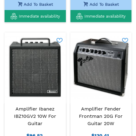
Add To Basket
Add To Basket
Immediate availability
Immediate availability
Amplifier Ibanez
Amplifier Fender
IBZ10GV2 10W For
Frontman 20G For
Guitar
Guitar 20W
$96.52
$130.41