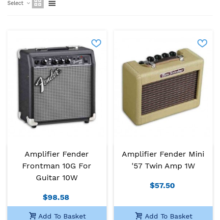
Select
Amplifier Fender
Amplifier Fender Mini
Frontman 10G For
'57 Twin Amp 1W
Guitar 10W
$57.50
$98.58
Add To Basket
Add To Basket