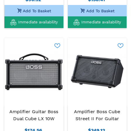
Add To Basket
Add To Basket
Immediate availability
Immediate availability
Amplifier Guitar Boss
Amplifier Boss Cube
Dual Cube LX 10W
Street II For Guitar
$174.56
$349.12