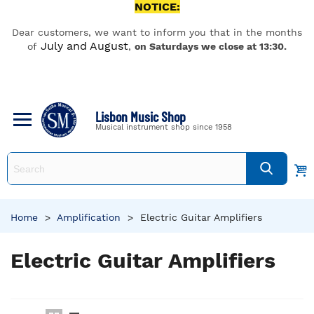
NOTICE:
Dear customers, we want to inform you that in the months
July and August
of
,
on Saturdays we close at 13:30.
Lisbon Music Shop
Musical instrument shop since 1958
Home
>
Amplification
>
Electric Guitar Amplifiers
Electric Guitar Amplifiers