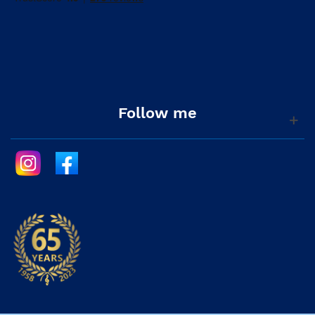
Follow me