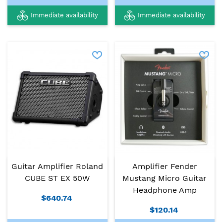
Immediate availability
Immediate availability
Guitar Amplifier Roland
Amplifier Fender
CUBE ST EX 50W
Mustang Micro Guitar
Headphone Amp
$640.74
$120.14