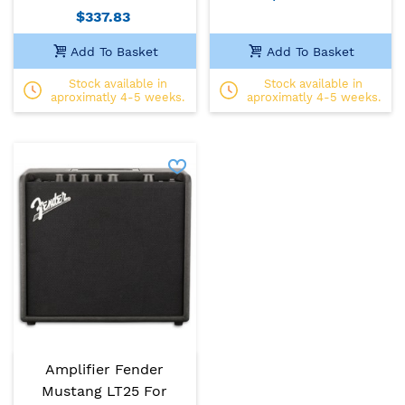
$337.83
Add To Basket
Add To Basket
Stock available in
Stock available in
aproximatly 4-5 weeks.
aproximatly 4-5 weeks.
Amplifier Fender
Mustang LT25 For