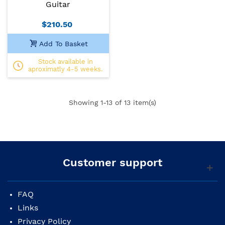
Guitar
$210.50
Add To Basket
Stock available in
aproximatly 4-5 weeks.
Showing
1
-13 of 13 item(s)
Customer support
FAQ
Links
Privacy Policy