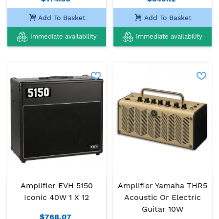
Add To Basket
Add To Basket
Immediate availability
Immediate availability
Amplifier EVH 5150
Amplifier Yamaha THR5
Iconic 40W 1 X 12
Acoustic Or Electric
Guitar 10W
$768.07