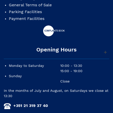
General Terms of Sale
Parking Facilities
Payment Facilities
Opening Hours
Monday to Saturday
10:00 - 13:30
15:00 - 19:00
Sunday
Close
In the months of July and August, on Saturdays we close at
13:30
+351 21 319 37 40