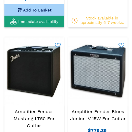
Add To Basket
Stock available in
Immediate availability
aproximatly 6-7 weeks.
Amplifier Fender
Amplifier Fender Blues
Mustang LT50 For
Junior IV 15W For Guitar
Guitar
$779.36