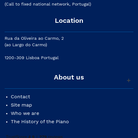
(Call to fixed national network, Portugal)
Location
Rua da Oliveira ao Carmo, 2
(ao Largo do Carmo)
1200-309 Lisboa Portugal
About us
Contact
Site map
Who we are
The History of the Piano