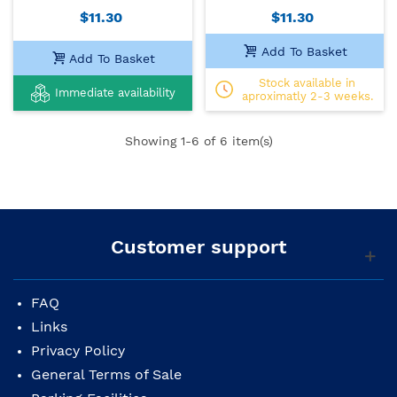
$11.30
$11.30
Add To Basket
Add To Basket
Stock available in
Immediate availability
aproximatly 2-3 weeks.
Showing
1
-6 of 6 item(s)
Customer support
FAQ
Links
Privacy Policy
General Terms of Sale