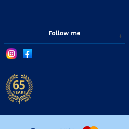
Follow me