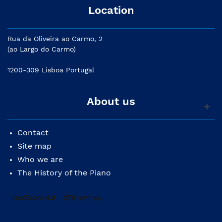
Location
Rua da Oliveira ao Carmo, 2
(ao Largo do Carmo)
1200-309 Lisboa Portugal
About us
Contact
Site map
Who we are
The History of the Piano