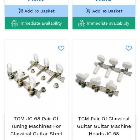
Add To Basket
Add To Basket
Immediate availability
Immediate availability
TCM JC 68 Pair Of
TCM Pair Of Classical
Tuning Machines For
Guitar Guitar Machine
Classical Guitar Steel
Heads JC 58