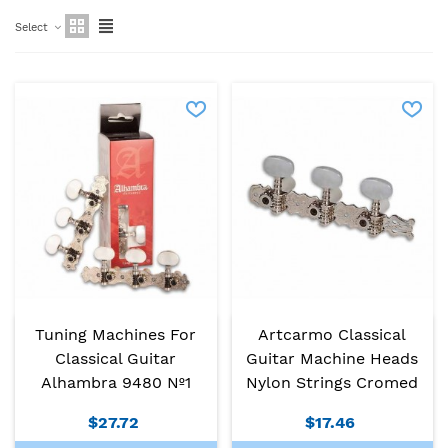
Select
Tuning Machines For
Artcarmo Classical
Classical Guitar
Guitar Machine Heads
Alhambra 9480 Nº1
Nylon Strings Cromed
$27.72
$17.46