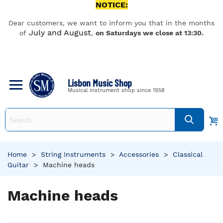
NOTICE:
Dear customers, we want to inform you that in the months
July and August
of
,
on Saturdays we close at 13:30.
Lisbon Music Shop
Musical instrument shop since 1958
Home
>
String Instruments
>
Accessories
>
Classical
Guitar
>
Machine heads
Machine heads