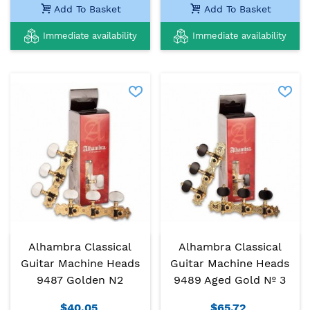
Add To Basket
Add To Basket
Immediate availability
Immediate availability
Alhambra Classical
Alhambra Classical
Guitar Machine Heads
Guitar Machine Heads
9487 Golden N2
9489 Aged Gold Nº 3
$40.05
$65.72