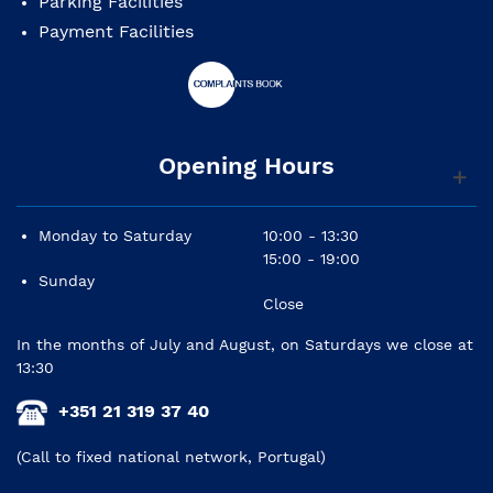
Parking Facilities
Payment Facilities
Opening Hours
Monday to Saturday
10:00 - 13:30
15:00 - 19:00
Sunday
Close
In the months of July and August, on Saturdays we close at
13:30
+351 21 319 37 40
(Call to fixed national network, Portugal)