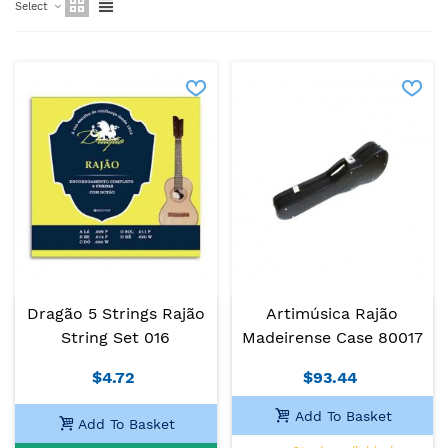
Select
Dragão 5 Strings Rajão
Artimúsica Rajão
String Set 016
Madeirense Case 80017
$4.72
$93.44
Add To Basket
Add To Basket