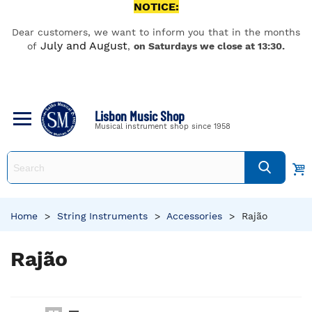
NOTICE:
Dear customers, we want to inform you that in the months
July and August
of
,
on Saturdays we close at 13:30.
Lisbon Music Shop
Musical instrument shop since 1958
Home
>
String Instruments
>
Accessories
>
Rajão
Rajão