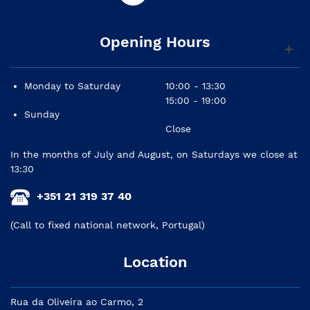
Opening Hours
Monday to Saturday
10:00 - 13:30
15:00 - 19:00
Sunday
Close
In the months of July and August, on Saturdays we close at
13:30
+351 21 319 37 40
(Call to fixed national network, Portugal)
Location
Rua da Oliveira ao Carmo, 2