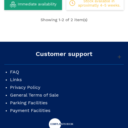
Stock available in
Immediate availability
aproximatly 4-5 weeks.
Showing
1
-2 of 2 item(s)
Customer support
FAQ
Links
Privacy Policy
General Terms of Sale
Parking Facilities
Payment Facilities