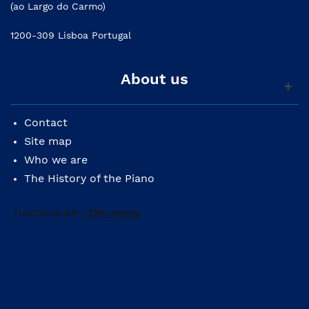
(ao Largo do Carmo)
1200-309 Lisboa Portugal
About us
Contact
Site map
Who we are
The History of the Piano