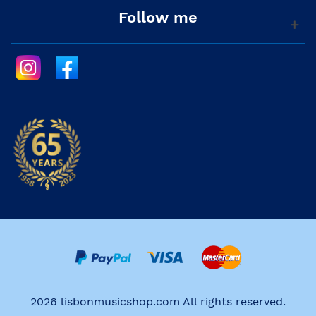
Follow me
2026 lisbonmusicshop.com All rights reserved.