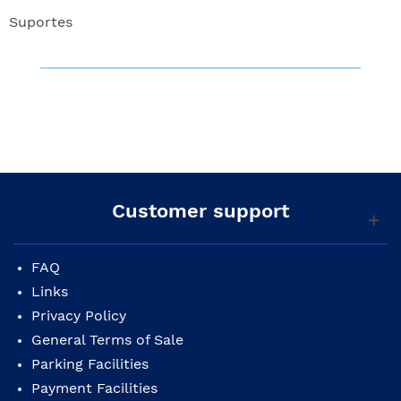
Suportes
Customer support
FAQ
Links
Privacy Policy
General Terms of Sale
Parking Facilities
Payment Facilities