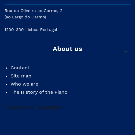
Rua da Oliveira ao Carmo, 2
(ao Largo do Carmo)
1200-309 Lisboa Portugal
About us
Contact
Site map
Who we are
The History of the Piano