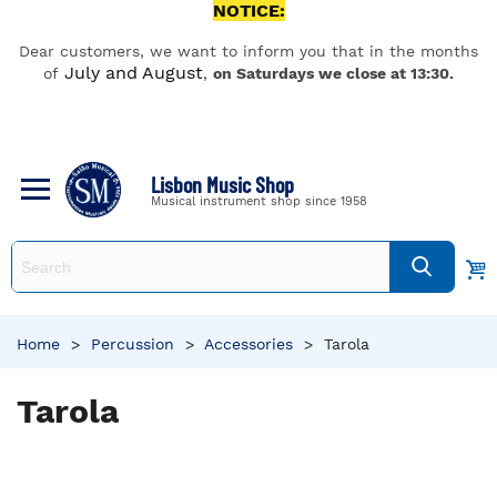
NOTICE:
Dear customers, we want to inform you that in the months
July and August
of
,
on Saturdays we close at 13:30.
Lisbon Music Shop
Musical instrument shop since 1958
Home
>
Percussion
>
Accessories
>
Tarola
Tarola