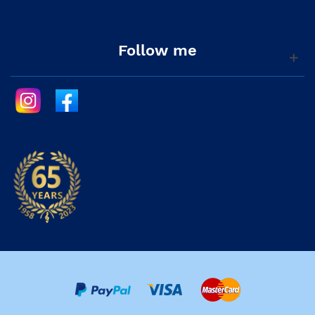
Follow me