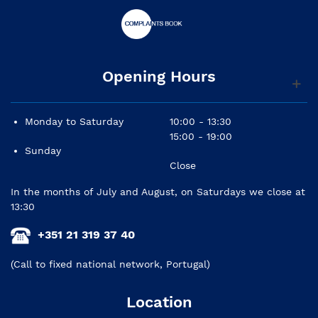
Opening Hours
Monday to Saturday
10:00 - 13:30
15:00 - 19:00
Sunday
Close
In the months of July and August, on Saturdays we close at
13:30
+351 21 319 37 40
(Call to fixed national network, Portugal)
Location