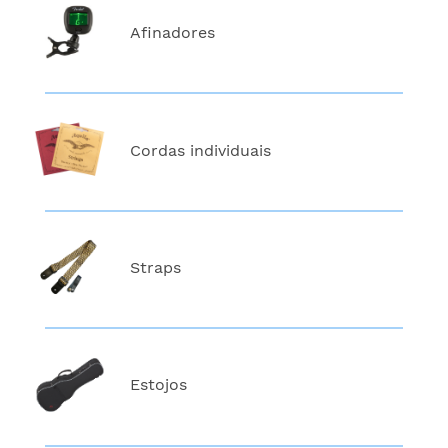
Afinadores
Cordas individuais
Straps
Estojos