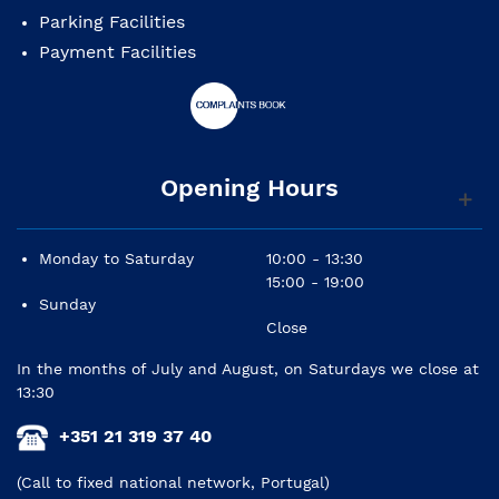
Parking Facilities
Payment Facilities
Opening Hours
Monday to Saturday
10:00 - 13:30
15:00 - 19:00
Sunday
Close
In the months of July and August, on Saturdays we close at
13:30
+351 21 319 37 40
(Call to fixed national network, Portugal)