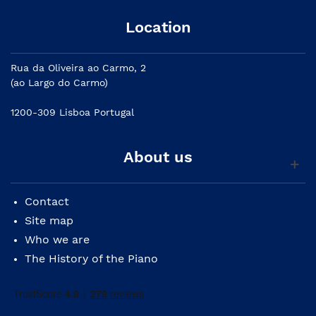
Location
Rua da Oliveira ao Carmo, 2
(ao Largo do Carmo)
1200-309 Lisboa Portugal
About us
Contact
Site map
Who we are
The History of the Piano