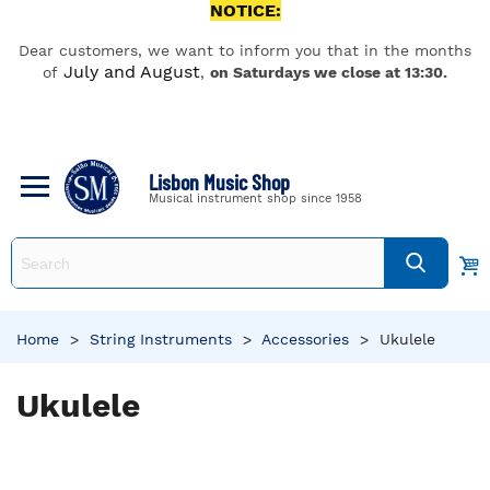
NOTICE:
Dear customers, we want to inform you that in the months
July and August
of
,
on Saturdays we close at 13:30.
Lisbon Music Shop
Musical instrument shop since 1958
Home
>
String Instruments
>
Accessories
>
Ukulele
Ukulele