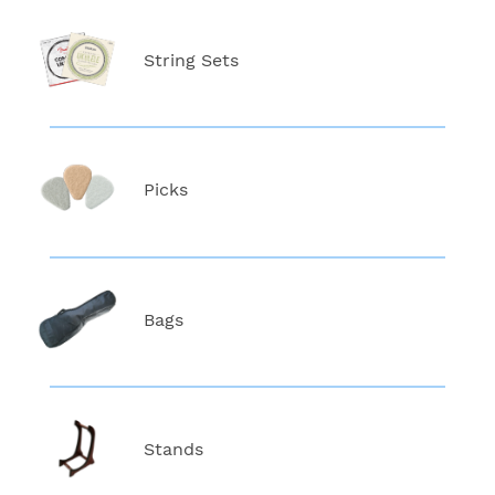
String Sets
Picks
Bags
Stands