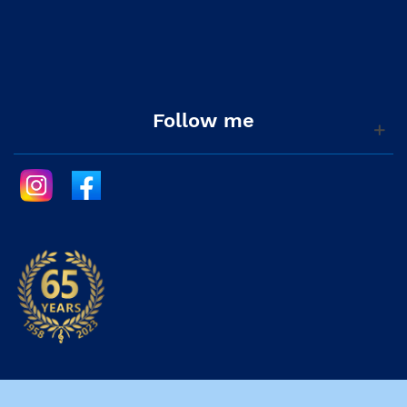
Follow me