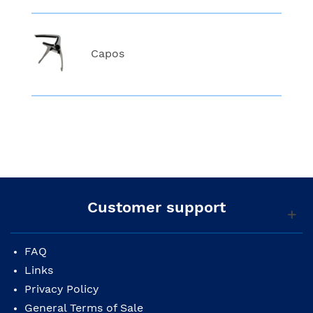
Capos
Customer support
FAQ
Links
Privacy Policy
General Terms of Sale