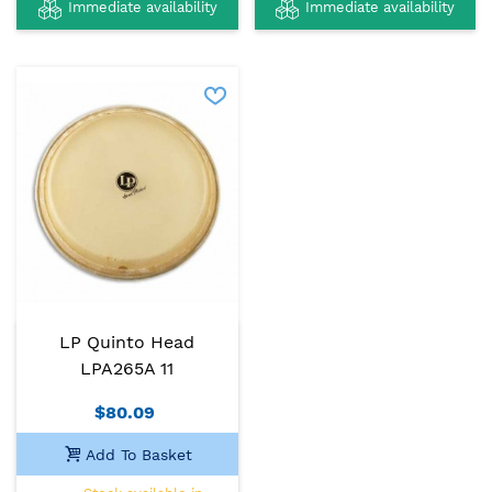
Immediate availability
Immediate availability
LP Quinto Head
LPA265A 11
$80.09
Add To Basket