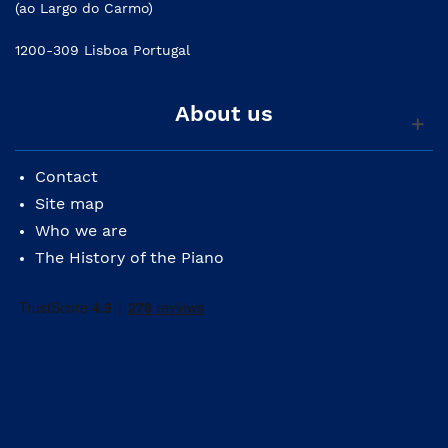
(ao Largo do Carmo)
1200-309 Lisboa Portugal
About us
Contact
Site map
Who we are
The History of the Piano