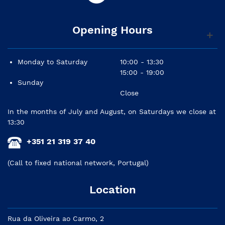
Opening Hours
Monday to Saturday
10:00 - 13:30
15:00 - 19:00
Sunday
Close
In the months of July and August, on Saturdays we close at
13:30
+351 21 319 37 40
(Call to fixed national network, Portugal)
Location
Rua da Oliveira ao Carmo, 2