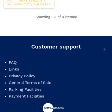
Stock available in
aproximatly 3-4 weeks.
Showing
1
-3 of 3 item(s)
Customer support
FAQ
Links
Privacy Policy
General Terms of Sale
Parking Facilities
Payment Facilities