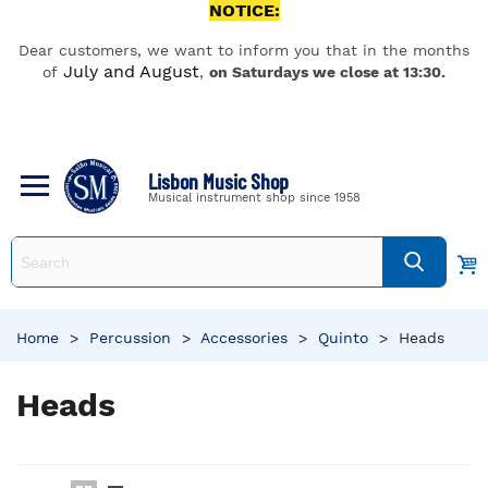
NOTICE:
Dear customers, we want to inform you that in the months
July and August
of
,
on Saturdays we close at 13:30.
Lisbon Music Shop
Musical instrument shop since 1958
Home
>
Percussion
>
Accessories
>
Quinto
>
Heads
Heads