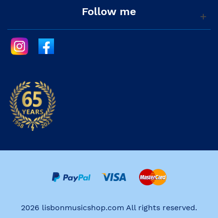
Follow me
2026 lisbonmusicshop.com All rights reserved.