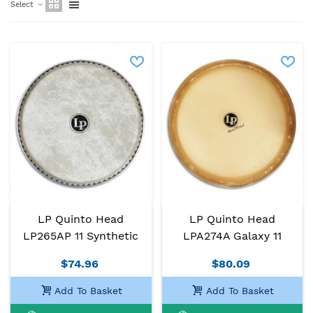
Select
LP Quinto Head
LP Quinto Head
LP265AP 11 Synthetic
LPA274A Galaxy 11
$74.96
$80.09
Add To Basket
Add To Basket