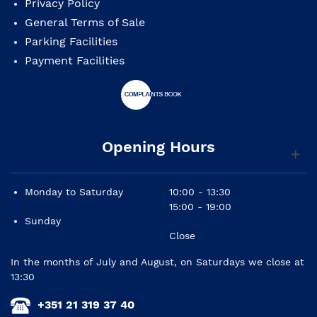
Privacy Policy
General Terms of Sale
Parking Facilities
Payment Facilities
Opening Hours
Monday to Saturday
10:00 - 13:30
15:00 - 19:00
Sunday
Close
In the months of July and August, on Saturdays we close at
13:30
+351 21 319 37 40