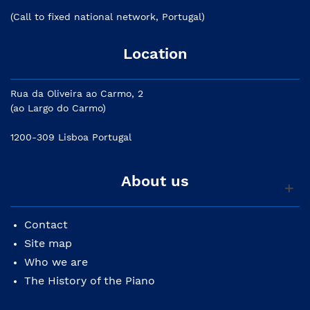
(Call to fixed national network, Portugal)
Location
Rua da Oliveira ao Carmo, 2
(ao Largo do Carmo)
1200-309 Lisboa Portugal
About us
Contact
Site map
Who we are
The History of the Piano