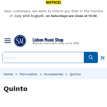
NOTICE:
Dear customers, we want to inform you that in the months
July and August
of
,
on Saturdays we close at 13:30.
Lisbon Music Shop
Musical instrument shop since 1958
Home
>
Percussion
>
Accessories
>
Quinto
Quinto