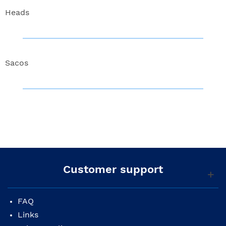
Heads
Sacos
Customer support
FAQ
Links