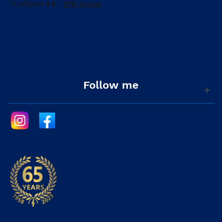
Follow me