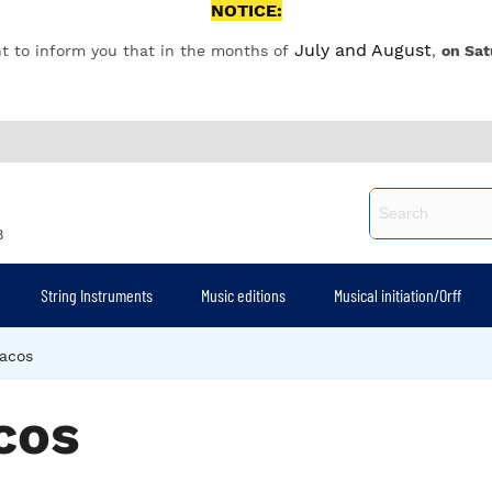
NOTICE:
July and August
t to inform you that in the months of
,
on Sat
8
String Instruments
Music editions
Musical initiation/Orff
acos
cos