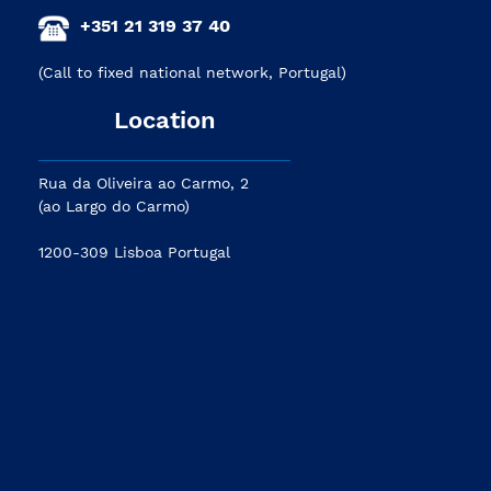
+351 21 319 37 40
(Call to fixed national network, Portugal)
Location
Rua da Oliveira ao Carmo, 2
(ao Largo do Carmo)
1200-309 Lisboa Portugal