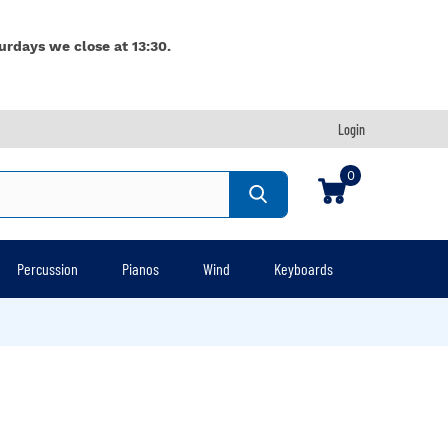
urdays we close at 13:30.
Login
0
Percussion
Pianos
Wind
Keyboards