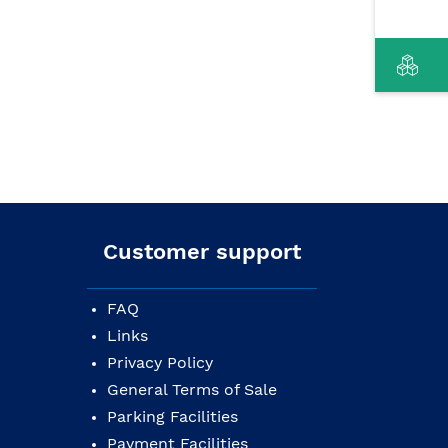
Customer support
FAQ
Links
Privacy Policy
General Terms of Sale
Parking Facilities
Payment Facilities