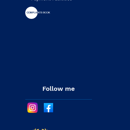
Follow me