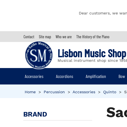
Dear customers, we wan
Contact
Site map
Who we are
The History of the Piano
Lisbon Music Shop
Musical instrument shop since 195
Accessories
Accordions
Amplification
Bow
Home
>
Percussion
>
Accessories
>
Quinto
>
S
Sa
BRAND