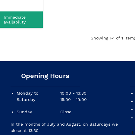
Immediate
availability
Showing
1
-1 of 1 item(
Opening Hours
Monday to
10:00 - 13:30
Saturday
15:00 - 19:00
Sunday
Close
In the months of July and August, on Saturdays we
close at 13:30