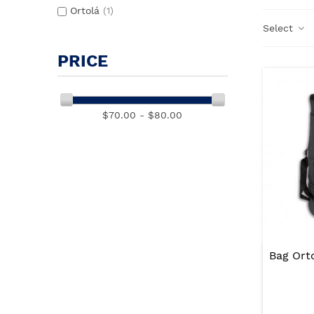
Ortolá
(1)
Select
PRICE
$70.00 - $80.00
Bag Ort