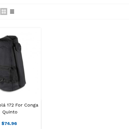
olá 172 For Conga
Quinto
$74.96