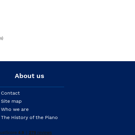
s)
About us
Contact
Site map
Who we are
The History of the Piano