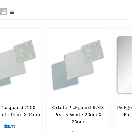
 Pickguard 7200
Ortolá Pickguard 6768
Pickg
White 14cm X 14cm
Pearly White 20cm X
For
20cm
$8.11