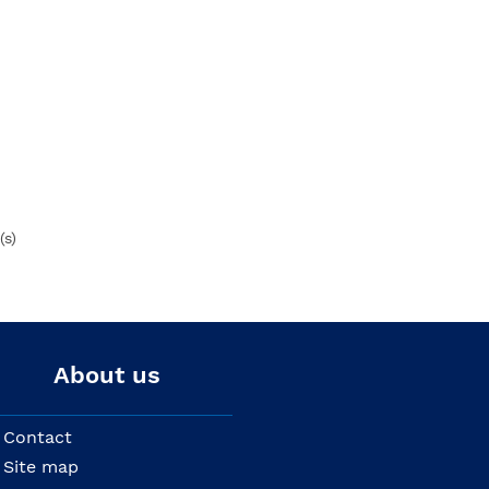
(s)
About us
Contact
Site map