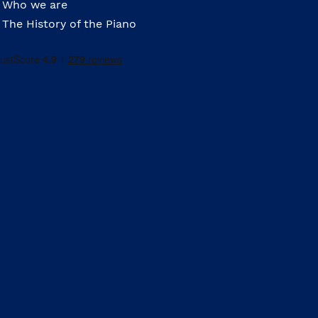
Who we are
The History of the Piano