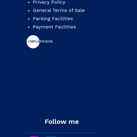
Privacy Policy
General Terms of Sale
Parking Facilities
Payment Facilities
Follow me