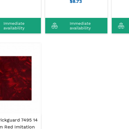
$8.73
Immediate
Immediate
availability
availability
Pickguard 7495 14
m Red Imitation