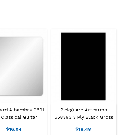
uard Alhambra 9621
Pickguard Artcarmo
 Classical Guitar
558393 3 Ply Black Gross
$16.94
$18.48