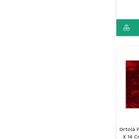
Ortolá 
X 14 C