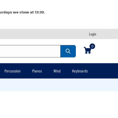
urdays we close at 13:30.
Login
0
Percussion
Pianos
Wind
Keyboards