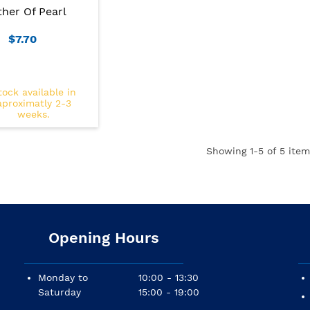
her Of Pearl
$7.70
tock available in
aproximatly 2-3
weeks.
Showing
1
-5 of 5 item
Opening Hours
Monday to
10:00 - 13:30
Saturday
15:00 - 19:00