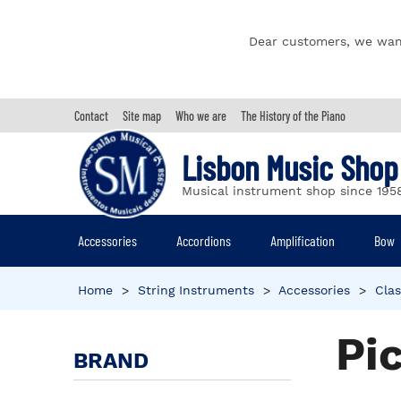
Dear customers, we wan
Contact
Site map
Who we are
The History of the Piano
Lisbon Music Shop
Musical instrument shop since 195
Accessories
Accordions
Amplification
Bow
Home
>
String Instruments
>
Accessories
>
Clas
Pi
BRAND