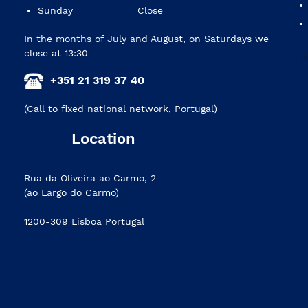
Sunday
Close
In the months of July and August, on Saturdays we
close at 13:30
+351 21 319 37 40
(Call to fixed national network, Portugal)
Location
Rua da Oliveira ao Carmo, 2
(ao Largo do Carmo)
1200-309 Lisboa Portugal