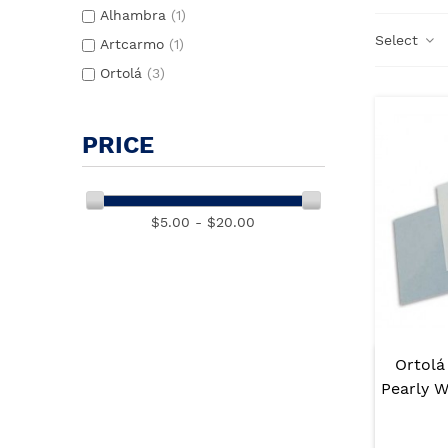
Alhambra
(1)
Select
Artcarmo
(1)
Ortolá
(3)
PRICE
$5.00 - $20.00
Ortolá
Pearly 