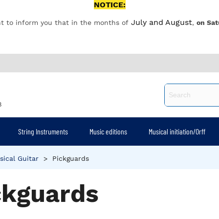
NOTICE:
July and August
t to inform you that in the months of
,
on Sat
8
String Instruments
Music editions
Musical initiation/Orff
sical Guitar
>
Pickguards
ckguards