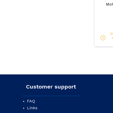
Mot
S
Customer support
FAQ
Links