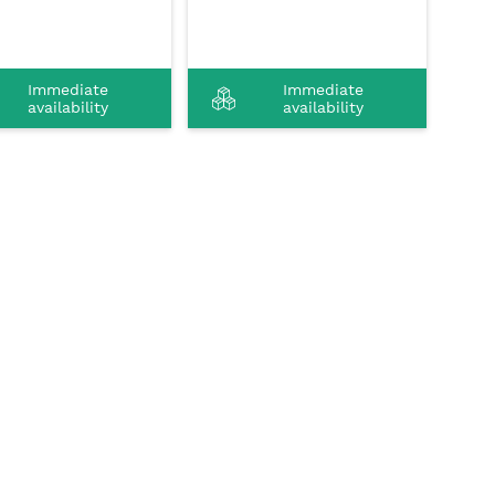
Immediate
Immediate
availability
availability