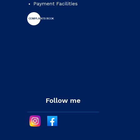
Payment Facilities
Follow me