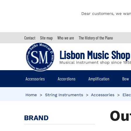
Dear customers, we wan
Contact
Site map
Who we are
The History of the Piano
Lisbon Music Shop
Musical instrument shop since 195
Accessories
Accordions
Amplification
Bow
Home
>
String Instruments
>
Accessories
>
Elec
Ou
BRAND