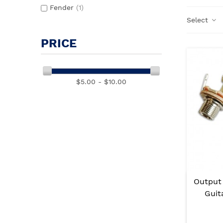
Fender
(1)
Select
PRICE
$5.00 - $10.00
Output
Guit