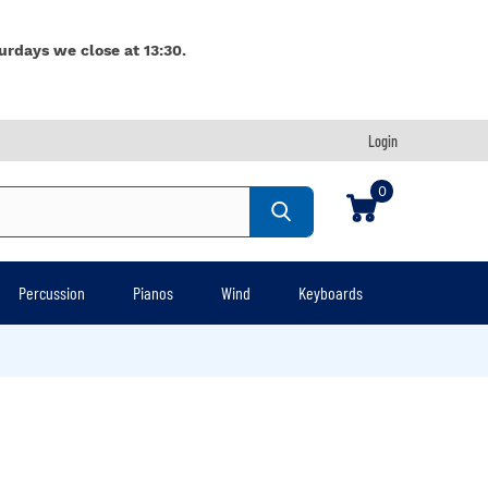
urdays we close at 13:30.
Login
0
Percussion
Pianos
Wind
Keyboards