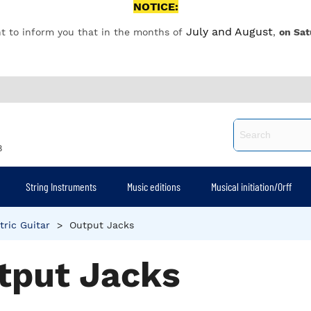
NOTICE:
July and August
t to inform you that in the months of
,
on Sat
8
String Instruments
Music editions
Musical initiation/Orff
tric Guitar
>
Output Jacks
tput Jacks