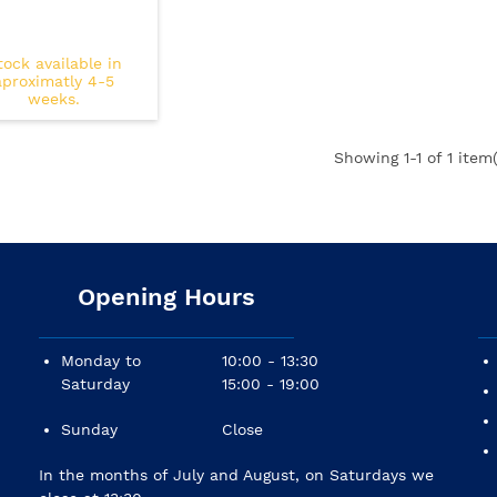
tock available in
aproximatly 4-5
weeks.
Showing
1
-1 of 1 item(
Opening Hours
Monday to
10:00 - 13:30
Saturday
15:00 - 19:00
Sunday
Close
In the months of July and August, on Saturdays we