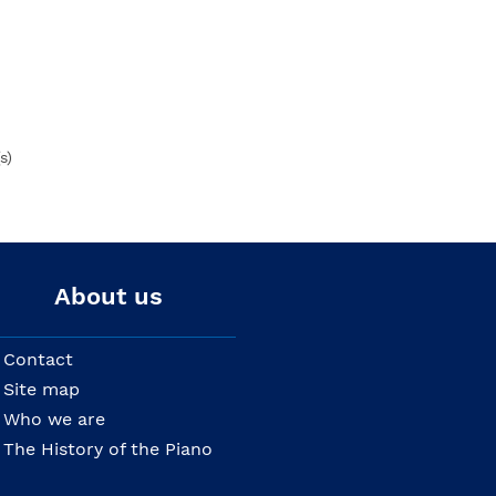
s)
About us
Contact
Site map
Who we are
The History of the Piano