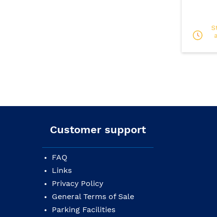
S
Customer support
FAQ
Links
Privacy Policy
General Terms of Sale
Parking Facilities