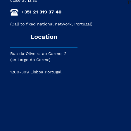
close at 13:30
+351 21 319 37 40
(Call to fixed national network, Portugal)
Location
Rua da Oliveira ao Carmo, 2
(ao Largo do Carmo)
1200-309 Lisboa Portugal