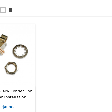
 Jack Fender For
ar Installation
$6.98