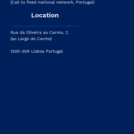
(Call to fixed national network, Portugal)
Location
Rua da Oliveira ao Carmo, 2
(ao Largo do Carmo)
1200-309 Lisboa Portugal