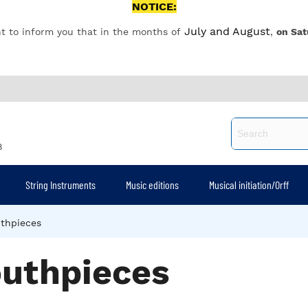
NOTICE:
July and August
t to inform you that in the months of
,
on Sat
8
String Instruments
Music editions
Musical initiation/Orff
thpieces
uthpieces