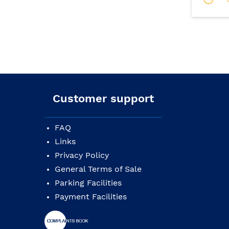
Customer support
FAQ
Links
Privacy Policy
General Terms of Sale
Parking Facilities
Payment Facilities