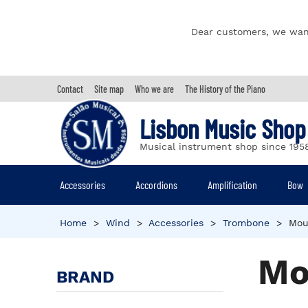
Dear customers, we wan
Contact
Site map
Who we are
The History of the Piano
Lisbon Music Shop
Musical instrument shop since 195
Accessories
Accordions
Amplification
Bow
Home
>
Wind
>
Accessories
>
Trombone
>
Mou
Mo
BRAND