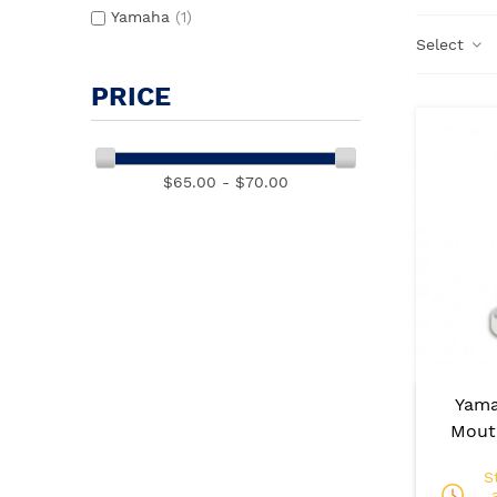
Yamaha
(1)
Select
PRICE
$65.00 - $70.00
Yam
Mout
S