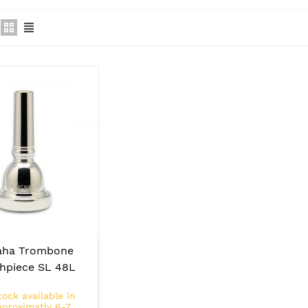
aha Trombone
hpiece SL 48L
tock available in
aproximatly 6-7