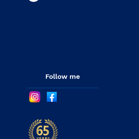
Follow me