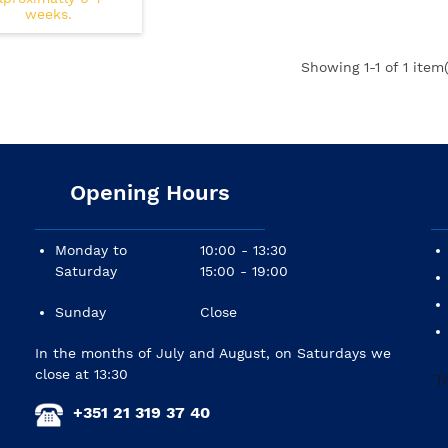
weeks.
Showing
1
-1 of 1 item(
Opening Hours
Monday to
10:00 - 13:30
Saturday
15:00 - 19:00
Sunday
Close
In the months of July and August, on Saturdays we
close at 13:30
+351 21 319 37 40