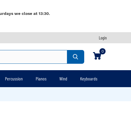
urdays we close at 13:30.
Login
0
Percussion
Pianos
Wind
Keyboards