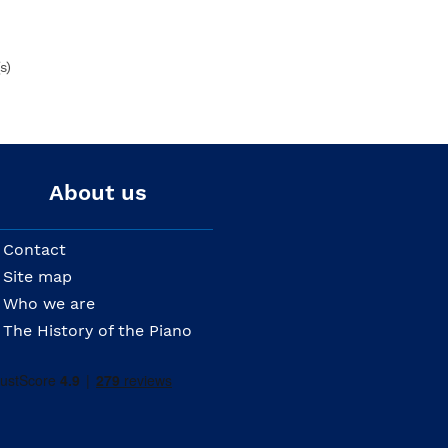
s)
About us
Contact
Site map
Who we are
The History of the Piano