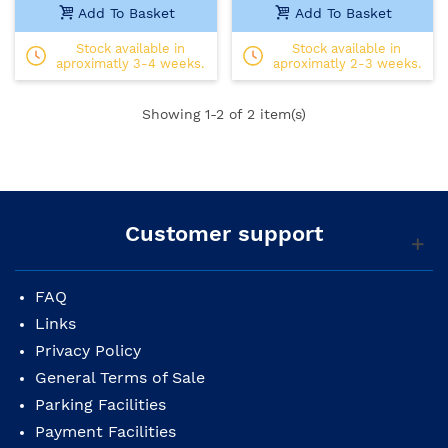
Add To Basket
Add To Basket
Stock available in
Stock available in
aproximatly 3-4 weeks.
aproximatly 2-3 weeks.
Showing
1
-2 of 2 item(s)
Customer support
FAQ
Links
Privacy Policy
General Terms of Sale
Parking Facilities
Payment Facilities