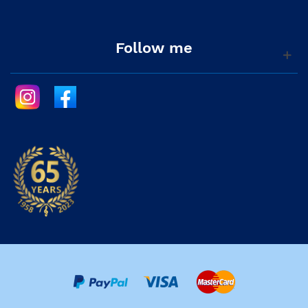
Follow me