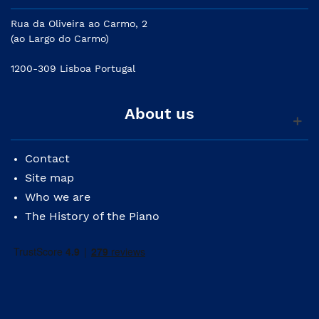
Rua da Oliveira ao Carmo, 2
(ao Largo do Carmo)
1200-309 Lisboa Portugal
About us
Contact
Site map
Who we are
The History of the Piano