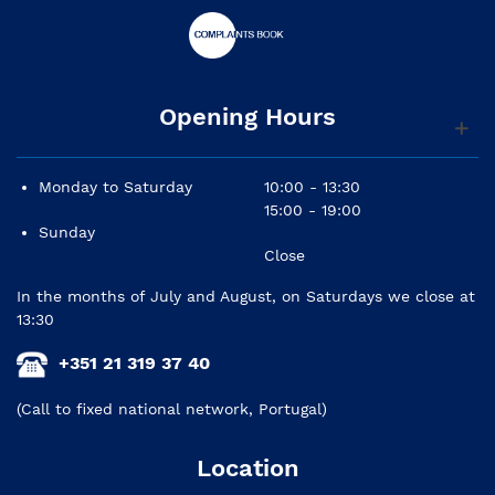
Opening Hours
Monday to Saturday
10:00 - 13:30
15:00 - 19:00
Sunday
Close
In the months of July and August, on Saturdays we close at
13:30
+351 21 319 37 40
(Call to fixed national network, Portugal)
Location