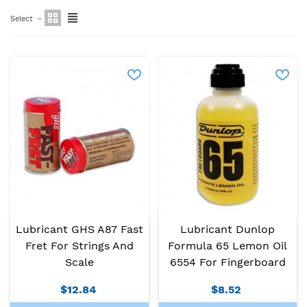
Select
Lubricant GHS A87 Fast
Lubricant Dunlop
Fret For Strings And
Formula 65 Lemon Oil
Scale
6554 For Fingerboard
$12.84
$8.52