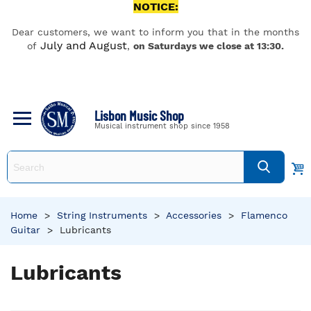
NOTICE:
Dear customers, we want to inform you that in the months
July and August
of
,
on Saturdays we close at 13:30.
Lisbon Music Shop
Musical instrument shop since 1958
Home
>
String Instruments
>
Accessories
>
Flamenco
Guitar
>
Lubricants
Lubricants