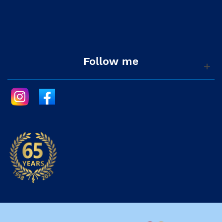
Follow me