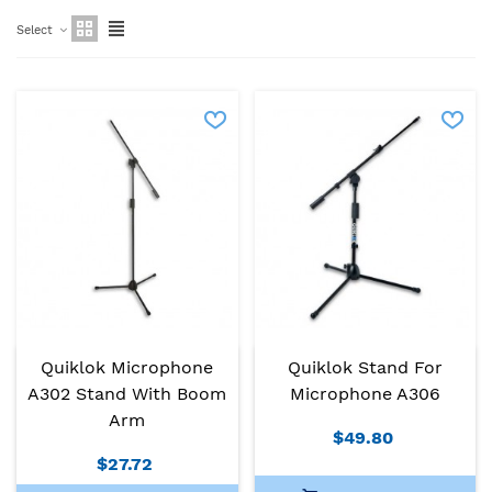
Select
Quiklok Microphone
Quiklok Stand For
A302 Stand With Boom
Microphone A306
Arm
$49.80
$27.72