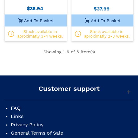
$35.94
$37.99
Add To Basket
Add To Basket
Stock available in
Stock available in
aproximatly 3-4 weeks.
aproximatly 2-3 weeks.
Showing
1
-6 of 6 item(s)
Customer support
FAQ
Links
Privacy Policy
General Terms of Sale