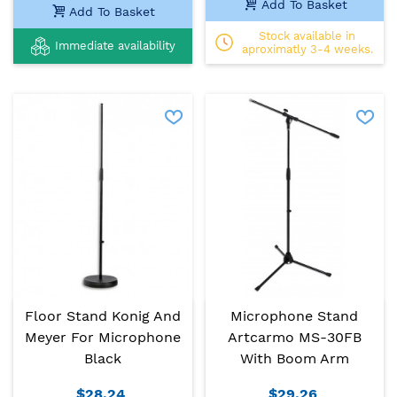
Add To Basket
Add To Basket
Stock available in
Immediate availability
aproximatly 3-4 weeks.
Floor Stand Konig And
Microphone Stand
Meyer For Microphone
Artcarmo MS-30FB
Black
With Boom Arm
$28.24
$29.26