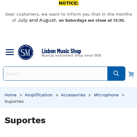
NOTICE:
Dear customers, we want to inform you that in the months
July and August
of
,
on Saturdays we close at 13:30.
Lisbon Music Shop
Musical instrument shop since 1958
Home
>
Amplification
>
Accessories
>
Microphone
>
Suportes
Suportes