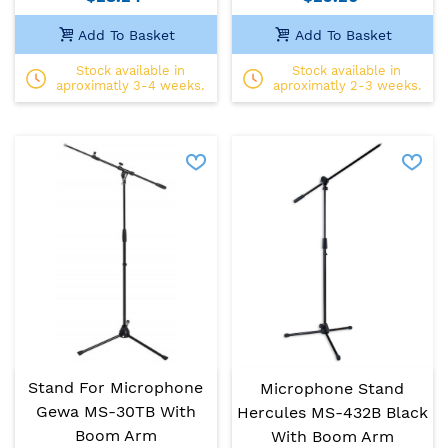
Add To Basket
Add To Basket
Stock available in
Stock available in
aproximatly 3-4 weeks.
aproximatly 2-3 weeks.
Stand For Microphone
Microphone Stand
Gewa MS-30TB With
Hercules MS-432B Black
Boom Arm
With Boom Arm