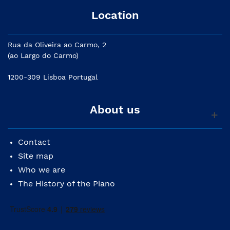
Location
Rua da Oliveira ao Carmo, 2
(ao Largo do Carmo)
1200-309 Lisboa Portugal
About us
Contact
Site map
Who we are
The History of the Piano