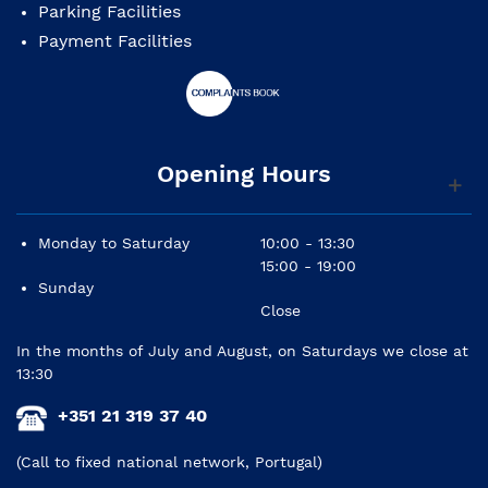
Parking Facilities
Payment Facilities
Opening Hours
Monday to Saturday
10:00 - 13:30
15:00 - 19:00
Sunday
Close
In the months of July and August, on Saturdays we close at
13:30
+351 21 319 37 40
(Call to fixed national network, Portugal)