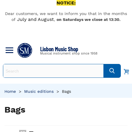
NOTICE:
Dear customers, we want to inform you that in the months
July and August
of
,
on Saturdays we close at 13:30.
Lisbon Music Shop
Musical instrument shop since 1958
Home
>
Music editions
>
Bags
Bags