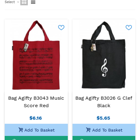
Select
Bag Agifty B3043 Music
Bag Agifty B3026 G Clef
Score Red
Black
$6.16
$5.65
Add To Basket
Add To Basket