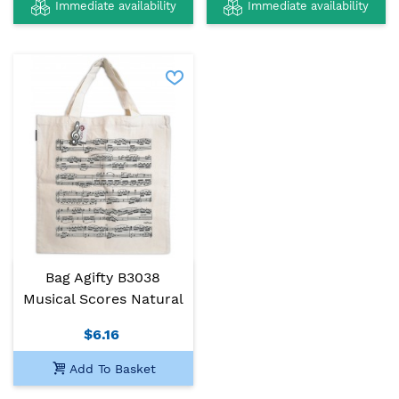
Immediate availability
Immediate availability
Bag Agifty B3038
Musical Scores Natural
$6.16
Add To Basket