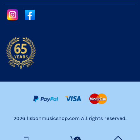
2026 lisbonmusicshop.com All rights reserved.
0