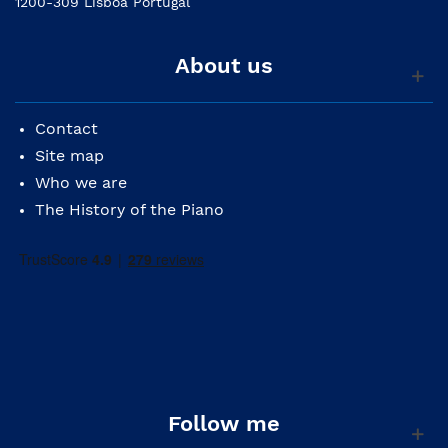
1200-309 Lisboa Portugal
About us
Contact
Site map
Who we are
The History of the Piano
Follow me