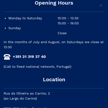
Opening Hours
Monday to Saturday
10:00 - 13:30
15:00 - 19:00
Sunday
Close
In the months of July and August, on Saturdays we close at
13:30
+351 21 319 37 40
(Call to fixed national network, Portugal)
Location
Rua da Oliveira ao Carmo, 2
(ao Largo do Carmo)