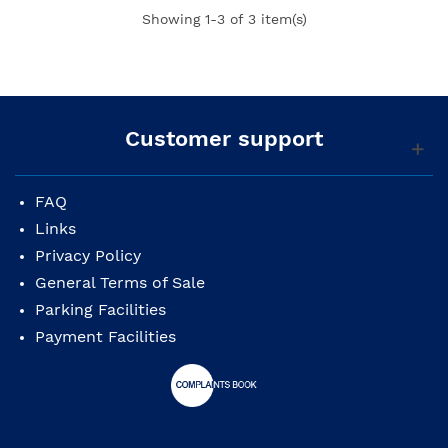
Showing
1
-3 of 3 item(s)
Customer support
FAQ
Links
Privacy Policy
General Terms of Sale
Parking Facilities
Payment Facilities